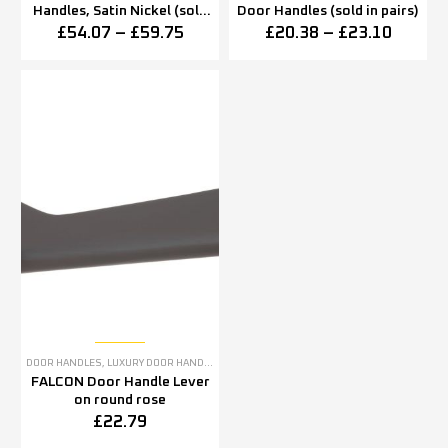
Handles, Satin Nickel (sold
Door Handles (sold in pairs)
in pairs)
£
54.07
–
£
59.75
£
20.38
–
£
23.10
DOOR HANDLES
,
LUXURY DOOR HANDLES
FALCON Door Handle Lever
on round rose
£
22.79