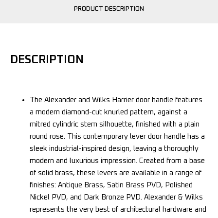
PRODUCT DESCRIPTION
DESCRIPTION
The Alexander and Wilks Harrier door handle features
a modern diamond-cut knurled pattern, against a
mitred cylindric stem silhouette, finished with a plain
round rose. This contemporary lever door handle has a
sleek industrial-inspired design, leaving a thoroughly
modern and luxurious impression. Created from a base
of solid brass, these levers are available in a range of
finishes: Antique Brass, Satin Brass PVD, Polished
Nickel PVD, and Dark Bronze PVD. Alexander & Wilks
represents the very best of architectural hardware and