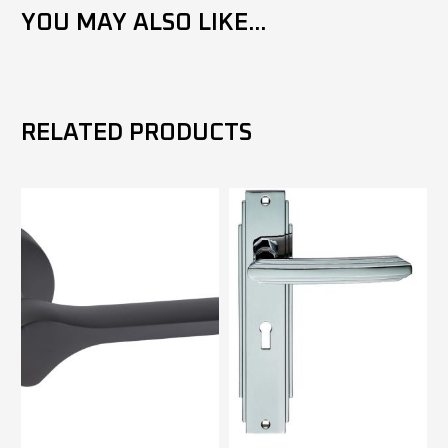
YOU MAY ALSO LIKE...
RELATED PRODUCTS