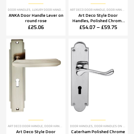
DOOR HANDLES
,
LUXURY DOOR HANDLES
ART DECO DOOR HANDLE
,
DOOR HANDLES
,
P
ANKA Door Handle Lever on
Art Deco Style Door
round rose
Handles, Polished Chrome
(sold in pairs)
£
25.06
£
54.07
–
£
59.75
ART DECO DOOR HANDLE
,
DOOR HANDLES
,
SATIN NICKEL DOOR HANDLES
DOOR HANDLES
,
DOOR HANDLES ON BACKPLATE
Art Deco Style Door
Caterham Polished Chrome