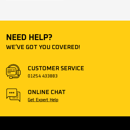
NEED HELP?
WE’VE GOT YOU COVERED!
CUSTOMER SERVICE
01254 433883
ONLINE CHAT
Get Expert Help