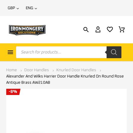
GBP
ENG
Home
Door Handles
Knurled Door Handles
Alexander And Wilks Harrier Door Handle Knurled On Round Rose
Antique Brass AW210AB
-8%