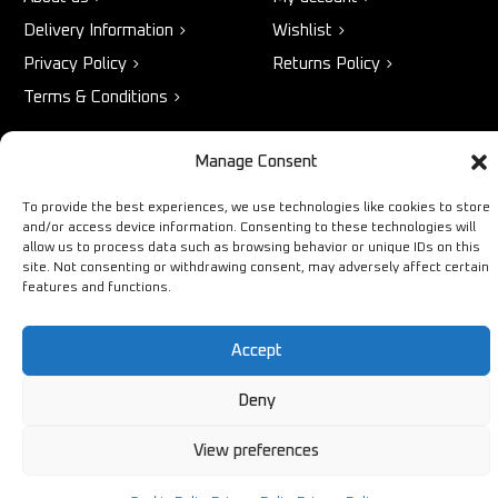
Delivery Information
Wishlist
Privacy Policy
Returns Policy
Terms & Conditions
Manage Consent
STORE
NEED HELP?
To provide the best experiences, we use technologies like cookies to store
Bestsellers
+44 1254
and/or access device information. Consenting to these technologies will
allow us to process data such as browsing behavior or unique IDs on this
Latest Products
433883
site. Not consenting or withdrawing consent, may adversely affect certain
features and functions.
Sale
SALES & SERVICE SUPPORT
info@ironmongerysolutions.co.
Accept
Monday - Friday: 9:00 -
17:00
Deny
View preferences