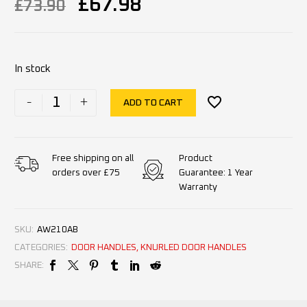
£
67.98
£
73.90
In stock
-
+
ADD TO CART
Product
Free shipping on all
Guarantee: 1 Year
orders over £75
Warranty
SKU:
AW210AB
CATEGORIES:
DOOR HANDLES
,
KNURLED DOOR HANDLES
SHARE: