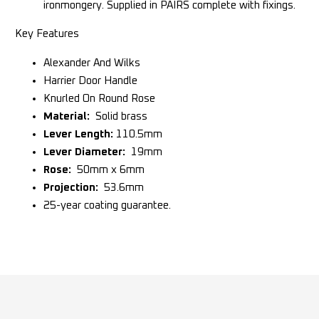
ironmongery. Supplied in PAIRS complete with fixings.
Key Features
Alexander And Wilks
Harrier Door Handle
Knurled On Round Rose
Material:
Solid brass
Lever Length:
110.5mm
Lever Diameter:
19mm
Rose:
50mm x 6mm
Projection:
53.6mm
25-year coating guarantee.