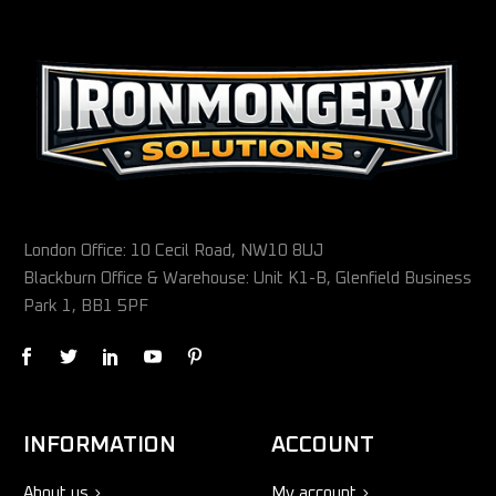
London Office: 10 Cecil Road, NW10 8UJ
Blackburn Office & Warehouse: Unit K1-B, Glenfield Business
Park 1, BB1 5PF
INFORMATION
ACCOUNT
About us
My account