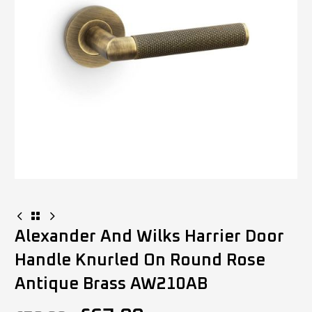
Alexander And Wilks Harrier Door
Handle Knurled On Round Rose
Antique Brass AW210AB