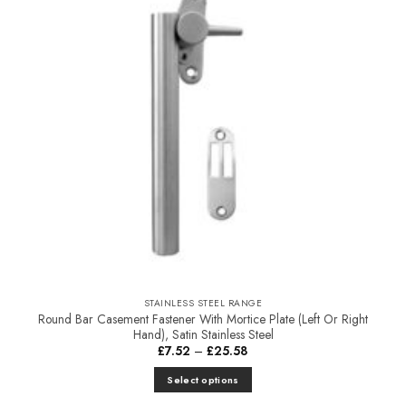
STAINLESS STEEL RANGE
Round Bar Casement Fastener With Mortice Plate (Left Or Right
Hand), Satin Stainless Steel
Price
£
7.52
–
£
25.58
range:
£7.52
Select options
through
£25.58
This