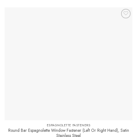
product
has
multiple
variants.
The
options
may
be
chosen
on
the
product
page
ESPAGNOLETTE FASTENERS
Round Bar Espagnolette Window Fastener (Left Or Right Hand), Satin
Stainless Steel