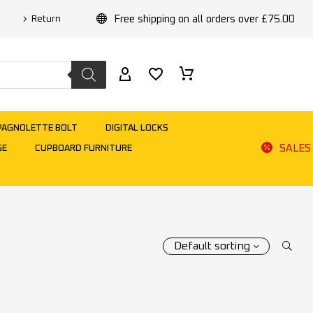
Free shipping on all orders over £75.00
Return
PAGNOLETTE BOLT
DIGITAL LOCKS
SALES
GE
CUPBOARD FURNITURE
Default sorting