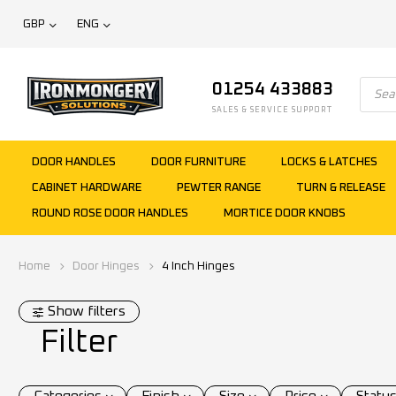
GBP
ENG
01254 433883
SALES & SERVICE SUPPORT
DOOR HANDLES
DOOR FURNITURE
LOCKS & LATCHES
CABINET HARDWARE
PEWTER RANGE
TURN & RELEASE
ROUND ROSE DOOR HANDLES
MORTICE DOOR KNOBS
Home
Door Hinges
4 Inch Hinges
Show filters
Filter
Categories
Finish
Size
Price
Statu