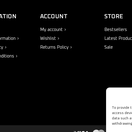
ATION
ACCOUNT
STORE
My account
Bestsellers
ormation
Wishlist
Latest Produc
cy
Returns Policy
Sale
ditions
To provide 
access devi
data such a
withdrawing