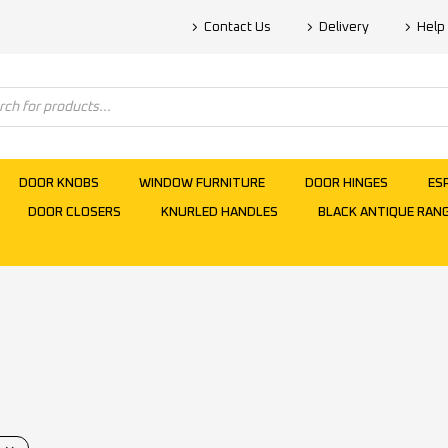
Contact Us
Delivery
Help
DOOR KNOBS
WINDOW FURNITURE
DOOR HINGES
ES
DOOR CLOSERS
KNURLED HANDLES
BLACK ANTIQUE RAN
s