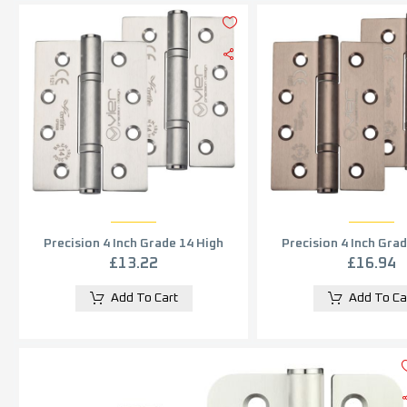
Precision 4 Inch Grade 14 High
Precision 4 Inch Gra
Performance Hinge, Satin
Performance Hing
£
13.22
£
16.94
Stainless Steel (sold in pairs)
Stainless
Add To Cart
Add To Ca