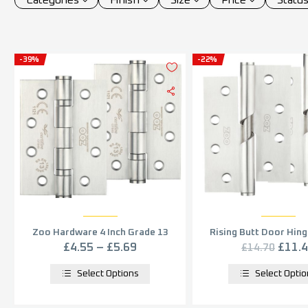
-39%
-22%
Zoo Hardware 4 Inch Grade 13
Rising Butt Door Hing
Ball Bearing Hinge – Satin
Stainless Steel (sold 
£
4.55
–
£
5.69
£
11.
£
14.70
Stainless Steel (sold in pairs)
Select Options
Select Opti