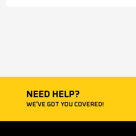
NEED HELP?
WE’VE GOT YOU COVERED!