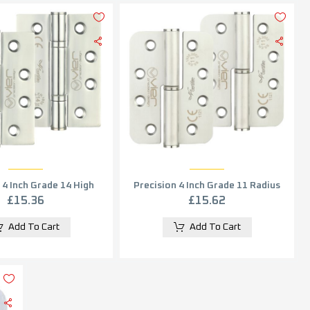
 4 Inch Grade 14 High
Precision 4 Inch Grade 11 Radius
nce Hinge, Polished
Edge Lift-Off Hinge, Satin
£
15.36
£
15.62
Stainless Steel (sold in pairs)
Stainless Steel (sold in pairs)
Add To Cart
Add To Cart