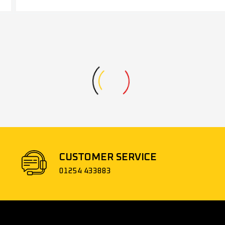
CUSTOMER SERVICE
01254 433883