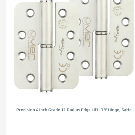
Precision 4 Inch Grade 11 Radius Edge Lift-Off Hinge, Satin
Stainless Steel (sold in pairs)