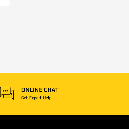
ONLINE CHAT
Get Expert Help