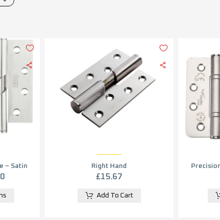
e – Satin
Right Hand
Precision
in pairs)
Perfor
£
15.67
40
Hinge, 
Add To Cart
ons