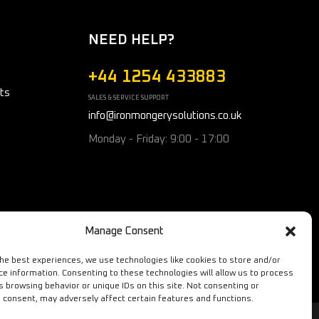
NEED HELP?
+44 1254 433883
ts
SALES & SERVICE SUPPORT
info@ironmongerysolutions.co.uk
Monday - Friday: 9:00 - 17:00
Manage Consent
the best experiences, we use technologies like cookies to store and/or
ce information. Consenting to these technologies will allow us to process
s browsing behavior or unique IDs on this site. Not consenting or
 consent, may adversely affect certain features and functions.