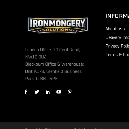
INFORM
About us
Delivery Inf
Privacy Poli
London Office: 10 Cecil Road,
Terms & Con
NW10 8UJ
Blackburn Office & Warehouse:
Unit K1-B, Glenfield Business
Park 1, BB1 5PF