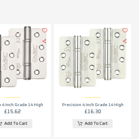
 4 Inch Grade 14 High
Precision 4 Inch Grade 14 High
mance Radius Edge
Performance Radius Edge
£
15.62
£
16.30
Satin Stainless Steel
Hinge, Polished Stainless Steel
(sold in pairs)
(sold in pairs)
Add To Cart
Add To Cart