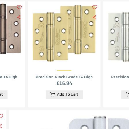
de 14 High
Precision 4 Inch Grade 14 High
Precision
e, PVD
Performance Hinge, PVD
Performa
£
16.94
 Bronze (sold in pairs)
Stainless Brass (sold in pairs)
rt
Add To Cart