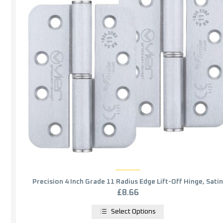
Precision 4 Inch Grade 11 Radius Edge Lift-Off Hinge, Satin
Chrome (sold in pairs)
£
8.66
Select Options