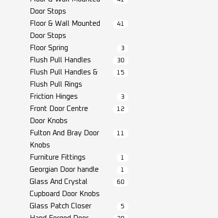
Door Stops
Floor & Wall Mounted
41
Door Stops
Floor Spring
3
Flush Pull Handles
30
Flush Pull Handles &
15
Flush Pull Rings
Friction Hinges
3
Front Door Centre
12
Door Knobs
Fulton And Bray Door
11
Knobs
Furniture Fittings
1
Georgian Door handle
1
Glass And Crystal
60
Cupboard Door Knobs
Glass Patch Closer
5