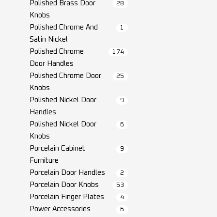
Polished Brass Door
28
Knobs
Polished Chrome And
1
Satin Nickel
Polished Chrome
174
Door Handles
Polished Chrome Door
25
Knobs
Polished Nickel Door
9
Handles
Polished Nickel Door
6
Knobs
Porcelain Cabinet
9
Furniture
Porcelain Door Handles
2
Porcelain Door Knobs
53
Porcelain Finger Plates
4
Power Accessories
6