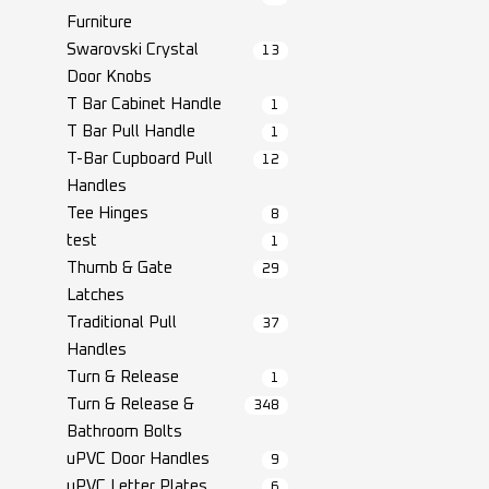
Furniture
Swarovski Crystal
13
Door Knobs
T Bar Cabinet Handle
1
T Bar Pull Handle
1
T-Bar Cupboard Pull
12
Handles
Tee Hinges
8
test
1
Thumb & Gate
29
Latches
Traditional Pull
37
Handles
Turn & Release
1
Turn & Release &
348
Bathroom Bolts
uPVC Door Handles
9
uPVC Letter Plates
6