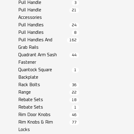
Pull Handle
3
Pull Handle
21
Accessories
Pull Handles
24
Pull Handles
8
Pull Handles And
162
Grab Rails
Quadrant Arm Sash
44
Fastener
Quantock Square
1
Backplate
Rack Bolts
36
Range
22
Rebate Sets
18
Rebate Sets
1
Rim Door Knobs
46
Rim Knobs & Rim
77
Locks