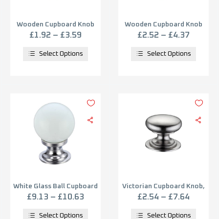
Wooden Cupboard Knob
Wooden Cupboard Knob
(30mm, 38mm OR 50mm),
(30mm, 38mm OR 50mm),
£
1.92
–
£
3.59
£
2.52
–
£
4.37
Varnished Wood
Unvarnished Wood
Select Options
Select Options
White Glass Ball Cupboard
Victorian Cupboard Knob,
Knobs (25mm Or 30mm),
Satin Nickel
£
9.13
–
£
10.63
£
2.54
–
£
7.64
Polished Chrome Base
Select Options
Select Options