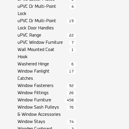
uPVC Or Multi-Point
4
Lock
uPVC Or Multi-Point
19
Lock Door Handles
uPVC Range
22
uPVC Window Furniture
7
Wall Mounted Coat
1
Hook
Washered Hinge
6
Window Fanlight
17
Catches
Window Fasteners
92
Window Fittings
26
Window Furniture
458
Window Sash Pulleys
76
& Window Accessories
Window Stays
74
Wooden Cupboard