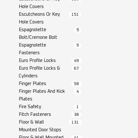
Hole Covers
Escutcheons Or Key
151
Hole Covers
Espagnolette
9
Bolt/Cremone Bolt
Espagnolette
9
Fasteners
Euro Profile Locks
49
Euro Profile Locks &
67
Cylinders
Finger Plates
58
Finger Plates And Kick
4
Plates
Fire Safety
1
Fitch Fasteners
38
Floor & Wall
131
Mounted Door Stops
Floor & Wall Mounted
41