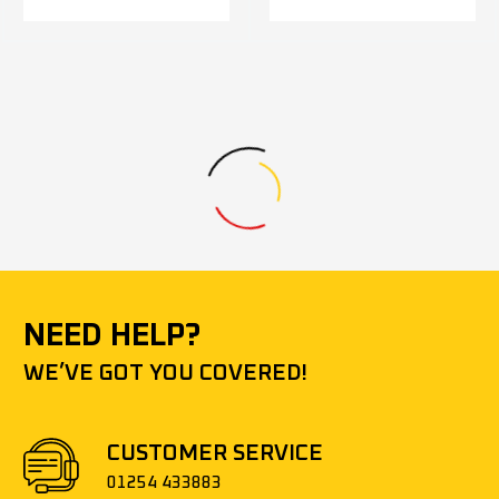
NEED HELP?
WE’VE GOT YOU COVERED!
CUSTOMER SERVICE
01254 433883