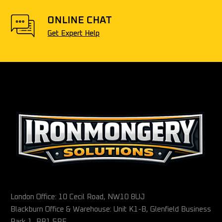
ONLINE CHAT
Get Expert Help
London Office: 10 Cecil Road, NW10 8UJ
Blackburn Office & Warehouse: Unit K1-B, Glenfield Business
Park 1, BB1 5PF