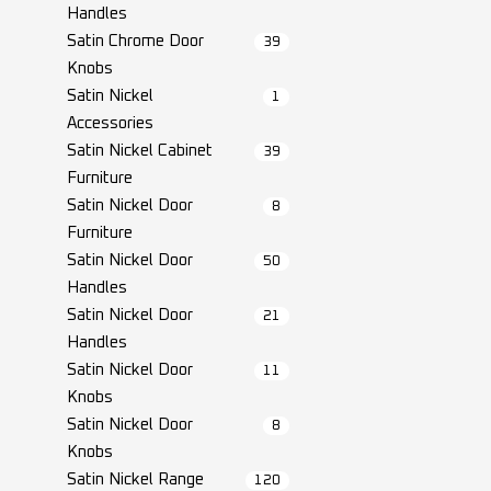
Handles
Satin Chrome Door
39
Knobs
Satin Nickel
1
Accessories
Satin Nickel Cabinet
39
Furniture
Satin Nickel Door
8
Furniture
Satin Nickel Door
50
Handles
Satin Nickel Door
21
Handles
Satin Nickel Door
11
Knobs
Satin Nickel Door
8
Knobs
Satin Nickel Range
120