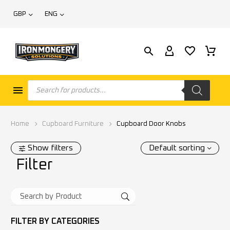
GBP
ENG
Home
Cupboard Furniture
Cupboard Door Knobs
Show filters
Default sorting
Filter
FILTER BY
CATEGORIES