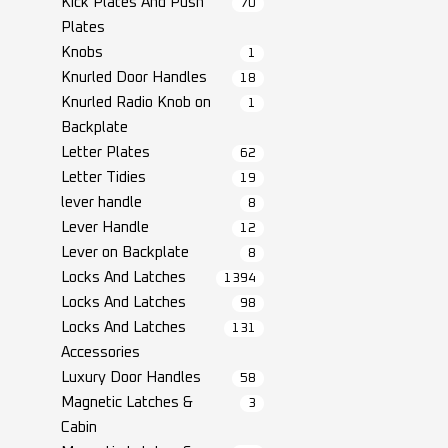
Kick Plates And Push
70
Plates
Knobs
1
Knurled Door Handles
18
Knurled Radio Knob on
1
Backplate
Letter Plates
62
Letter Tidies
19
lever handle
8
Lever Handle
12
Lever on Backplate
8
Locks And Latches
1394
Locks And Latches
98
Locks And Latches
131
Accessories
Luxury Door Handles
58
Magnetic Latches &
3
Cabin