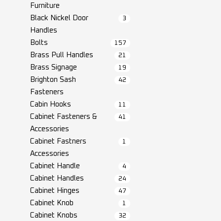
Furniture
Black Nickel Door
3
Handles
Bolts
157
Brass Pull Handles
21
Brass Signage
19
Brighton Sash
42
Fasteners
Cabin Hooks
11
Cabinet Fasteners &
41
Accessories
Cabinet Fastners
1
Accessories
Cabinet Handle
4
Cabinet Handles
24
Cabinet Hinges
47
Cabinet Knob
1
Cabinet Knobs
32