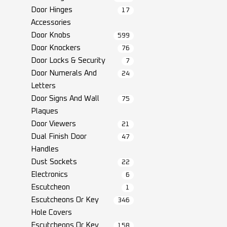
Door Hinges
17
Accessories
Door Knobs
599
Door Knockers
76
Door Locks & Security
7
Door Numerals And
24
Letters
Door Signs And Wall
75
Plaques
Door Viewers
21
Dual Finish Door
47
Handles
Dust Sockets
22
Electronics
6
Escutcheon
1
Escutcheons Or Key
346
Hole Covers
Escutcheons Or Key
158