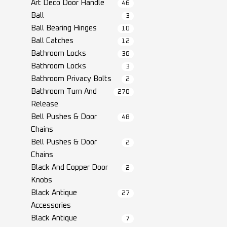
Art Deco Door Handle
46
Ball
3
Ball Bearing Hinges
10
Ball Catches
12
Bathroom Locks
36
Bathroom Locks
3
Bathroom Privacy Bolts
2
Bathroom Turn And
270
Release
Bell Pushes & Door
48
Chains
Bell Pushes & Door
2
Chains
Black And Copper Door
2
Knobs
Black Antique
27
Accessories
Black Antique
7