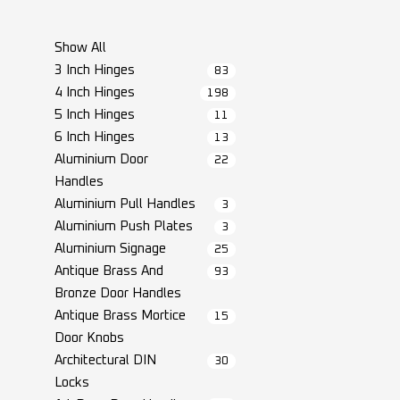
Show All
3 Inch Hinges
83
4 Inch Hinges
198
5 Inch Hinges
11
6 Inch Hinges
13
Aluminium Door
22
Handles
Aluminium Pull Handles
3
Aluminium Push Plates
3
Aluminium Signage
25
Antique Brass And
93
Bronze Door Handles
Antique Brass Mortice
15
Door Knobs
Architectural DIN
30
Locks