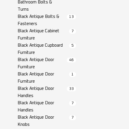
Bathroom Bolts &
Turns
Black Antique Bolts &
13
Fasteners
Black Antique Cabinet
7
Furniture
Black Antique Cupboard
5
Furniture
Black Antique Door
46
Furniture
Black Antique Door
1
Furniture
Black Antique Door
33
Handles
Black Antique Door
7
Handles
Black Antique Door
7
Knobs