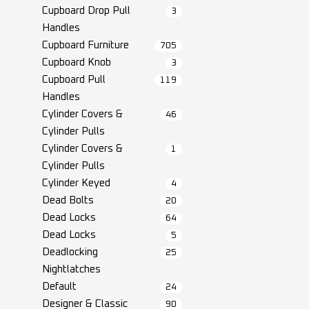
Cupboard Drop Pull
3
Handles
Cupboard Furniture
705
Cupboard Knob
3
Cupboard Pull
119
Handles
Cylinder Covers &
46
Cylinder Pulls
Cylinder Covers &
1
Cylinder Pulls
Cylinder Keyed
4
Dead Bolts
20
Dead Locks
64
Dead Locks
5
Deadlocking
25
Nightlatches
Default
24
Designer & Classic
90