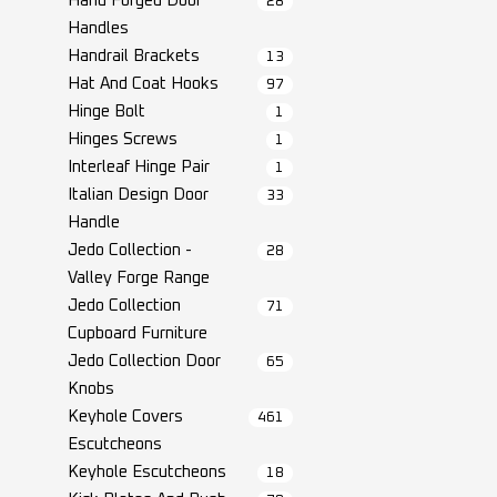
Hand Forged Door
28
Handles
Handrail Brackets
13
Hat And Coat Hooks
97
Hinge Bolt
1
Hinges Screws
1
Interleaf Hinge Pair
1
Italian Design Door
33
Handle
Jedo Collection -
28
Valley Forge Range
Jedo Collection
71
Cupboard Furniture
Jedo Collection Door
65
Knobs
Keyhole Covers
461
Escutcheons
Keyhole Escutcheons
18