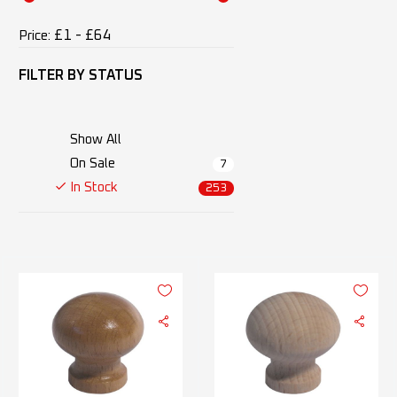
£1 - £64
Price:
FILTER BY
STATUS
Show All
On Sale
7
In Stock
253