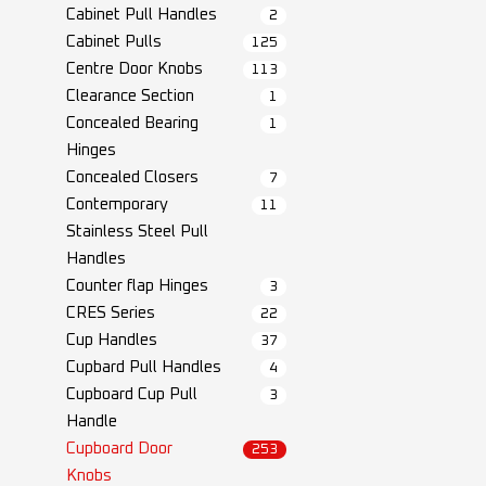
Cabinet Pull Handles
2
Cabinet Pulls
125
Centre Door Knobs
113
Clearance Section
1
Concealed Bearing
1
Hinges
Concealed Closers
7
Contemporary
11
Stainless Steel Pull
Handles
Counter flap Hinges
3
CRES Series
22
Cup Handles
37
Cupbard Pull Handles
4
Cupboard Cup Pull
3
Handle
Cupboard Door
253
Knobs