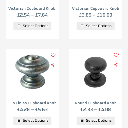
Victorian Cupboard Knob,
Victorian Cupboard Knob
Florentine Bronze
Fingertip Design –
£
2.54
–
£
7.64
£
3.89
–
£
16.69
Polished Chrome
Select Options
Select Options
Tin Finish Cupboard Knob
Round Cupboard Knob
(25mm, 30mm OR 35mm),
(25mm, 32mm OR 38mm),
£
4.28
–
£
5.63
£
2.33
–
£
4.08
Tin
Black Antique
Select Options
Select Options