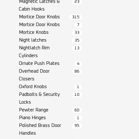
Magnetic Latches &
23
Cabin Hooks
Mortice Door Knobs
315
Mortice Door Knobs
7
Mortice Knobs
33
Night latches
35
Nightlatch Rim
13
Cylinders
Ornate Push Plates
4
Overhead Door
86
Closers
Oxford Knobs
1
Padbolts & Security
10
Locks
Pewter Range
60
Piano Hinges
1
Polished Brass Door
95
Handles