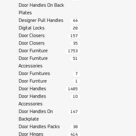
Door Handles On Back
Plates
Designer Pull Handles
44
Digital Locks
28
Door Closers
157
Door Closers
35
Door Furniture
1753
Door Furniture
51
Accessories
Door Furnitures
7
Door Furnture
1
Door Handles
1485
Door Handles
10
Accessories
Door Handles On
147
Backplate
Door Handles Packs
38
Door Hinges
414