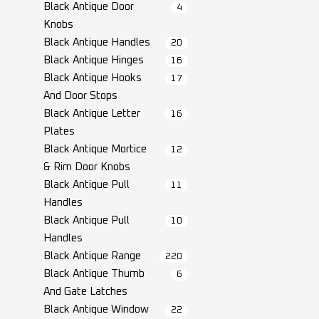
Black Antique Door
4
Knobs
Black Antique Handles
20
Black Antique Hinges
16
Black Antique Hooks
17
And Door Stops
Black Antique Letter
16
Plates
Black Antique Mortice
12
& Rim Door Knobs
Black Antique Pull
11
Handles
Black Antique Pull
10
Handles
Black Antique Range
220
Black Antique Thumb
6
And Gate Latches
Black Antique Window
22