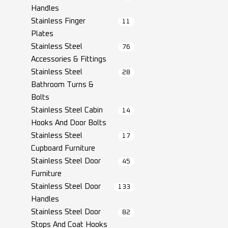
Handles
Stainless Finger
11
Plates
Stainless Steel
76
Accessories & Fittings
Stainless Steel
28
Bathroom Turns &
Bolts
Stainless Steel Cabin
14
Hooks And Door Bolts
Stainless Steel
17
Cupboard Furniture
Stainless Steel Door
45
Furniture
Stainless Steel Door
133
Handles
Stainless Steel Door
82
Stops And Coat Hooks