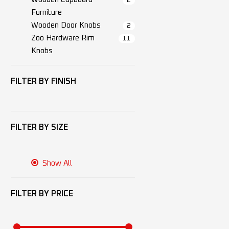
2
Furniture
Wooden Door Knobs
2
Zoo Hardware Rim
11
Knobs
FILTER BY
FINISH
FILTER BY
SIZE
Show All
FILTER BY
PRICE