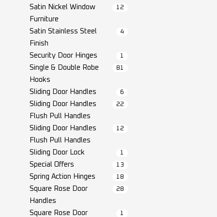
Satin Nickel Window
12
Furniture
Satin Stainless Steel
4
Finish
Security Door Hinges
1
Single & Double Robe
81
Hooks
Sliding Door Handles
6
Sliding Door Handles
22
Flush Pull Handles
Sliding Door Handles
12
Flush Pull Handles
Sliding Door Lock
1
Special Offers
13
Spring Action Hinges
18
Square Rose Door
28
Handles
Square Rose Door
1