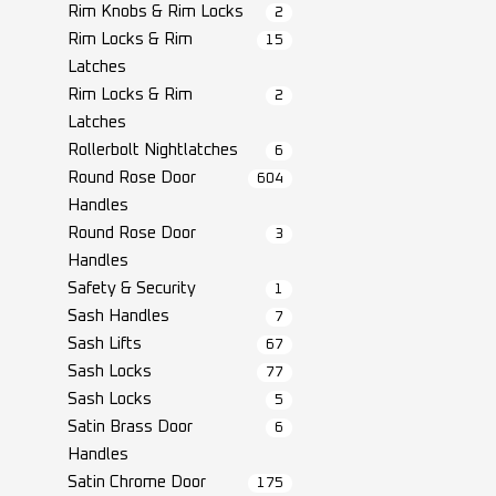
Rim Knobs & Rim Locks
2
Rim Locks & Rim
15
Latches
Rim Locks & Rim
2
Latches
Rollerbolt Nightlatches
6
Round Rose Door
604
Handles
Round Rose Door
3
Handles
Safety & Security
1
Sash Handles
7
Sash Lifts
67
Sash Locks
77
Sash Locks
5
Satin Brass Door
6
Handles
Satin Chrome Door
175