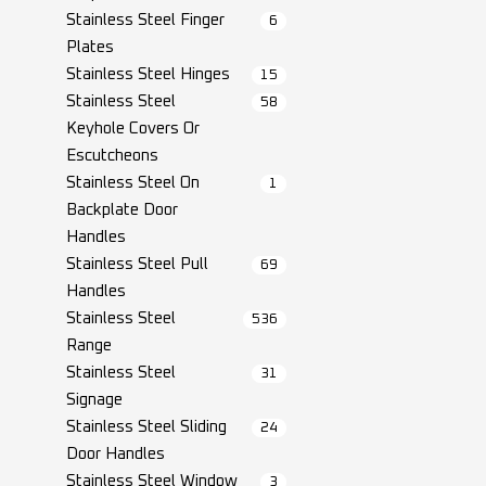
Stainless Steel Finger
6
Plates
Stainless Steel Hinges
15
Stainless Steel
58
Keyhole Covers Or
Escutcheons
Stainless Steel On
1
Backplate Door
Handles
Stainless Steel Pull
69
Handles
Stainless Steel
536
Range
Stainless Steel
31
Signage
Stainless Steel Sliding
24
Door Handles
Stainless Steel Window
3