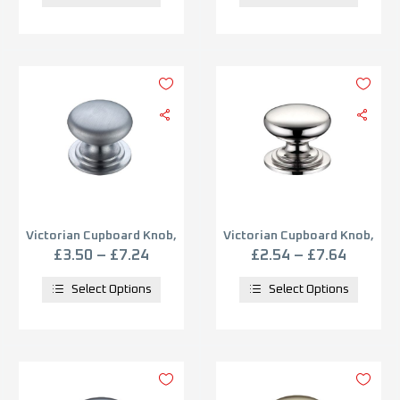
Victorian Cupboard Knob,
Victorian Cupboard Knob,
Satin Chrome
Polished Nickel
£
3.50
–
£
7.24
£
2.54
–
£
7.64
Select Options
Select Options