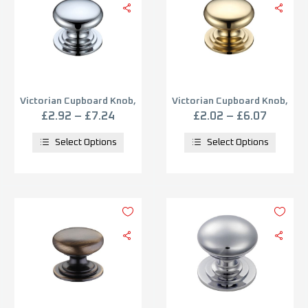
Victorian Cupboard Knob,
Victorian Cupboard Knob,
Polished Chrome
Polished Brass
£
2.92
–
£
7.24
£
2.02
–
£
6.07
Select Options
Select Options