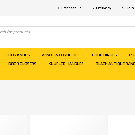
Contact Us
Delivery
Help
DOOR KNOBS
WINDOW FURNITURE
DOOR HINGES
ES
DOOR CLOSERS
KNURLED HANDLES
BLACK ANTIQUE RAN
s