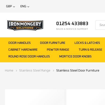
GBP
ENG
01254 433883
SALES & SERVICE SUPPORT
DOOR HANDLES
DOOR FURNITURE
LOCKS & LATCHES
CABINET HARDWARE
PEWTER RANGE
TURN & RELEASE
ROUND ROSE DOOR HANDLES
MORTICE DOOR KNOBS
Home
Stainless Steel Range
Stainless Steel Door Furniture
Show filters
Filter
Categories
Finish
Size
Price
Statu