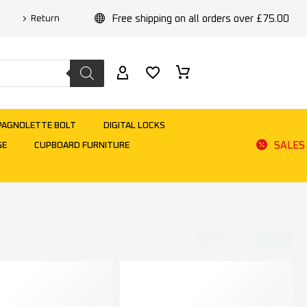
Free shipping on all orders over £75.00
Return
PAGNOLETTE BOLT
DIGITAL LOCKS
SALES
GE
CUPBOARD FURNITURE
Default sorting