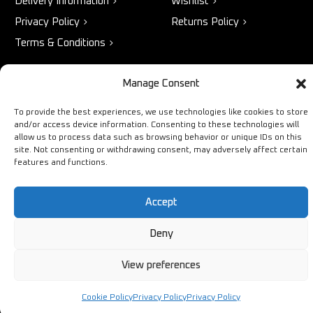
Delivery Information
Wishlist
Privacy Policy
Returns Policy
Terms & Conditions
Manage Consent
STORE
NEED HELP?
To provide the best experiences, we use technologies like cookies to store
Bestsellers
+44 1254
and/or access device information. Consenting to these technologies will
allow us to process data such as browsing behavior or unique IDs on this
Latest Products
433883
site. Not consenting or withdrawing consent, may adversely affect certain
features and functions.
Sale
SALES & SERVICE SUPPORT
info@ironmongerysolutions.co.
Accept
Monday - Friday: 9:00 -
17:00
Deny
View preferences
Cookie Policy
Privacy Policy
Privacy Policy
Copyright © Ironmongery Solutions. All right reserved