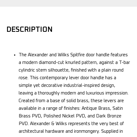
DESCRIPTION
The Alexander and Wilks Spitfire door handle features
a modern diamond-cut knurled pattern, against a T-bar
cylindric stem silhouette, finished with a plain round
rose. This contemporary lever door handle has a
simple yet decorative industrial-inspired design,
leaving a thoroughly modern and luxurious impression.
Created from a base of solid brass, these levers are
available in a range of finishes: Antique Brass, Satin
Brass PVD, Polished Nickel PVD, and Dark Bronze
PVD. Alexander & Wilks represents the very best of
architectural hardware and ironmongery. Supplied in