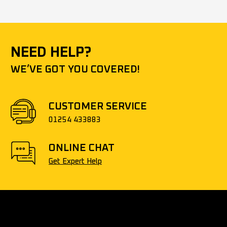
NEED HELP?
WE’VE GOT YOU COVERED!
CUSTOMER SERVICE
01254 433883
ONLINE CHAT
Get Expert Help