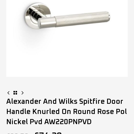
Alexander And Wilks Spitfire Door
Handle Knurled On Round Rose Pol
Nickel Pvd AW220PNPVD