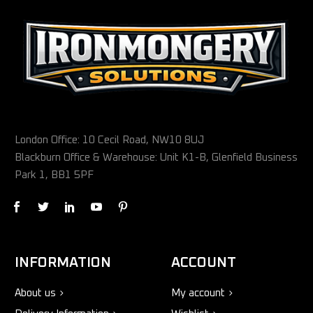
London Office: 10 Cecil Road, NW10 8UJ
Blackburn Office & Warehouse: Unit K1-B, Glenfield Business
Park 1, BB1 5PF
INFORMATION
ACCOUNT
About us
My account