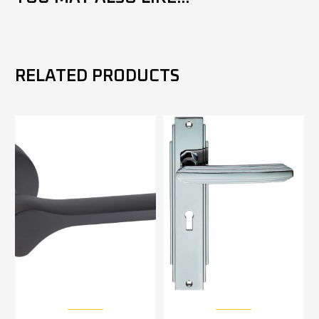
RELATED PRODUCTS