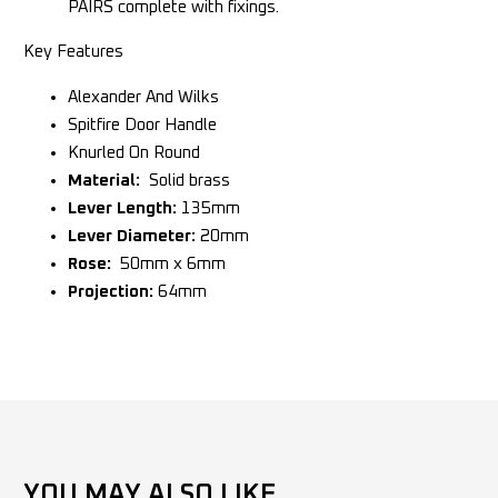
PAIRS complete with fixings.
Key Features
Alexander And Wilks
Spitfire Door Handle
Knurled On Round
Material:
Solid brass
Lever Length:
135mm
Lever Diameter:
20mm
Rose:
50mm x 6mm
Projection:
64mm
YOU MAY ALSO LIKE...