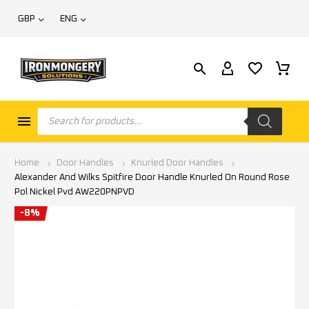
GBP
ENG
Home
Door Handles
Knurled Door Handles
Alexander And Wilks Spitfire Door Handle Knurled On Round Rose
Pol Nickel Pvd AW220PNPVD
-8%