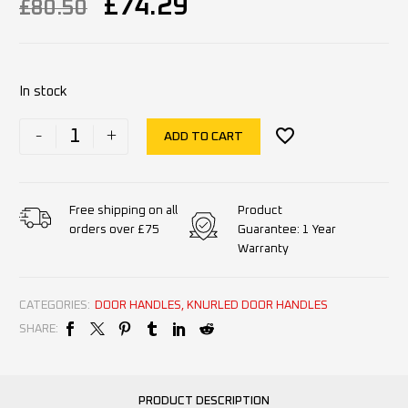
£
74.29
£
80.50
In stock
-
+
ADD TO CART
Product
Free shipping on all
Guarantee: 1 Year
orders over £75
Warranty
CATEGORIES:
DOOR HANDLES
,
KNURLED DOOR HANDLES
SHARE:
PRODUCT DESCRIPTION