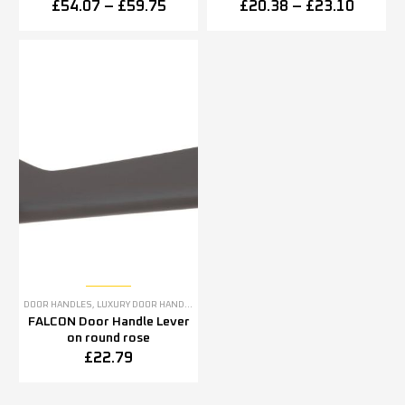
in pairs)
£
54.07
–
£
59.75
£
20.38
–
£
23.10
DOOR HANDLES
,
LUXURY DOOR HANDLES
FALCON Door Handle Lever
on round rose
£
22.79