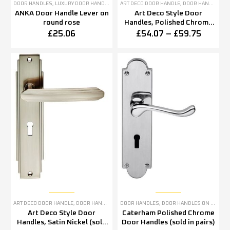
DOOR HANDLES
,
LUXURY DOOR HANDLES
ART DECO DOOR HANDLE
,
DOOR HANDLES
,
P
ANKA Door Handle Lever on
Art Deco Style Door
round rose
Handles, Polished Chrome
(sold in pairs)
£
25.06
£
54.07
–
£
59.75
ART DECO DOOR HANDLE
,
DOOR HANDLES
,
SATIN NICKEL DOOR HANDLES
DOOR HANDLES
,
DOOR HANDLES ON BACKPLATE
Art Deco Style Door
Caterham Polished Chrome
Handles, Satin Nickel (sold
Door Handles (sold in pairs)