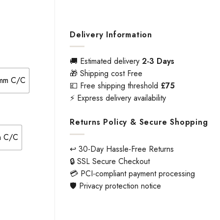
Delivery Information
🚚 Estimated delivery
2-3 Days
🎁 Shipping cost Free
8mm C/C
💷 Free shipping threshold
£75
⚡ Express delivery availability
Returns Policy & Secure Shopping
mm C/C
↩️ 30-Day Hassle-Free Returns
🔒 SSL Secure Checkout
💳 PCI-compliant payment processing
🛡️ Privacy protection notice