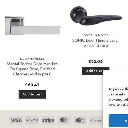
variants.
product
The
has
options
multiple
Add to
Add to
may
variants.
Favourites
Favourites
be
The
chosen
options
DOOR HANDLES
on
may
SONIC Door Handle Lever
on round rose
the
be
product
chosen
DOOR HANDLES
page
on
£
25.06
Manital Techna Door Handles
the
On Square Rose, Polished
Add to cart
product
Chrome (sold in pairs)
page
£
63.41
To provide th
device inform
Add to cart
browsing beh
adversely aff
Visa
PayPal
Stripe
MasterCard
Credit
Klarna
Maest
A
Card