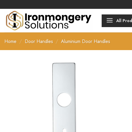
Skip
Over 2000 p
to
content
All Pro
Home
/
Door Handles
/
Aluminium Door Handles
Add to
Favourites