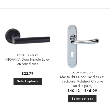
Add to
Add to
Favourites
Favourites
DOOR HANDLES
NIRVANA Door Handle Lever
on round rose
DOOR HANDLES
£
22.79
Manital Ibra Door Handles On
Backplate, Polished Chrome
Select options
(sold in pairs)
This
Price
£
40.43
–
£
46.09
product
range:
£40.43
has
Select options
through
£46.09
multiple
This