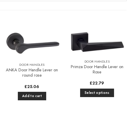
Add to
Add to
Favourites
Favourites
DOOR HANDLES
DOOR HANDLES
Primza Door Handle Lever on
ANKA Door Handle Lever on
Rose
round rose
£
22.79
£
25.06
Select options
Add to cart
This
product
has
multiple
variants.