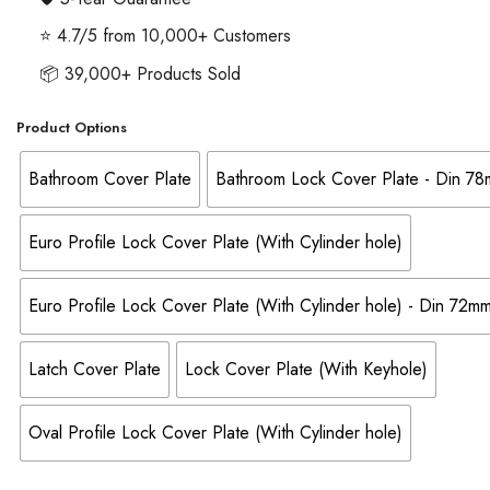
⭐ 4.7/5 from 10,000+ Customers
📦 39,000+ Products Sold
Product Options
Bathroom Cover Plate
Bathroom Lock Cover Plate - Din 7
Euro Profile Lock Cover Plate (With Cylinder hole)
Euro Profile Lock Cover Plate (With Cylinder hole) - Din 72
Latch Cover Plate
Lock Cover Plate (With Keyhole)
Oval Profile Lock Cover Plate (With Cylinder hole)