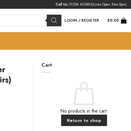
Call Us:
01254 433883
(Lines Open 9am-5pm)
LOGIN / REGISTER
£
0.00
Cart
er
irs)
No products in the cart.
Return to shop