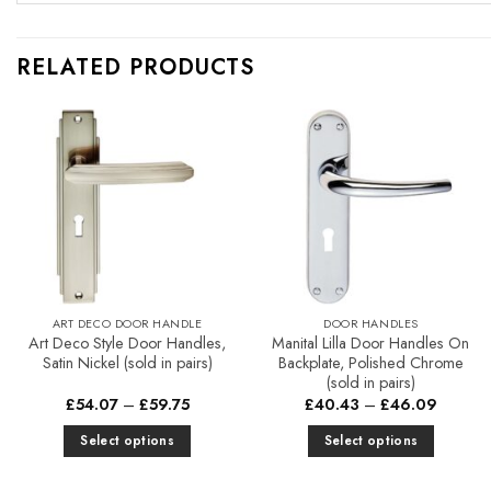
RELATED PRODUCTS
Add to
Add to
Favourites
Favourites
ART DECO DOOR HANDLE
DOOR HANDLES
Art Deco Style Door Handles,
Manital Lilla Door Handles On
Satin Nickel (sold in pairs)
Backplate, Polished Chrome
(sold in pairs)
Price
Price
£
54.07
–
£
59.75
£
40.43
–
£
46.09
range:
range:
£54.07
£40.43
Select options
Select options
through
through
£59.75
£46.09
This
This