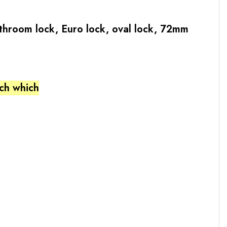
bathroom lock, Euro lock, oval lock, 72mm
tch which