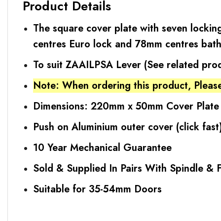
Product Details
The square cover plate with seven locking
centres Euro lock and 78mm centres bat
To suit ZAAILPSA Lever (See related pro
Note: When ordering this product, Please
Dimensions: 220mm x 50mm Cover Plate
Push on Aluminium outer cover (click fast
10 Year Mechanical Guarantee
Sold & Supplied In Pairs With Spindle & F
Suitable for 35-54mm Doors