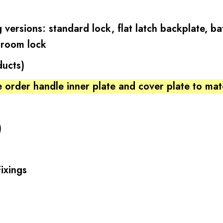
 versions: standard lock, flat latch backplate, 
hroom lock
ducts)
 order handle inner plate and cover plate to ma
)
ixings