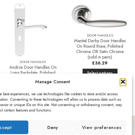
The
options
may
Add to
Add to
be
Favourites
Favourites
chosen
DOOR HANDLES
on
Manital Derby Door Handles
the
On Round Rose, Polished
product
Chrome OR Satin Chrome
(sold in pairs)
page
DOOR HANDLES
£
36.29
Andros Door Handles On
Long Backplate, Polished
Select options
Chrome (sold in pairs)
This
Manage Consent
product
Price
£
32.14
–
£
49.36
range:
has
e best experiences, we use technologies like cookies to store and/or access
£32.14
ation. Consenting to these technologies will allow us to process data such as
Select options
multiple
through
avior or unique IDs on this site. Not consenting or withdrawing consent, may
£49.36
This
variants.
ect certain features and functions.
product
The
has
options
ro
ccept
Deny
View preferences
multiple
may
variants.