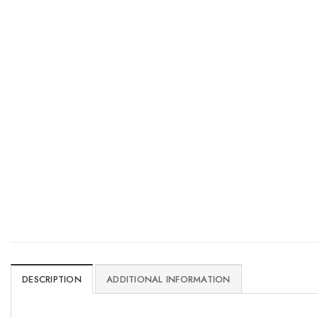
DESCRIPTION
ADDITIONAL INFORMATION