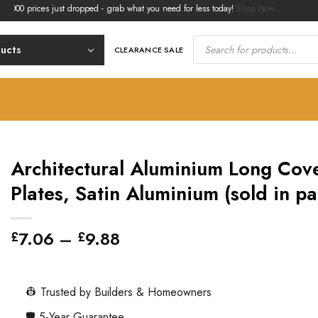
rices just dropped - grab what you need for less today!
Shop Now.
Products
search
ducts
CLEARANCE SALE
Architectural Aluminium Long Cov
Plates, Satin Aluminium (sold in pa
Price
7.06
–
9.88
£
£
range:
£7.06
through
👷 Trusted by Builders & Homeowners
£9.88
🛡️ 5-Year Guarantee