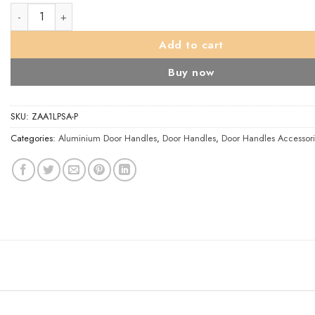
Architectural Aluminium Long Cover Plates, Satin Aluminium (sol
Add to cart
Buy now
SKU:
ZAA1LPSA-P
Categories:
Aluminium Door Handles
,
Door Handles
,
Door Handles Accessori