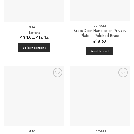
be
chosen
on
the
DEFAULT
DEFAULT
product
Brass Door Handles on Privacy
Letters
page
Plate – Polished Brass
Price
£
3.16
–
£
14.14
£
18.67
range:
£3.16
Select options
through
Add to cart
£14.14
This
product
has
multiple
variants.
Add to
Add to
The
Favourites
Favourites
options
may
be
chosen
on
the
product
DEFAULT
DEFAULT