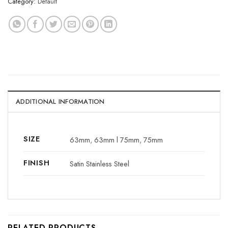
Category:
Default
ADDITIONAL INFORMATION
SIZE
63mm
,
63mm l 75mm
,
75mm
FINISH
Satin Stainless Steel
RELATED PRODUCTS