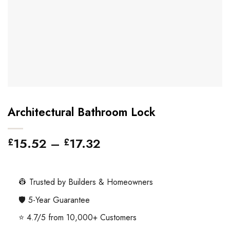
Architectural Bathroom Lock
Price
15.52
–
17.32
£
£
range:
£15.52
through
👷 Trusted by Builders & Homeowners
£17.32
🛡️ 5-Year Guarantee
⭐ 4.7/5 from 10,000+ Customers