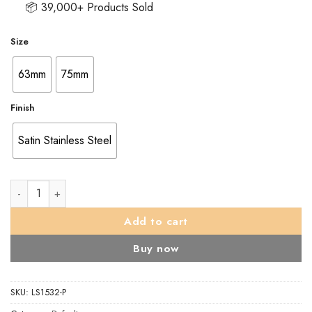
📦 39,000+ Products Sold
Size
63mm
75mm
Finish
Satin Stainless Steel
Architectural Bathroom Lock quantity
Add to cart
Buy now
SKU:
LS1532-P