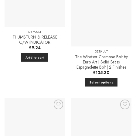
Add to
Add to
variants.
Favourites
Favourites
The
options
may
be
DEFAULT
chosen
THUMBTURN & RELEASE
on
C/W INDICATOR
the
£
9.24
DEFAULT
product
The Windsor Cremone Bolt by
Add to cart
page
Euro Art | Solid Brass
Espagnolette Bolt | 2 Finishes
£
135.30
Select options
This
product
has
multiple
Add to
Add to
variants.
Favourites
Favourites
The
options
may