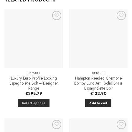
Add to
Add to
Favourites
Favourites
DEFAULT
DEFAULT
Luxury Euro Profile Locking
Hampton Reeded Cremone
Espagnolette Bolt – Designer
Bolt by Euro Art | Solid Brass
Range
Espagnolette Bolt
£
298.79
£
132.90
Select options
Add to cart
This
product
has
multiple