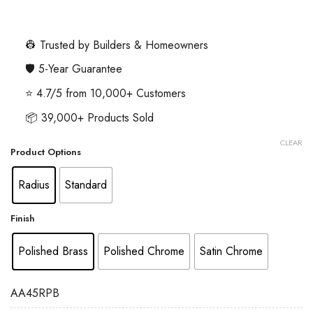
range:
£3.85
through
👷 Trusted by Builders & Homeowners
£5.68
🛡️ 5-Year Guarantee
⭐ 4.7/5 from 10,000+ Customers
📦 39,000+ Products Sold
CLEAR
Product Options
Radius
Standard
Finish
Polished Brass
Polished Chrome
Satin Chrome
AA45RPB