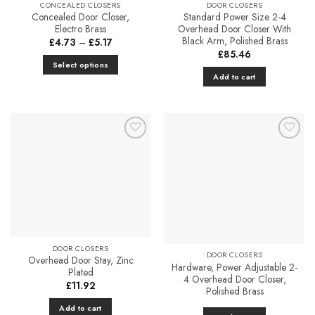
CONCEALED CLOSERS
DOOR CLOSERS
the
Concealed Door Closer,
Standard Power Size 2-4
product
Electro Brass
Overhead Door Closer With
Black Arm, Polished Brass
page
Price
£
4.73
–
£
5.17
range:
£
85.46
£4.73
Select options
through
Add to cart
£5.17
This
product
has
multiple
variants.
Add to
Add to
The
Favourites
Favourites
options
may
be
chosen
on
the
DOOR CLOSERS
DOOR CLOSERS
product
Overhead Door Stay, Zinc
Hardware, Power Adjustable 2-
Plated
page
4 Overhead Door Closer,
£
11.92
Polished Brass
Add to cart