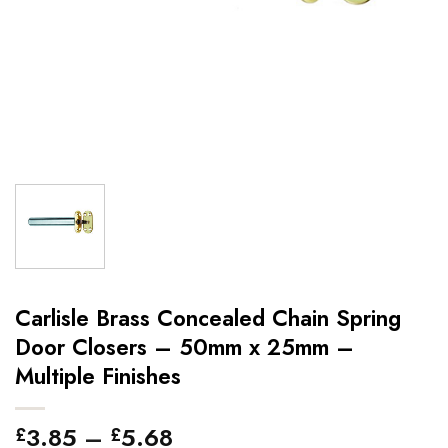
Carlisle Brass Concealed Chain Spring
Door Closers – 50mm x 25mm –
Multiple Finishes
Price
3.85
–
5.68
£
£