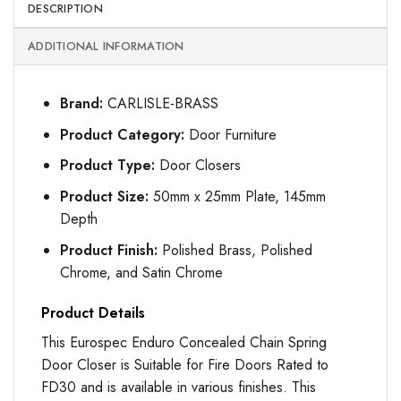
DESCRIPTION
ADDITIONAL INFORMATION
Brand:
CARLISLE-BRASS
Product Category:
Door Furniture
Product Type:
Door Closers
Product Size:
50mm x 25mm Plate, 145mm
Depth
Product Finish:
Polished Brass, Polished
Chrome, and Satin Chrome
Product Details
This Eurospec Enduro Concealed Chain Spring
Door Closer is Suitable for Fire Doors Rated to
FD30 and is available in various finishes. This