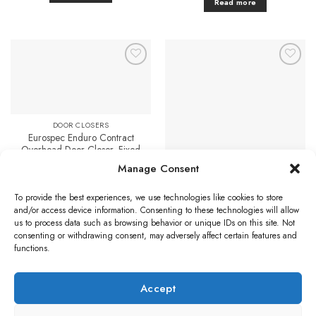
Read more
Add to
Add to
Favourites
Favourites
DOOR CLOSERS
Eurospec Enduro Contract
Overhead Door Closer, Fixed
Power Size 3, Silver
Manage Consent
£
27.83
DOOR CLOSERS
Overhead Door Selector, Satin
Add to cart
To provide the best experiences, we use technologies like cookies to store
Nickel
and/or access device information. Consenting to these technologies will allow
£
11.42
us to process data such as browsing behavior or unique IDs on this site. Not
Add to cart
consenting or withdrawing consent, may adversely affect certain features and
functions.
Accept
Visa
PayPal
Stripe
MasterCard
Credit
Klarna
Maest
Card