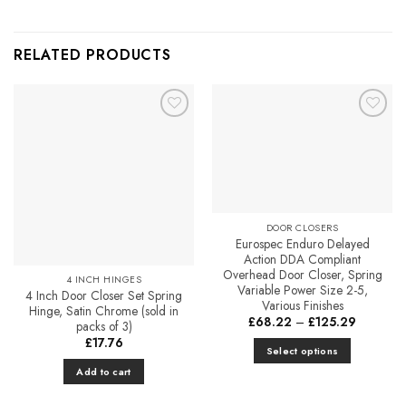
RELATED PRODUCTS
Add to
Add to
Favourites
Favourites
DOOR CLOSERS
Eurospec Enduro Delayed
Action DDA Compliant
Overhead Door Closer, Spring
4 INCH HINGES
Variable Power Size 2-5,
4 Inch Door Closer Set Spring
Various Finishes
Hinge, Satin Chrome (sold in
Price
£
68.22
–
£
125.29
packs of 3)
range:
£
17.76
£68.22
Select options
through
£125.29
This
Add to cart
product