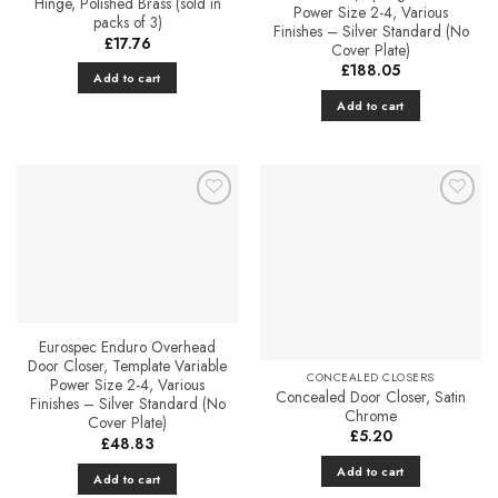
Hinge, Polished Brass (sold in
Power Size 2-4, Various
packs of 3)
Finishes – Silver Standard (No
£
17.76
Cover Plate)
£
188.05
Add to cart
Add to cart
Add to
Favourites
Eurospec Enduro Overhead
Door Closer, Template Variable
CONCEALED CLOSERS
Power Size 2-4, Various
Concealed Door Closer, Satin
Finishes – Silver Standard (No
Chrome
Cover Plate)
£
5.20
£
48.83
Add to cart
Add to cart