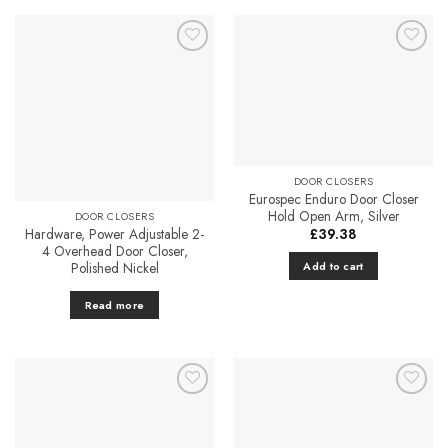
has
multiple
variants.
The
Add to
Add to
Favourites
Favourites
options
may
be
chosen
on
DOOR CLOSERS
the
Eurospec Enduro Door Closer
product
Hold Open Arm, Silver
DOOR CLOSERS
Hardware, Power Adjustable 2-
£
39.38
page
4 Overhead Door Closer,
Polished Nickel
Add to cart
Read more
Add to
Add to
Favourites
Favourites