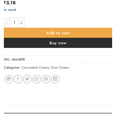
5.18
£
In stock
Carlisle Brass Concealed Chain Spring Door Closers - 50mm x 2
Add to cart
Buy now
SKU:
AA45RPB
Categories:
Concealed Closers
,
Door Closers