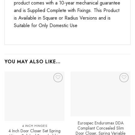
product comes with a 10-year mechanical guarantee
and is Supplied Complete with Fixings. This Product
is Available in Square or Radius Versions and is
Suitable for Only Domestic Use
YOU MAY ALSO LIKE…
Add to
Favourites
Eurospec Enduromax DDA
4 INCH HINGES
Compliant Concealed Slim
4 Inch Door Closer Set Spring
Door Closer, Spring Variable