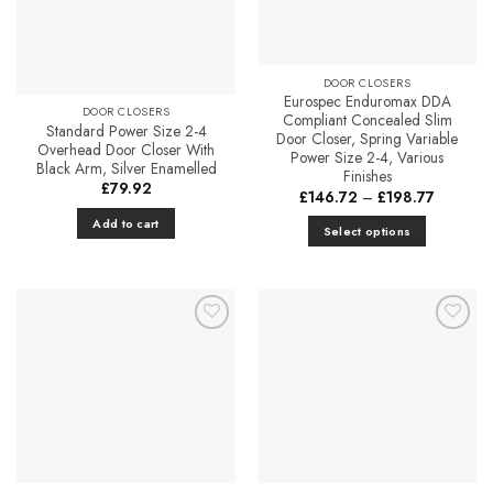
DOOR CLOSERS
Eurospec Enduromax DDA
DOOR CLOSERS
Compliant Concealed Slim
Standard Power Size 2-4
Door Closer, Spring Variable
Overhead Door Closer With
Power Size 2-4, Various
Black Arm, Silver Enamelled
Finishes
£
79.92
Price
£
146.72
–
£
198.77
range:
£146.72
Add to cart
Select options
through
£198.77
This
product
has
multiple
Add to
Add to
variants.
Favourites
Favourites
The
options
may
be
chosen
on