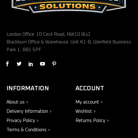
London Office: 10 Cecil Road, NW10 8UJ
Blackburn Office & Warehouse: Unit K1-B, Glenfield Business
Park 1, BB1 5PF
INFORMATION
ACCOUNT
About us
My account
Delivery Information
Wishlist
Privacy Policy
Returns Policy
Terms & Conditions