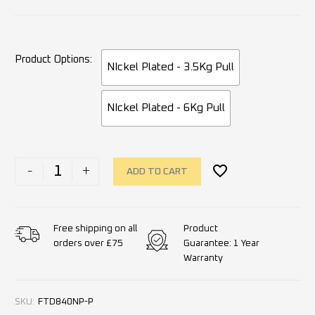
Product Options
NIckel Plated - 3.5Kg Pull
NIckel Plated - 6Kg Pull
-
+
ADD TO CART
Product
Free shipping on all
Guarantee: 1 Year
orders over £75
Warranty
SKU:
FTD840NP-P