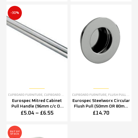
-30%
CUPBOARD FURNITURE
,
CUPBOARD PULL HANDLES
CUPBOARD FURNITURE
,
STAINLESS STEEL CUPBOARD FURN
,
FLUSH PULL HANDLES & FLUSH PULL RINGS
Eurospec Mitred Cabinet
Eurospec Steelworx Circular
Pull Handle (96mm c/c OR
Flush Pull (50mm OR 80mm
128mm c/c), Satin Stainless
Diameter), Polished
£
5.04
–
£
6.55
£
14.70
Steel
Stainless Steel
OUT OF
STOCK