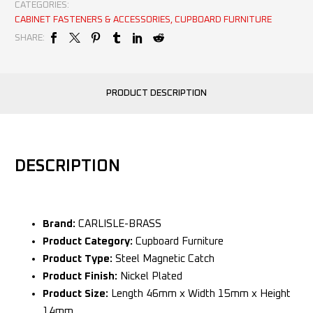
CATEGORIES:
CABINET FASTENERS & ACCESSORIES
,
CUPBOARD FURNITURE
SHARE:
PRODUCT DESCRIPTION
DESCRIPTION
Brand:
CARLISLE-BRASS
Product Category:
Cupboard Furniture
Product Type:
Steel Magnetic Catch
Product Finish:
Nickel Plated
Product Size:
Length 46mm x Width 15mm x Height
14mm