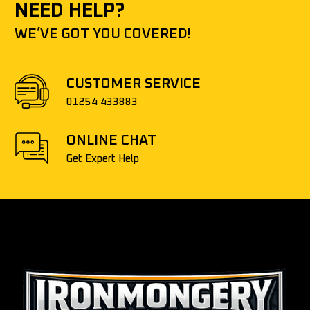
NEED HELP?
WE’VE GOT YOU COVERED!
CUSTOMER SERVICE
01254 433883
ONLINE CHAT
Get Expert Help