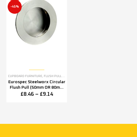
-46%
CUPBOARD FURNITURE
,
FLUSH PULL HANDLES & FLUSH PULL RINGS
,
STAINLESS STEEL
Eurospec Steelworx Circular
Flush Pull (50mm OR 80mm
Diameter), Satin Stainless
£
8.46
–
£
9.14
Steel