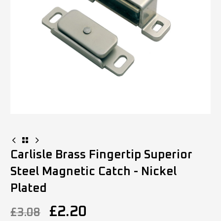
Carlisle Brass Fingertip Superior
Steel Magnetic Catch - Nickel
Plated
£
2.20
£
3.08