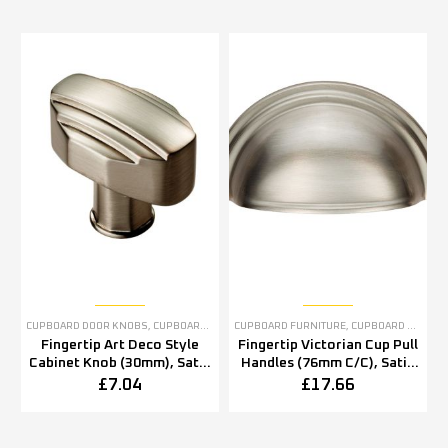
CUPBOARD DOOR KNOBS
,
CUPBOARD FURNITURE
CUPBOARD FURNITURE
,
SATIN NICKEL CABINET FURNITURE
,
CUPBOARD PULL HANDLES
,
S
Fingertip Art Deco Style
Fingertip Victorian Cup Pull
Cabinet Knob (30mm), Satin
Handles (76mm C/C), Satin
Nickel
Nickel
£
7.04
£
17.66