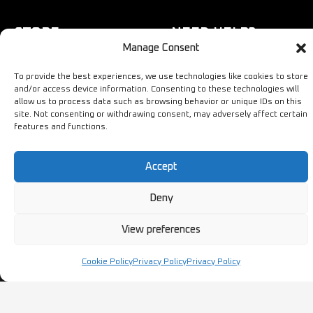
STORE
NEED HELP?
Manage Consent
Bestsellers
+44 1254
To provide the best experiences, we use technologies like cookies to store
Latest Products
433883
and/or access device information. Consenting to these technologies will
allow us to process data such as browsing behavior or unique IDs on this
Sale
SALES & SERVICE SUPPORT
site. Not consenting or withdrawing consent, may adversely affect certain
info@ironmongerysolutions.co.
features and functions.
Monday - Friday: 9:00 -
17:00
Accept
Deny
View preferences
Copyright © Ironmongery Solutions. All right reserved
Cookie Policy
Privacy Policy
Privacy Policy