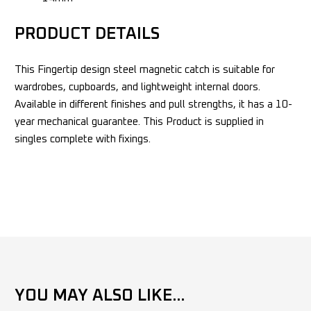
PRODUCT DETAILS
This Fingertip design steel magnetic catch is suitable for
wardrobes, cupboards, and lightweight internal doors.
Available in different finishes and pull strengths, it has a 10-
year mechanical guarantee. This Product is supplied in
singles complete with fixings.
YOU MAY ALSO LIKE...