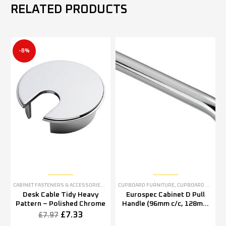
RELATED PRODUCTS
-8%
CABINET FASTENERS & ACCESSORIES
,
CUPBOARD FURNITURE
CUPBOARD FURNITURE
,
CUPBOARD PULL HANDLES
Desk Cable Tidy Heavy
Eurospec Cabinet D Pull
Pattern – Polished Chrome
Handle (96mm c/c, 128mm
c/c OR 160mm c/c), Satin
£
7.33
£
7.97
Stainless Steel