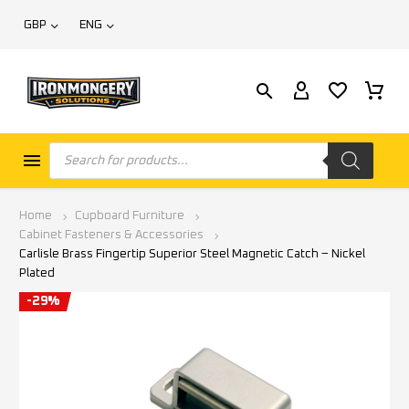
GBP
ENG
Home
Cupboard Furniture
Cabinet Fasteners & Accessories
Carlisle Brass Fingertip Superior Steel Magnetic Catch – Nickel
Plated
-29%