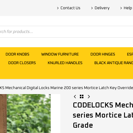
Contact Us
Delivery
Help
DOOR KNOBS
WINDOW FURNITURE
DOOR HINGES
ES
DOOR CLOSERS
KNURLED HANDLES
BLACK ANTIQUE RAN
 Mechanical Digital Locks Marine 200 series Mortice Latch Key Override
CODELOCKS Mechan
series Mortice La
Grade