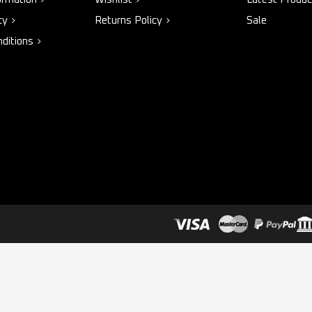
cy
Returns Policy
Sale
ditions