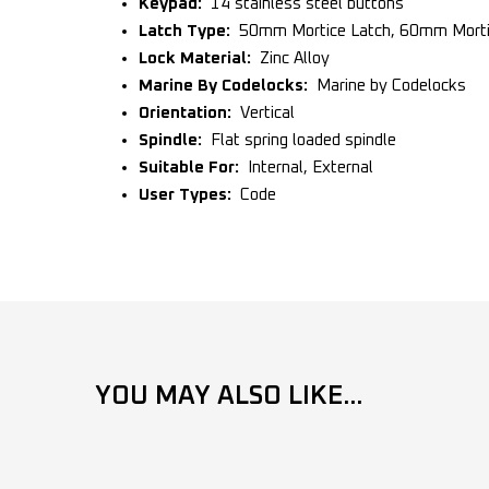
Keypad:
14 stainless steel buttons
Latch Type:
50mm Mortice Latch, 60mm Mortic
Lock Material:
Zinc Alloy
Marine By Codelocks:
Marine by Codelocks
Orientation:
Vertical
Spindle:
Flat spring loaded spindle
Suitable For:
Internal, External
User Types:
Code
YOU MAY ALSO LIKE...