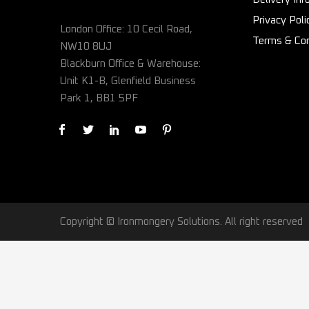
Privacy Poli
London Office: 10 Cecil Road,
Terms & Con
NW10 8UJ
Blackburn Office & Warehouse:
Unit K1-B, Glenfield Business
Park 1, BB1 5PF
Copyright © Ironmongery Solutions. All right reserved