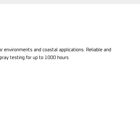
r environments and coastal applications. Reliable and
spray testing for up to 1000 hours