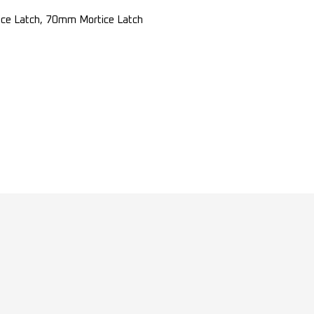
e Latch, 70mm Mortice Latch