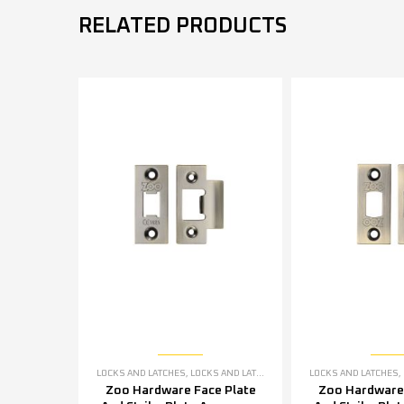
RELATED PRODUCTS
LOCKS AND LATCHES
,
LOCKS AND LATCHES ACCESSORIES
LOCKS AND LATCHES
,
Zoo Hardware Face Plate
Zoo Hardware 