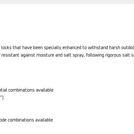
 locks that have been specially enhanced to withstand harsh outdoo
 resistant against moisture and salt spray, following rigorous salt 
ial combinations available
“)
de combinations available