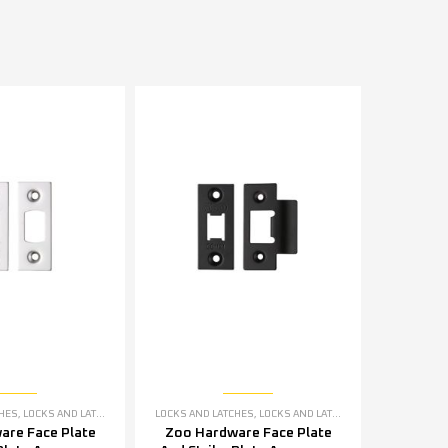
CHES
,
LOCKS AND LATCHES ACCESSORIES
LOCKS AND LATCHES
,
LOCKS AND LATCHES ACCESSORIES
are Face Plate
Zoo Hardware Face Plate