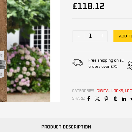
£
118.12
-
+
ADD T
Free shipping on all
orders over £75
CATEGORIES:
DIGITAL LOCKS
,
LOC
SHARE:
PRODUCT DESCRIPTION