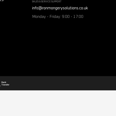
SALES & SERVICE SUPPORT
info@ironmongerysolutions.co.uk
Monday - Friday: 9:00 - 17:00