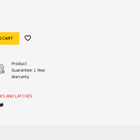
O CART
Product
Guarantee: 1 Year
Warranty
KS AND LATCHES