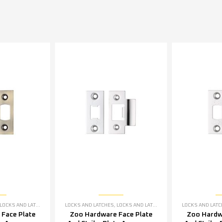
LOCKS AND LATCHES ACCESSORIES
LOCKS AND LATCHES
,
LOCKS AND LATCHES ACCESSORIES
LOCKS AND LAT
Face Plate
Zoo Hardware Face Plate
Zoo Hardw