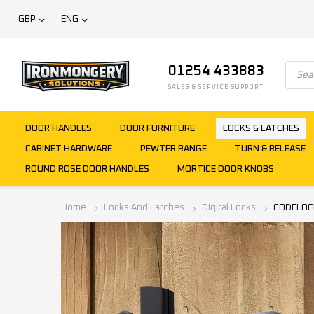
GBP
ENG
01254 433883
SALES & SERVICE SUPPORT
DOOR HANDLES
DOOR FURNITURE
LOCKS & LATCHES
CABINET HARDWARE
PEWTER RANGE
TURN & RELEASE
ROUND ROSE DOOR HANDLES
MORTICE DOOR KNOBS
Home
Locks And Latches
Digital Locks
CODELOCKS