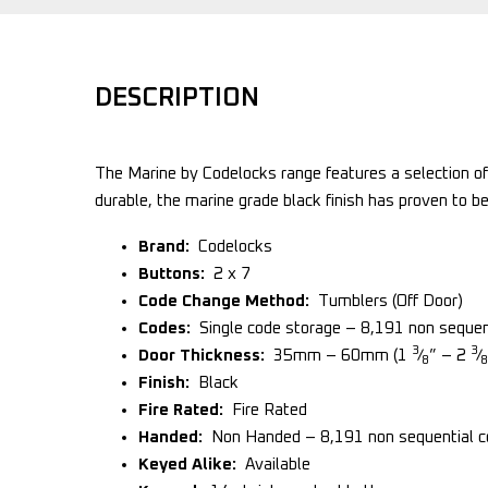
DESCRIPTION
The Marine by Codelocks range features a selection of
durable, the marine grade black finish has proven to be
Brand:
Codelocks
Buttons:
2 x 7
Code Change Method:
Tumblers (Off Door)
Codes:
Single code storage – 8,191 non sequent
3
3
Door Thickness:
35mm – 60mm (1
⁄
” – 2
⁄
8
8
Finish:
Black
Fire Rated:
Fire Rated
Handed:
Non Handed – 8,191 non sequential co
Keyed Alike:
Available