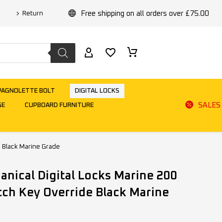
Free shipping on all orders over £75.00
Return
PAGNOLETTE BOLT
DIGITAL LOCKS
SALES
GE
CUPBOARD FURNITURE
 Black Marine Grade
ical Digital Locks Marine 200
tch Key Override Black Marine