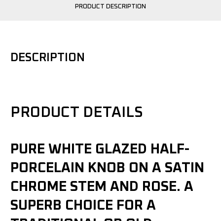
PRODUCT DESCRIPTION
DESCRIPTION
PRODUCT DETAILS
PURE WHITE GLAZED HALF-
PORCELAIN KNOB ON A SATIN
CHROME STEM AND ROSE. A
SUPERB CHOICE FOR A