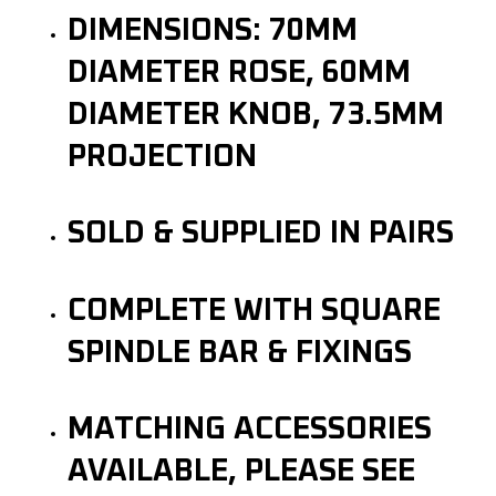
DIMENSIONS: 70MM
DIAMETER ROSE, 60MM
DIAMETER KNOB, 73.5MM
PROJECTION
SOLD & SUPPLIED IN PAIRS
COMPLETE WITH SQUARE
SPINDLE BAR & FIXINGS
MATCHING ACCESSORIES
AVAILABLE, PLEASE SEE