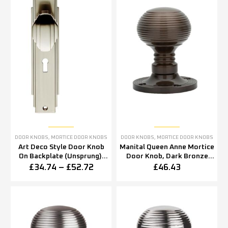
DOOR KNOBS
,
MORTICE DOOR KNOBS
DOOR KNOBS
,
MORTICE DOOR KNOBS
Art Deco Style Door Knob
Manital Queen Anne Mortice
On Backplate (Unsprung),
Door Knob, Dark Bronze
Satin Nickel (sold in pairs)
(sold in pairs)
£
34.74
–
£
52.72
£
46.43