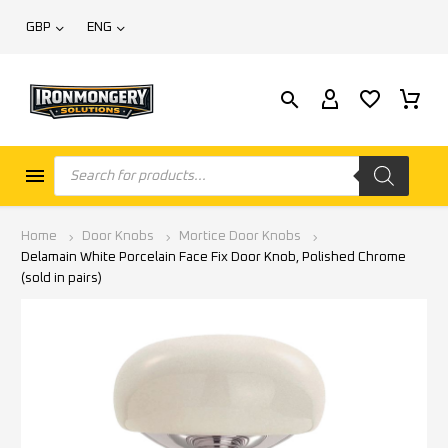
GBP
ENG
Home
Door Knobs
Mortice Door Knobs
Delamain White Porcelain Face Fix Door Knob, Polished Chrome
(sold in pairs)