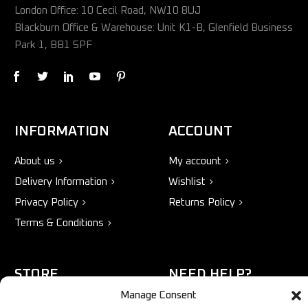
London Office: 10 Cecil Road, NW10 8UJ
Blackburn Office & Warehouse: Unit K1-B, Glenfield Business
Park 1, BB1 5PF
INFORMATION
ACCOUNT
About us
My account
Delivery Information
Wishlist
Privacy Policy
Returns Policy
Terms & Conditions
STORE
NEED HELP?
Manage Consent
Bestsellers
+44 1254