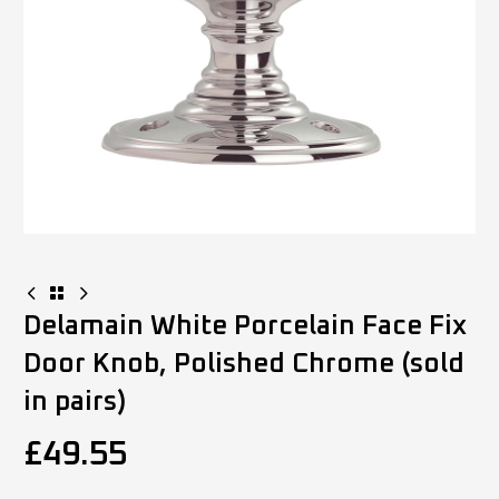
Delamain White Porcelain Face Fix
Door Knob, Polished Chrome (sold
in pairs)
£
49.55