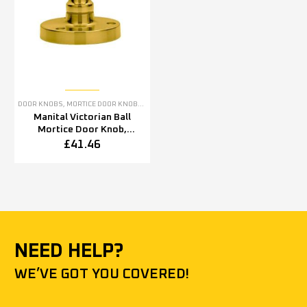
DOOR KNOBS
,
MORTICE DOOR KNOBS
,
POLISHED BRASS DOOR KNOBS
Manital Victorian Ball
Mortice Door Knob,
Polished Brass (sold in
£
41.46
pairs)
NEED HELP?
WE’VE GOT YOU COVERED!