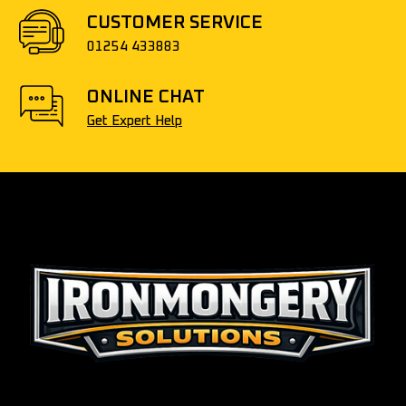
CUSTOMER SERVICE
01254 433883
ONLINE CHAT
Get Expert Help