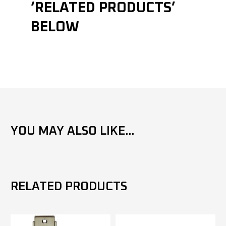
‘RELATED PRODUCTS’
BELOW
YOU MAY ALSO LIKE...
RELATED PRODUCTS