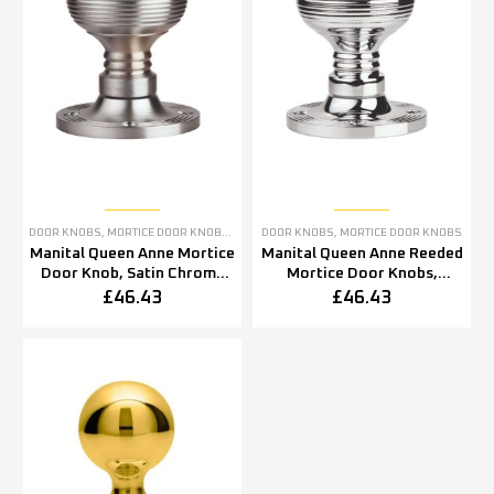
DOOR KNOBS
,
MORTICE DOOR KNOBS
,
SATIN CHROME DOOR KNOBS
DOOR KNOBS
,
MORTICE DOOR KNOBS
Manital Queen Anne Mortice
Manital Queen Anne Reeded
Door Knob, Satin Chrome
Mortice Door Knobs,
(sold in pairs)
Polished Chrome
£
46.43
£
46.43