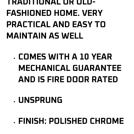
TRADITIONAL OR OLD-
FASHIONED HOME. VERY
PRACTICAL AND EASY TO
MAINTAIN AS WELL
COMES WITH A 10 YEAR
MECHANICAL GUARANTEE
AND IS FIRE DOOR RATED
UNSPRUNG
FINISH: POLISHED CHROME