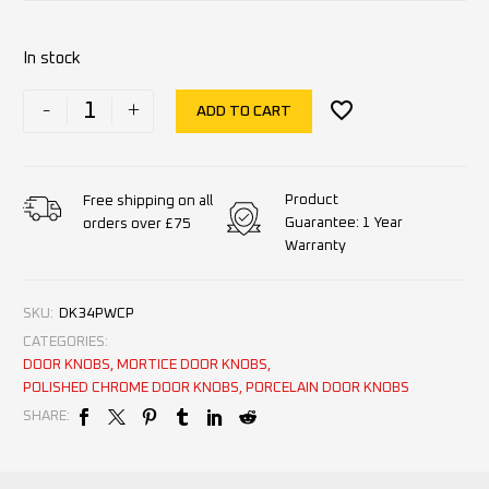
In stock
-
+
ADD TO CART
Product
Free shipping on all
Guarantee: 1 Year
orders over £75
Warranty
SKU:
DK34PWCP
CATEGORIES:
DOOR KNOBS
,
MORTICE DOOR KNOBS
,
POLISHED CHROME DOOR KNOBS
,
PORCELAIN DOOR KNOBS
SHARE: