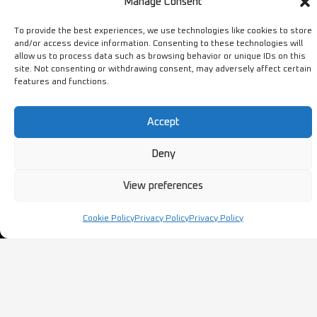
Manage Consent
Terms & Conditions
To provide the best experiences, we use technologies like cookies to store
and/or access device information. Consenting to these technologies will
STORE
NEED HELP?
allow us to process data such as browsing behavior or unique IDs on this
site. Not consenting or withdrawing consent, may adversely affect certain
features and functions.
Bestsellers
+44 1254
Latest Products
433883
Accept
Sale
SALES & SERVICE SUPPORT
info@ironmongerysolutions.co.
Deny
Monday - Friday: 9:00 -
View preferences
17:00
Cookie Policy
Privacy Policy
Privacy Policy
Copyright © Ironmongery Solutions. All right reserved