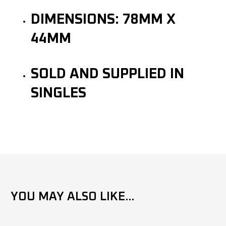
DIMENSIONS: 78MM X
44MM
SOLD AND SUPPLIED IN
SINGLES
YOU MAY ALSO LIKE...