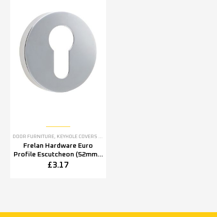
DOOR FURNITURE
,
KEYHOLE COVERS ESCUTCHEONS
Frelan Hardware Euro
Profile Escutcheon (52mm x
5mm OR 52mm x 8mm),
£
3.17
Polished Stainless Steel