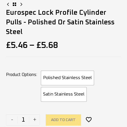
Eurospec Lock Profile Cylinder
Pulls - Polished Or Satin Stainless
Steel
£
5.46
–
£
5.68
Product Options
Polished Stainless Steel
Satin Stainless Steel
-
+
ADD TO CART