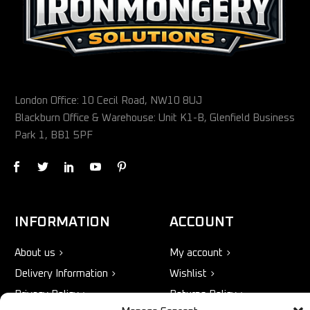
London Office: 10 Cecil Road, NW10 8UJ
Blackburn Office & Warehouse: Unit K1-B, Glenfield Business
Park 1, BB1 5PF
INFORMATION
ACCOUNT
About us
My account
Delivery Information
Wishlist
Privacy Policy
Returns Policy