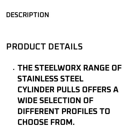
DESCRIPTION
PRODUCT DETAILS
THE STEELWORX RANGE OF
STAINLESS STEEL
CYLINDER PULLS OFFERS A
WIDE SELECTION OF
DIFFERENT PROFILES TO
CHOOSE FROM.