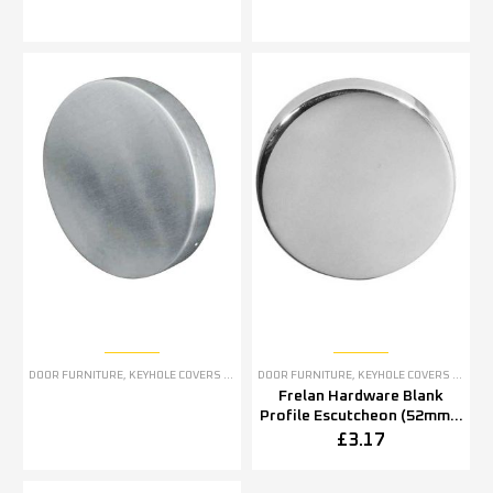
DOOR FURNITURE
,
KEYHOLE COVERS ESCUTCHEONS
DOOR FURNITURE
,
KEYHOLE COVERS ESCUTCHEONS
Frelan Hardware Blank
Profile Escutcheon (52mm x
5mm OR 52mm x 8mm),
£
3.17
Polished Stainless Steel