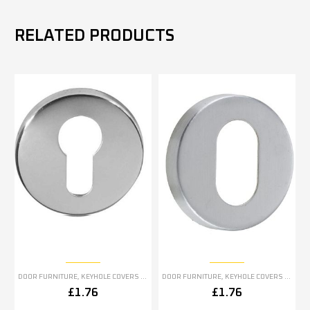
RELATED PRODUCTS
DOOR FURNITURE
,
KEYHOLE COVERS ESCUTCHEONS
DOOR FURNITURE
,
KEYHOLE COVERS ESCUTCHEONS
£
1.76
£
1.76