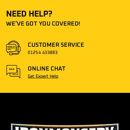
NEED HELP?
WE’VE GOT YOU COVERED!
CUSTOMER SERVICE
01254 433883
ONLINE CHAT
Get Expert Help