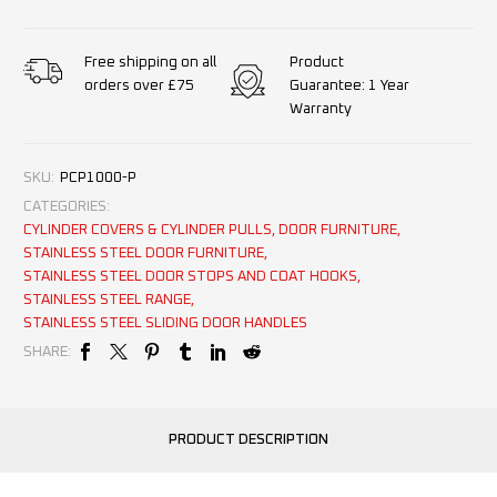
Product
Free shipping on all
Guarantee: 1 Year
orders over £75
Warranty
SKU:
PCP1000-P
CATEGORIES:
CYLINDER COVERS & CYLINDER PULLS
,
DOOR FURNITURE
,
STAINLESS STEEL DOOR FURNITURE
,
STAINLESS STEEL DOOR STOPS AND COAT HOOKS
,
STAINLESS STEEL RANGE
,
STAINLESS STEEL SLIDING DOOR HANDLES
SHARE:
PRODUCT DESCRIPTION