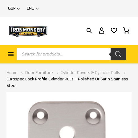
GBP
ENG
Home
Door Furniture
Cylinder Covers & Cylinder Pulls
Eurospec Lock Profile Cylinder Pulls – Polished Or Satin Stainless
Steel