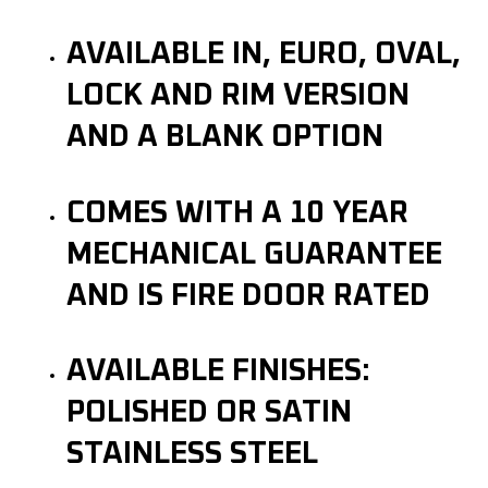
AVAILABLE IN, EURO, OVAL,
LOCK AND RIM VERSION
AND A BLANK OPTION
COMES WITH A 10 YEAR
MECHANICAL GUARANTEE
AND IS FIRE DOOR RATED
AVAILABLE FINISHES:
POLISHED OR SATIN
STAINLESS STEEL