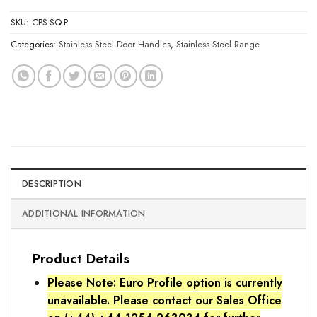
SKU:
CPS-SQ-P
Categories:
Stainless Steel Door Handles
,
Stainless Steel Range
DESCRIPTION
ADDITIONAL INFORMATION
Product Details
Please Note: Euro Profile option is currently
unavailable. Please contact our Sales Office