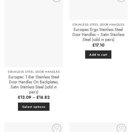
Add to
Add to
Favourites
Favourites
STAINLESS STEEL DOOR HANDLES
Eurospec Ergo Stainless Steel
Door Handles – Satin Stainless
Steel (sold in pairs)
£
17.10
Add to cart
STAINLESS STEEL DOOR HANDLES
Eurospec T-Bar Stainless Steel
Door Handles On Backplates,
Satin Stainless Steel (sold in
pairs)
Price
£
13.09
–
£
16.82
range:
£13.09
Select options
through
£16.82
This
product
has