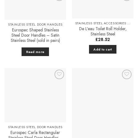
multiple
Add to
Add to
variants.
Favourites
Favourites
The
options
STAINLESS STEEL ACCESSORIES & FITTINGS
STAINLESS STEEL DOOR HANDLES
may
De L’eau Toilet Roll Holder,
Eurospec Shaped Stainless
be
Stainless Steel
Steel Door Handles – Satin
chosen
£
28.52
Stainless Steel (sold in pairs)
on
Add to cart
the
Read more
product
page
Add to
Add to
Favourites
Favourites
STAINLESS STEEL DOOR HANDLES
Eurospec Carla Rectangular
Stainless Steel Door Handles –