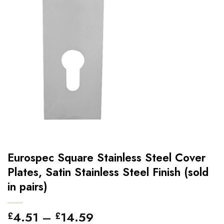
Eurospec Square Stainless Steel Cover
Plates, Satin Stainless Steel Finish (sold
in pairs)
Price
4.51
–
14.59
£
£