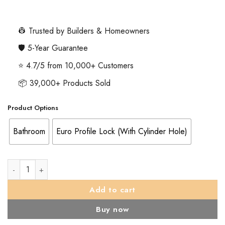
range:
£4.51
through
👷 Trusted by Builders & Homeowners
£14.59
🛡️ 5-Year Guarantee
⭐ 4.7/5 from 10,000+ Customers
📦 39,000+ Products Sold
Product Options
Bathroom
Euro Profile Lock (With Cylinder Hole)
Eurospec Square Stainless Steel Cover Plates, Satin Stainless St
Add to cart
Buy now