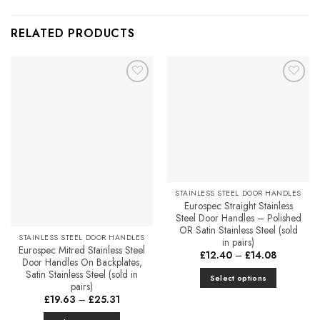
RELATED PRODUCTS
Add to
Add to
Favourites
Favourites
STAINLESS STEEL DOOR HANDLES
Eurospec Straight Stainless
Steel Door Handles – Polished
OR Satin Stainless Steel (sold
STAINLESS STEEL DOOR HANDLES
in pairs)
Eurospec Mitred Stainless Steel
Price
£
12.40
–
£
14.08
Door Handles On Backplates,
range:
£12.40
Satin Stainless Steel (sold in
Select options
through
pairs)
£14.08
This
Price
£
19.63
–
£
25.31
range:
product
£19.63