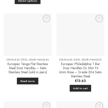
Select options
has
through
£25.31
This
multiple
product
variants.
has
The
multiple
options
Add to
Add to
variants.
may
Favourites
Favourites
The
be
options
chosen
may
on
be
the
chosen
product
on
page
STAINLESS STEEL DOOR HANDLES
STAINLESS STEEL DOOR HANDLES
the
Eurospec Tange Flat Stainless
Eurospec Philadelphia T-Bar
product
Steel Door Handles – Satin
Door Handles On Slim Fit
Stainless Steel (sold in pairs)
6mm Rose – Grade 304 Satin
page
Stainless Steel
£
13.63
Read more
Add to cart