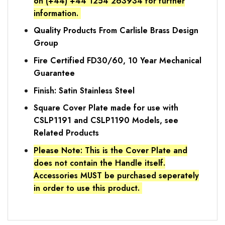
on (+44) +44 1254 263934 for further
information.
Quality Products From Carlisle Brass Design
Group
Fire Certified FD30/60, 10 Year Mechanical
Guarantee
Finish: Satin Stainless Steel
Square Cover Plate made for use with
CSLP1191 and CSLP1190 Models, see
Related Products
Please Note: This is the Cover Plate and
does not contain the Handle itself.
Accessories MUST be purchased seperately
in order to use this product.