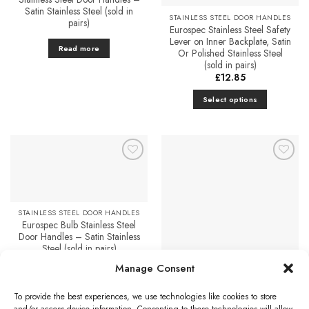
Satin Stainless Steel (sold in
STAINLESS STEEL DOOR HANDLES
pairs)
Eurospec Stainless Steel Safety
Lever on Inner Backplate, Satin
Read more
Or Polished Stainless Steel
(sold in pairs)
£
12.85
Select options
This
product
has
multiple
Add to
Add to
variants.
Favourites
Favourites
The
options
STAINLESS STEEL DOOR HANDLES
may
Eurospec Bulb Stainless Steel
be
Door Handles – Satin Stainless
chosen
Steel (sold in pairs)
on
£
17.10
Manage Consent
STAINLESS STEEL DOOR HANDLES
the
Eurospec Peninsula Door
Add to cart
product
Handles On Slim Fit 6mm Rose
To provide the best experiences, we use technologies like cookies to store
– Grade 304 Satin Stainless
page