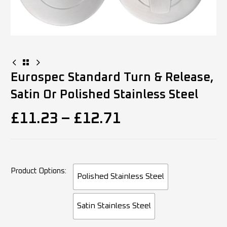
Eurospec Standard Turn & Release,
Satin Or Polished Stainless Steel
£
11.23
–
£
12.71
Product Options
Polished Stainless Steel
Satin Stainless Steel