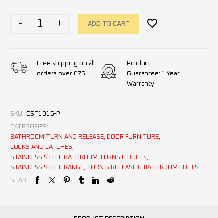
-
+
ADD TO CART
Product
Free shipping on all
Guarantee: 1 Year
orders over £75
Warranty
SKU:
CST1015-P
CATEGORIES:
BATHROOM TURN AND RELEASE
,
DOOR FURNITURE
,
LOCKS AND LATCHES
,
STAINLESS STEEL BATHROOM TURNS & BOLTS
,
STAINLESS STEEL RANGE
,
TURN & RELEASE & BATHROOM BOLTS
SHARE: