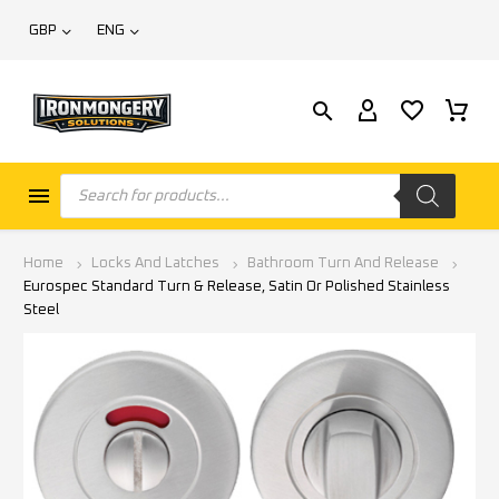
GBP
ENG
Home
Locks And Latches
Bathroom Turn And Release
Eurospec Standard Turn & Release, Satin Or Polished Stainless
Steel