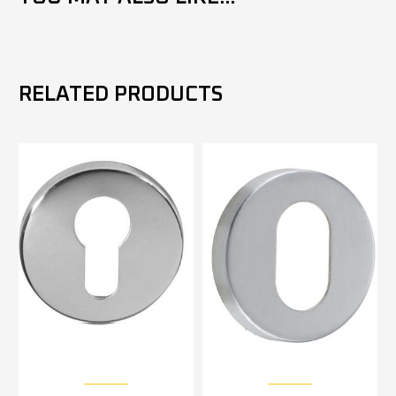
RELATED PRODUCTS