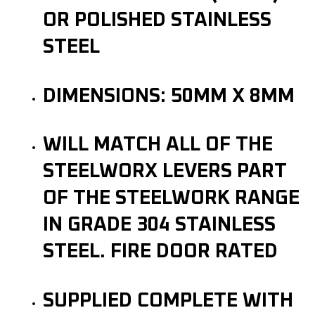
OR POLISHED STAINLESS
STEEL
DIMENSIONS: 50MM X 8MM
WILL MATCH ALL OF THE
STEELWORX LEVERS PART
OF THE STEELWORK RANGE
IN GRADE 304 STAINLESS
STEEL. FIRE DOOR RATED
SUPPLIED COMPLETE WITH