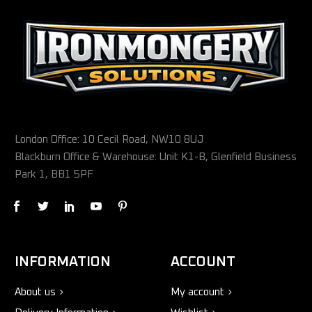
London Office: 10 Cecil Road, NW10 8UJ
Blackburn Office & Warehouse: Unit K1-B, Glenfield Business
Park 1, BB1 5PF
INFORMATION
ACCOUNT
About us
My account