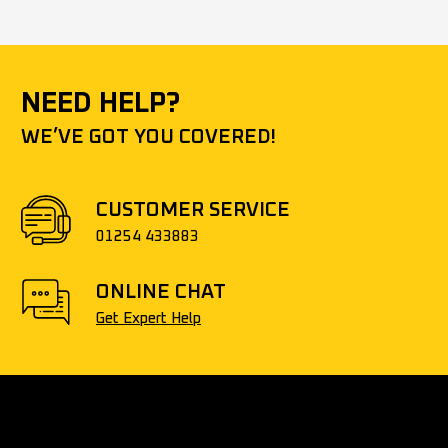
NEED HELP?
WE’VE GOT YOU COVERED!
CUSTOMER SERVICE
01254 433883
ONLINE CHAT
Get Expert Help