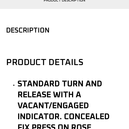
PRODUCT DESCRIPTION
DESCRIPTION
PRODUCT DETAILS
STANDARD TURN AND
RELEASE WITH A
VACANT/ENGAGED
INDICATOR. CONCEALED
FIX PRESS ON ROSE.