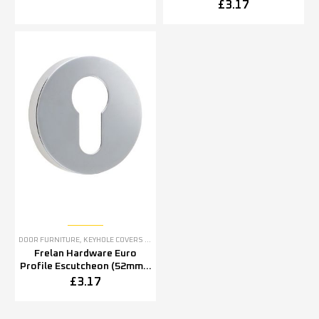
5mm OR 52mm x 8mm),
£
3.17
Polished Stainless Steel
DOOR FURNITURE
,
KEYHOLE COVERS ESCUTCHEONS
Frelan Hardware Euro
Profile Escutcheon (52mm x
5mm OR 52mm x 8mm),
£
3.17
Polished Stainless Steel