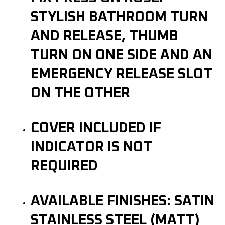
STYLISH BATHROOM TURN
AND RELEASE, THUMB
TURN ON ONE SIDE AND AN
EMERGENCY RELEASE SLOT
ON THE OTHER
COVER INCLUDED IF
INDICATOR IS NOT
REQUIRED
AVAILABLE FINISHES: SATIN
STAINLESS STEEL (MATT)