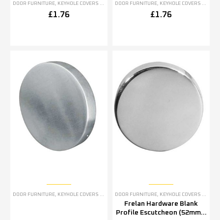
DOOR FURNITURE
,
KEYHOLE COVERS ESCUTCHEONS
DOOR FURNITURE
,
KEYHOLE COVERS ESCUTCHEONS
£
1.76
£
1.76
DOOR FURNITURE
,
KEYHOLE COVERS ESCUTCHEONS
DOOR FURNITURE
,
KEYHOLE COVERS ESCUTCHEONS
Frelan Hardware Blank
Profile Escutcheon (52mm x