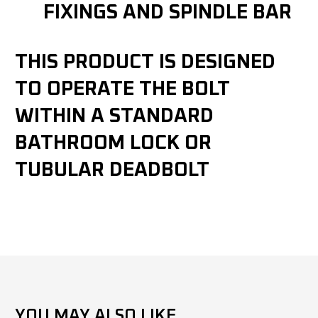
FIXINGS AND SPINDLE BAR
THIS PRODUCT IS DESIGNED
TO OPERATE THE BOLT
WITHIN A STANDARD
BATHROOM LOCK OR
TUBULAR DEADBOLT
YOU MAY ALSO LIKE...