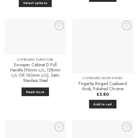
£3.58
Select options
through
£4.51
This
product
has
multiple
Add to
Add to
variants.
Favourites
Favourites
The
options
may
CUPBOARD FURNITURE
be
Eurospec Cabinet D Pull
chosen
Handle (96mm c/c, 128mm
on
c/c OR 160mm c/c), Satin
CUPBOARD DOOR KNOBS
Stainless Steel
the
Fingertip Ringed Cupboard
product
Knob, Polished Chrome
Read more
page
£
3.80
Add to cart
Add to
Add to