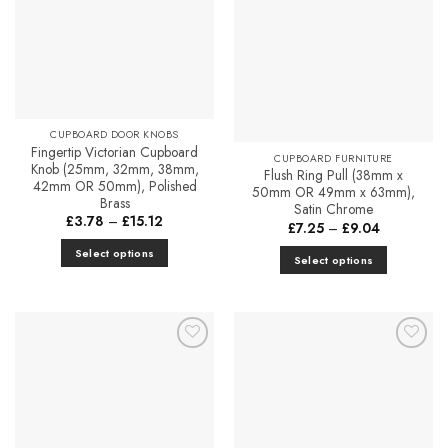
Favourites
Favourites
CUPBOARD DOOR KNOBS
Fingertip Victorian Cupboard
CUPBOARD FURNITURE
Knob (25mm, 32mm, 38mm,
Flush Ring Pull (38mm x
42mm OR 50mm), Polished
50mm OR 49mm x 63mm),
Brass
Satin Chrome
Price
£
3.78
–
£
15.12
Price
£
7.25
–
£
9.04
range:
range:
£3.78
£7.25
Select options
through
Select options
through
£15.12
This
£9.04
This
product
product
has
has
multiple
multiple
variants.
Add to
Add to
variants.
Favourites
Favourites
The
The
options
options
may
may
be