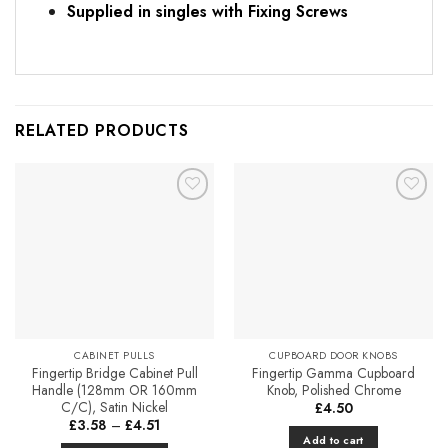
Supplied in singles with Fixing Screws
RELATED PRODUCTS
Add to
Add to
Favourites
Favourites
CABINET PULLS
CUPBOARD DOOR KNOBS
Fingertip Bridge Cabinet Pull
Fingertip Gamma Cupboard
Handle (128mm OR 160mm
Knob, Polished Chrome
C/C), Satin Nickel
£
4.50
Price
£
3.58
–
£
4.51
range:
Add to cart