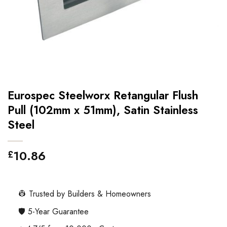
Eurospec Steelworx Retangular Flush
Pull (102mm x 51mm), Satin Stainless
Steel
10.86
£
👷 Trusted by Builders & Homeowners
🛡️ 5-Year Guarantee