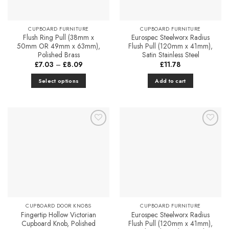
be
chosen
chosen
on
on
CUPBOARD FURNITURE
CUPBOARD FURNITURE
the
the
Flush Ring Pull (38mm x
Eurospec Steelworx Radius
product
product
50mm OR 49mm x 63mm),
Flush Pull (120mm x 41mm),
page
Polished Brass
Satin Stainless Steel
page
Price
£
7.03
–
£
8.09
£
11.78
range:
£7.03
Select options
Add to cart
through
£8.09
This
product
has
multiple
Add to
Add to
variants.
Favourites
Favourites
The
options
may
be
chosen
on
CUPBOARD DOOR KNOBS
CUPBOARD FURNITURE
the
Fingertip Hollow Victorian
Eurospec Steelworx Radius
product
Cupboard Knob, Polished
Flush Pull (120mm x 41mm),