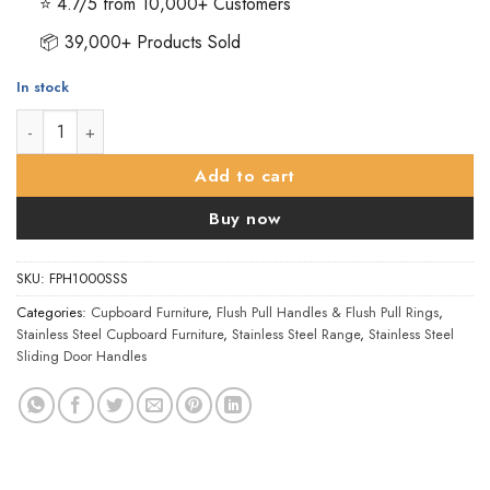
⭐ 4.7/5 from 10,000+ Customers
📦 39,000+ Products Sold
In stock
Eurospec Steelworx Retangular Flush Pull (102mm x 51mm), Sati
Add to cart
Buy now
SKU:
FPH1000SSS
Categories:
Cupboard Furniture
,
Flush Pull Handles & Flush Pull Rings
,
Stainless Steel Cupboard Furniture
,
Stainless Steel Range
,
Stainless Steel
Sliding Door Handles