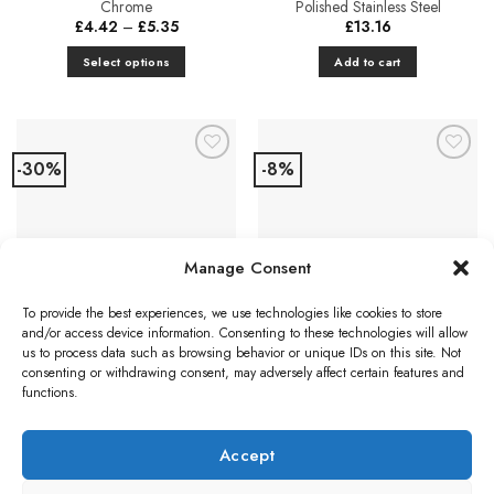
Chrome
Polished Stainless Steel
page
Price
£
4.42
–
£
5.35
£
13.16
range:
£4.42
Select options
Add to cart
through
£5.35
This
product
has
multiple
-30%
-8%
Add to
Add to
variants.
Favourites
Favourites
The
options
may
CUPBOARD FURNITURE
Manage Consent
be
Eurospec Mitred Cabinet Pull
chosen
Handle (96mm c/c OR
To provide the best experiences, we use technologies like cookies to store
on
128mm c/c), Satin Stainless
CUPBOARD DOOR KNOBS
and/or access device information. Consenting to these technologies will allow
Steel
the
Carlisle Brass Fingertip
us to process data such as browsing behavior or unique IDs on this site. Not
Price
£
5.04
–
£
6.55
product
Silhouette Cupboard Knob –
range:
consenting or withdrawing consent, may adversely affect certain features and
£5.04
Polished Chrome
page
functions.
Select options
through
Original
Current
£
2.40
£
2.21
£6.55
This
price
price
was:
is:
product
Add to cart
£2.40.
£2.21.
Accept
has
multiple