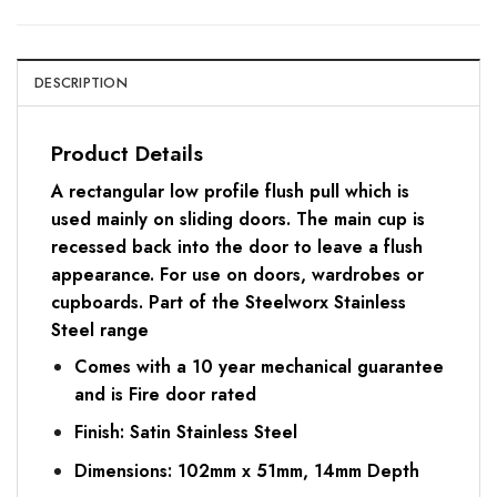
DESCRIPTION
Product Details
A rectangular low profile flush pull which is
used mainly on sliding doors. The main cup is
recessed back into the door to leave a flush
appearance. For use on doors, wardrobes or
cupboards. Part of the Steelworx Stainless
Steel range
Comes with a 10 year mechanical guarantee
and is Fire door rated
Finish: Satin Stainless Steel
Dimensions: 102mm x 51mm, 14mm Depth