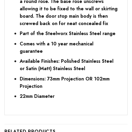
a round rose. The base rose unscrews
allowing it to be fixed to the wall or skirting
board. The door stop main body is then
screwed back on for neat concealed fix
Part of the Steelworx Stainless Steel range
Comes with a 10 year mechanical
guarantee
Available Finishes: Polished Stainless Steel
or Satin (Matt) Stainless Steel
Dimensions: 73mm Projection OR 102mm
Projection
22mm Diameter
RELATED PRODUCTS