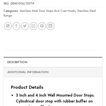
SKU:
DSW1016/1017-P
Categories:
Stainless Steel Door Stops And Coat Hooks
,
Stainless Steel
Range
DESCRIPTION
ADDITIONAL INFORMATION
Product Details
3 Inch and 4 Inch Wall Mounted Door Stops.
Cylindrical door stop with rubber buffer on