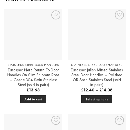
Add to
Add to
Favourites
Favourites
STAINLESS STEEL DOOR HANDLES
STAINLESS STEEL DOOR HANDLES
Eurospec Nera Return To Door
Eurospec Julian Mitred Stainless
Handles On Slim Fit 6mm Rose
Steel Door Handles – Polished
– Grade 304 Satin Stainless
OR Satin Stainless Steel (sold
Steel (sold in pairs)
in pairs)
Price
£
13.63
£
12.40
–
£
14.08
range:
£12.40
Add to cart
Select options
through
£14.08
This
product
has
multiple
Add to
Add to