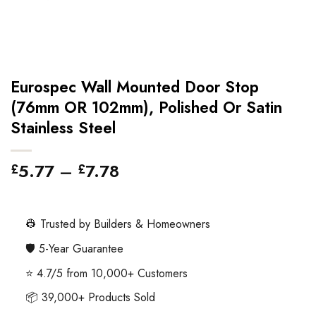
Eurospec Wall Mounted Door Stop
(76mm OR 102mm), Polished Or Satin
Stainless Steel
Price
5.77
–
7.78
£
£
range:
£5.77
through
👷 Trusted by Builders & Homeowners
£7.78
🛡️ 5-Year Guarantee
⭐ 4.7/5 from 10,000+ Customers
📦 39,000+ Products Sold