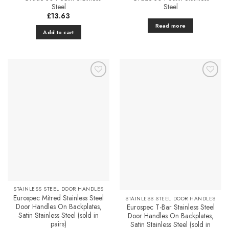
Steel
Steel
£
13.63
Read more
Add to cart
Add to
Add to
Favourites
Favourites
STAINLESS STEEL DOOR HANDLES
Eurospec Mitred Stainless Steel
STAINLESS STEEL DOOR HANDLES
Door Handles On Backplates,
Eurospec T-Bar Stainless Steel
Satin Stainless Steel (sold in
Door Handles On Backplates,
pairs)
Satin Stainless Steel (sold in