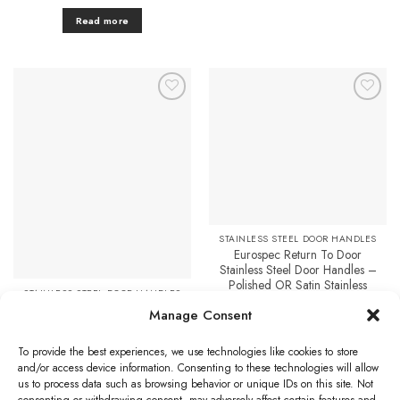
Read more
Add to
Add to
Favourites
Favourites
STAINLESS STEEL DOOR HANDLES
Eurospec Return To Door
Stainless Steel Door Handles –
Polished OR Satin Stainless
STAINLESS STEEL DOOR HANDLES
Steel (sold in pairs)
Eurospec Radius Stainless Steel
Manage Consent
Price
£
12.40
–
£
14.08
Cover Plates, Satin Or
range:
£12.40
Polished Stainless Steel (sold in
Select options
through
To provide the best experiences, we use technologies like cookies to store
pairs)
£14.08
This
and/or access device information. Consenting to these technologies will allow
Price
£
4.51
–
£
14.59
range:
product
us to process data such as browsing behavior or unique IDs on this site. Not
£4.51
Select options