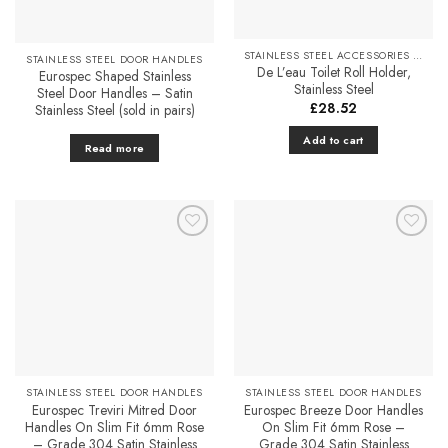
variants.
Favourites
Favourites
The
options
STAINLESS STEEL ACCESSORIES & FITTINGS
STAINLESS STEEL DOOR HANDLES
may
De L’eau Toilet Roll Holder,
Eurospec Shaped Stainless
be
Stainless Steel
Steel Door Handles – Satin
chosen
£
28.52
Stainless Steel (sold in pairs)
on
Add to cart
the
Read more
product
page
Add to
Add to
Favourites
Favourites
STAINLESS STEEL DOOR HANDLES
STAINLESS STEEL DOOR HANDLES
Eurospec Treviri Mitred Door
Eurospec Breeze Door Handles
Handles On Slim Fit 6mm Rose
On Slim Fit 6mm Rose –
– Grade 304 Satin Stainless
Grade 304 Satin Stainless