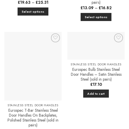
Price
£
19.63
–
£
25.31
pairs)
range:
Price
£
13.09
–
£
16.82
£19.63
range:
Select options
through
£13.09
£25.31
Select options
This
through
£16.82
This
product
product
has
has
multiple
multiple
variants.
Add to
Add to
variants.
The
Favourites
Favourites
The
options
options
may
STAINLESS STEEL DOOR HANDLES
may
be
Eurospec Bulb Stainless Steel
be
chosen
Door Handles – Satin Stainless
chosen
on
Steel (sold in pairs)
on
£
17.10
the
the
product
Add to cart
product
page
page
STAINLESS STEEL DOOR HANDLES
Eurospec T-Bar Stainless Steel
Door Handles On Backplates,
Polished Stainless Steel (sold in
pairs)