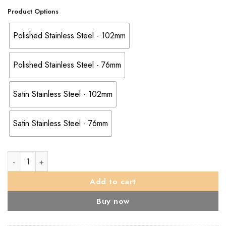
Product Options
Polished Stainless Steel - 102mm
Polished Stainless Steel - 76mm
Satin Stainless Steel - 102mm
Satin Stainless Steel - 76mm
Eurospec Wall Mounted Door Stop (76mm OR 102mm), Polished 
Add to cart
Buy now