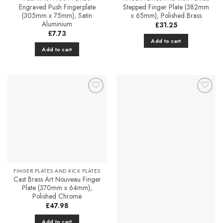
product
Engraved Push Fingerplate
Stepped Finger Plate (382mm
(305mm x 75mm), Satin
x 65mm), Polished Brass
page
Aluminium
£
31.25
£
7.73
Add to cart
Add to cart
Add to
Add to
Favourites
Favourites
FINGER PLATES AND KICK PLATES
Cast Brass Art Nouveau Finger
Plate (370mm x 64mm),
Polished Chrome
£
47.98
Add to cart