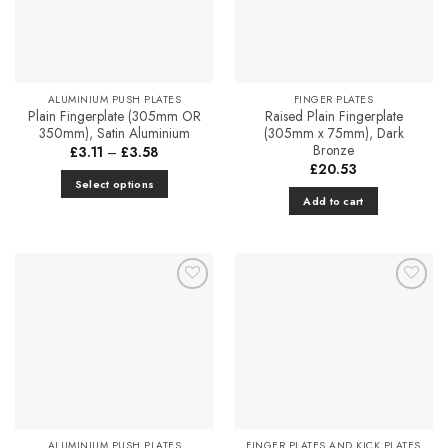
ALUMINIUM PUSH PLATES
FINGER PLATES
Plain Fingerplate (305mm OR
Raised Plain Fingerplate
350mm), Satin Aluminium
(305mm x 75mm), Dark
Bronze
Price
£
3.11
–
£
3.58
range:
£
20.53
£3.11
Select options
through
Add to cart
£3.58
This
product
has
multiple
variants.
Add to
Add to
The
Favourites
Favourites
options
may
be
chosen
on
the
ALUMINIUM PUSH PLATES
FINGER PLATES AND KICK PLATES