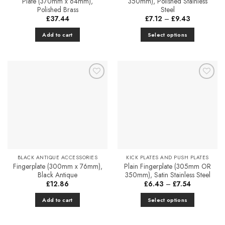
Plate (370mm x 64mm),
350mm), Polished Stainless
Polished Brass
Steel
Price
£
37.44
£
7.12
–
£
9.43
range:
£7.12
Add to cart
Select options
through
£9.43
This
product
has
multiple
Add to
Add to
variants.
Favourites
Favourites
The
options
may
be
chosen
on
BLACK ANTIQUE ACCESSORIES
KICK PLATES AND PUSH PLATES
the
Fingerplate (300mm x 76mm),
Plain Fingerplate (305mm OR
product
Black Antique
350mm), Satin Stainless Steel
page
Price
£
12.86
£
6.43
–
£
7.54
range:
£6.43
Add to cart
Select options
through
£7.54
This
product