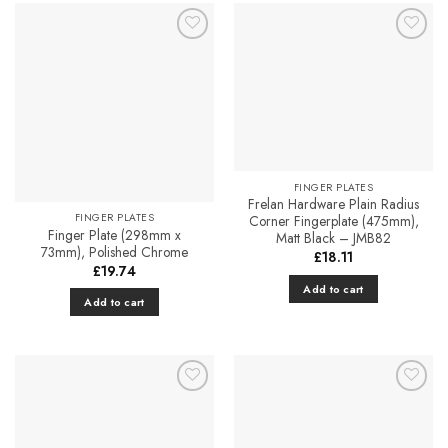
has
multiple
Add to
Add to
variants.
Favourites
Favourites
The
options
may
be
chosen
on
FINGER PLATES
the
Frelan Hardware Plain Radius
FINGER PLATES
Corner Fingerplate (475mm),
product
Finger Plate (298mm x
Matt Black – JMB82
page
73mm), Polished Chrome
£
18.11
£
19.74
Add to cart
Add to cart
Add to
Add to
Favourites
Favourites