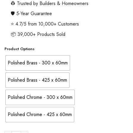
through
👷 Trusted by Builders & Homeowners
£32.86
🛡️ 5-Year Guarantee
⭐ 4.7/5 from 10,000+ Customers
📦 39,000+ Products Sold
Product Options
Polished Brass - 300 x 60mm
Polished Brass - 425 x 60mm
Polished Chrome - 300 x 60mm
Polished Chrome - 425 x 60mm