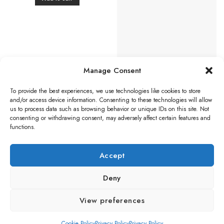
Manage Consent
To provide the best experiences, we use technologies like cookies to store
BLACK ANTIQUE DOOR FURNITURE
and/or access device information. Consenting to these technologies will allow
Ludlow Foundries Fingerplate
us to process data such as browsing behavior or unique IDs on this site. Not
(315mm x 67mm), Black
consenting or withdrawing consent, may adversely affect certain features and
Antique
functions.
£
21.25
Add to cart
Accept
Deny
Visa
PayPal
Stripe
MasterCard
Credit
Klarna
Maest
View preferences
Card
BLOG
Cookie Policy
Privacy Policy
Privacy Policy