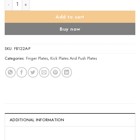
Finger Plate quantity
Add to cart
Buy now
SKU:
FB122A-P
Categories:
Finger Plates
,
Kick Plates And Push Plates
ADDITIONAL INFORMATION