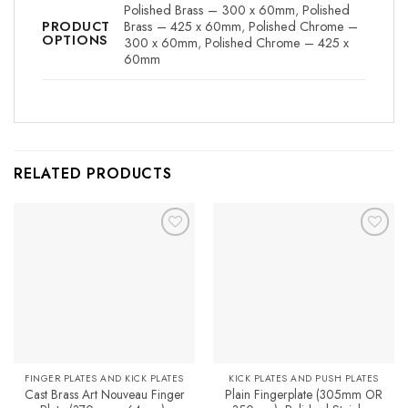
Polished Brass – 300 x 60mm
,
Polished
Brass – 425 x 60mm
,
Polished Chrome –
PRODUCT
OPTIONS
300 x 60mm
,
Polished Chrome – 425 x
60mm
RELATED PRODUCTS
Add to
Add to
Favourites
Favourites
FINGER PLATES AND KICK PLATES
KICK PLATES AND PUSH PLATES
Cast Brass Art Nouveau Finger
Plain Fingerplate (305mm OR