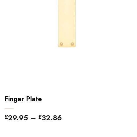
Finger Plate
Price
29.95
–
32.86
£
£
range:
£29.95