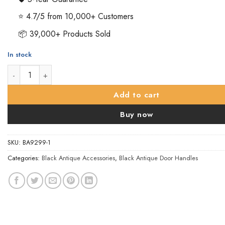
⭐ 4.7/5 from 10,000+ Customers
📦 39,000+ Products Sold
In stock
Fleur De Lys Pull Handle - Black Antique - 230mm quantity
Add to cart
Buy now
SKU:
BA9299-1
Categories:
Black Antique Accessories
,
Black Antique Door Handles