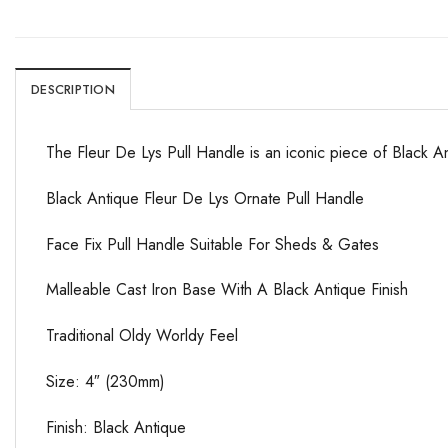
DESCRIPTION
The Fleur De Lys Pull Handle is an iconic piece of Black A
Black Antique Fleur De Lys Ornate Pull Handle
Face Fix Pull Handle Suitable For Sheds & Gates
Malleable Cast Iron Base With A Black Antique Finish
Traditional Oldy Worldy Feel
Size: 4″ (230mm)
Finish: Black Antique