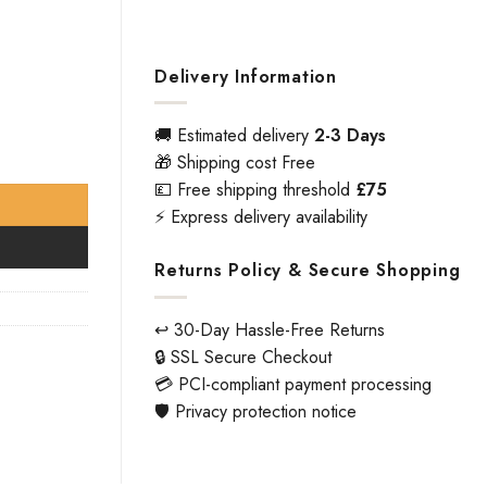
Delivery Information
🚚 Estimated delivery
2-3 Days
🎁 Shipping cost Free
💷 Free shipping threshold
£75
⚡ Express delivery availability
Returns Policy & Secure Shopping
↩️ 30-Day Hassle-Free Returns
🔒 SSL Secure Checkout
💳 PCI-compliant payment processing
🛡️ Privacy protection notice