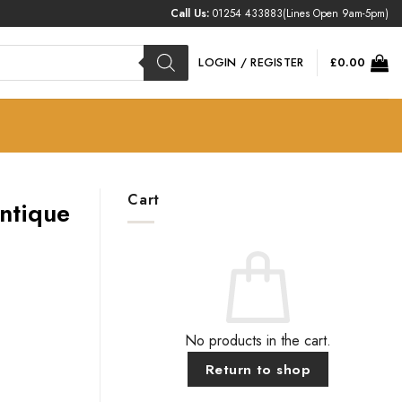
Call Us:
01254 433883
(Lines Open 9am-5pm)
LOGIN / REGISTER
£
0.00
Cart
Antique
No products in the cart.
Return to shop