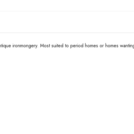
ntique ironmongery. Most suited to period homes or homes wanting 