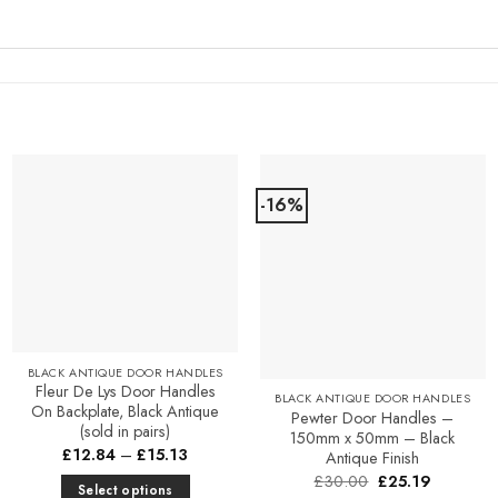
-16%
Add to
Add to
Favourites
Favourites
BLACK ANTIQUE DOOR HANDLES
Fleur De Lys Door Handles
BLACK ANTIQUE DOOR HANDLES
On Backplate, Black Antique
Pewter Door Handles –
(sold in pairs)
150mm x 50mm – Black
Price
£
12.84
–
£
15.13
Antique Finish
range:
Original
Current
£
30.00
£
25.19
£12.84
Select options
price
price