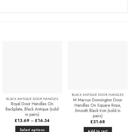
Add to
Add to
Favourites
Favourites
BLACK ANTIQUE DOOR HANDLES
BLACK ANTIQUE DOOR HANDLES
M Marcus Donnington Door
Royal Door Handles On
Handles On Square Rose,
Backplate, Black Antique (sold
Smooth Black Iron (sold in
in pairs)
pairs)
Price
£
13.69
–
£
16.34
£
31.68
range:
£13.69
Select options
Add to cart