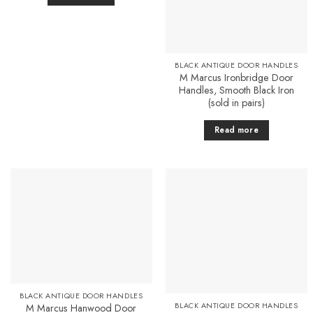
BLACK ANTIQUE DOOR HANDLES
M Marcus Ironbridge Door
Handles, Smooth Black Iron
(sold in pairs)
Read more
Add to
Add to
Favourites
Favourites
BLACK ANTIQUE DOOR HANDLES
BLACK ANTIQUE DOOR HANDLES
M Marcus Hanwood Door