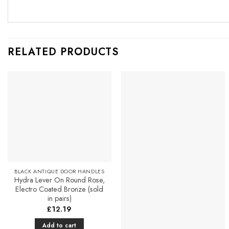
RELATED PRODUCTS
Add to
Add to
Favourites
Favourites
BLACK ANTIQUE DOOR HANDLES
Hydra Lever On Round Rose,
Electro Coated Bronze (sold
in pairs)
£
12.19
Add to cart