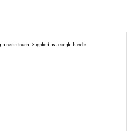
a rustic touch. Supplied as a single handle.