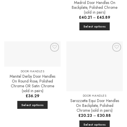
This
Madrid Door Handles On
Backplate, Polished Chrome
product
(sold in pairs)
has
Price
£
40.21
–
£
45.89
multiple
range:
£40.21
variants.
Select options
through
The
£45.89
This
options
product
may
has
be
multiple
chosen
Add to
Add to
variants.
Favourites
Favourites
on
The
the
options
DOOR HANDLES
product
may
Manital Derby Door Handles
page
be
On Round Rose, Polished
Chrome OR Satin Chrome
chosen
(sold in pairs)
on
£
36.29
DOOR HANDLES
the
Serozzetta Equi Door Handles
product
Select options
On Backplate, Polished
Chrome (sold in pairs)
page
This
Price
£
20.23
–
£
30.88
product
range:
£20.23
has
Select options
through