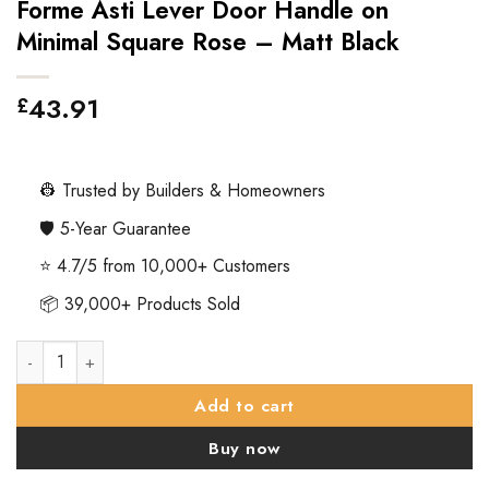
Forme Asti Lever Door Handle on
Minimal Square Rose – Matt Black
43.91
£
👷 Trusted by Builders & Homeowners
🛡️ 5-Year Guarantee
⭐ 4.7/5 from 10,000+ Customers
📦 39,000+ Products Sold
Forme Asti Lever Door Handle on Minimal Square Rose – Matt 
Add to cart
Buy now