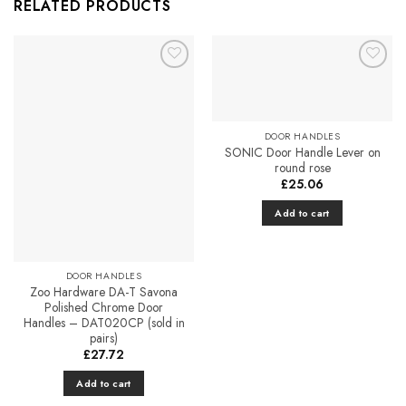
RELATED PRODUCTS
Add to
Add to
Favourites
Favourites
DOOR HANDLES
SONIC Door Handle Lever on
round rose
£
25.06
Add to cart
DOOR HANDLES
Zoo Hardware DA-T Savona
Polished Chrome Door
Handles – DAT020CP (sold in
pairs)
£
27.72
Add to cart