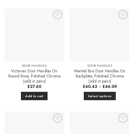
Add to
Add to
Favourites
Favourites
DOOR HANDLES
DOOR HANDLES
Victorian Door Handles On
Manital Ibra Door Handles On
Round Rose, Polished Chrome
Backplate, Polished Chrome
(sold in pairs)
(sold in pairs)
Price
£
27.60
£
40.43
–
£
46.09
range:
£40.43
Add to cart
Select options
through
£46.09
This
product
has
multiple
Add to
Add to
variants.
Favourites
Favourites