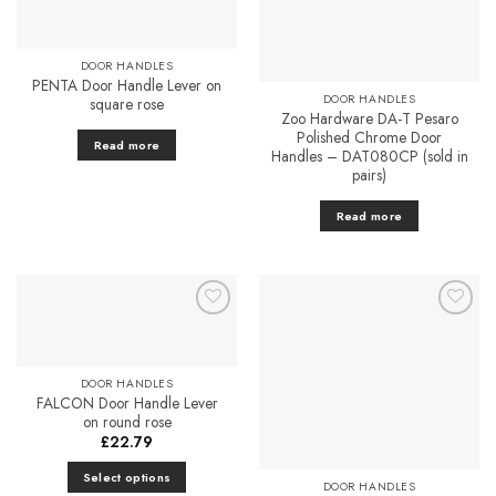
The
options
may
DOOR HANDLES
be
PENTA Door Handle Lever on
chosen
DOOR HANDLES
square rose
on
Zoo Hardware DA-T Pesaro
Polished Chrome Door
the
Read more
Handles – DAT080CP (sold in
product
pairs)
page
Read more
Add to
Add to
Favourites
Favourites
DOOR HANDLES
FALCON Door Handle Lever
on round rose
£
22.79
Select options
DOOR HANDLES