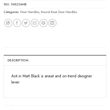
SKU:
FMS254MB
Categories:
Door Handles
,
Round Rose Door Handles
DESCRIPTION
Asti in Matt Black is aneat and on-trend designer
lever.