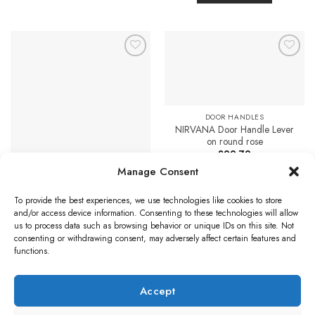
multiple
£30.88
This
variants.
product
The
has
options
multiple
may
Add to
Add to
variants.
Favourites
Favourites
be
The
chosen
options
on
may
DOOR HANDLES
the
be
NIRVANA Door Handle Lever
product
on round rose
chosen
page
£
22.79
on
DOOR HANDLES
Manage Consent
the
Select options
Ashtead Door Handles On
product
Backplate, Polished Chrome
This
To provide the best experiences, we use technologies like cookies to store
(sold in pairs)
page
product
and/or access device information. Consenting to these technologies will allow
Price
£
26.57
–
£
40.96
has
range:
us to process data such as browsing behavior or unique IDs on this site. Not
£26.57
multiple
Select options
consenting or withdrawing consent, may adversely affect certain features and
through
£40.96
variants.
functions.
This
The
product
options
has
Accept
may
multiple
Visa
PayPal
Stripe
MasterCard
Credit
Klarna
Maest
be
variants.
Card