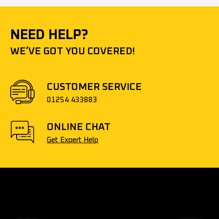
NEED HELP?
WE’VE GOT YOU COVERED!
CUSTOMER SERVICE
01254 433883
ONLINE CHAT
Get Expert Help