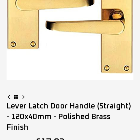
Lever Latch Door Handle (Straight)
- 120x40mm - Polished Brass
Finish