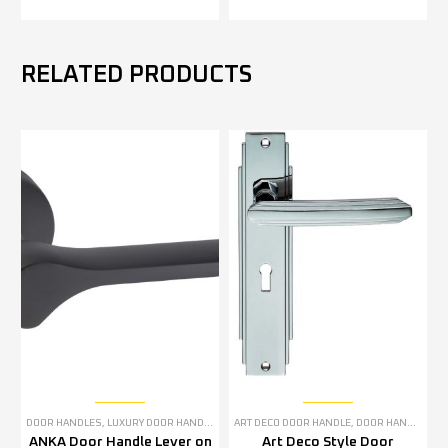
RELATED PRODUCTS
DOOR HANDLES
,
LUXURY DOOR HANDLES
ART DECO DOOR HANDLE
,
DOOR HANDLES
,
P
ANKA Door Handle Lever on
Art Deco Style Door