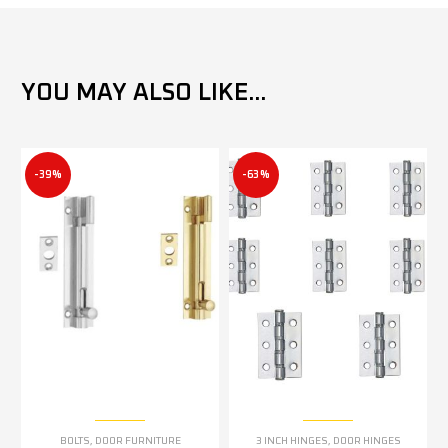
YOU MAY ALSO LIKE...
-39%
-63%
BOLTS
,
DOOR FURNITURE
3 INCH HINGES
,
DOOR HINGES