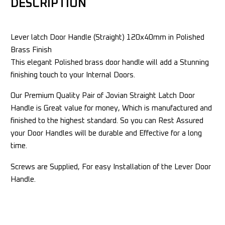
DESCRIPTION
Lever latch Door Handle (Straight) 120x40mm in Polished
Brass Finish
This elegant Polished brass door handle will add a Stunning
finishing touch to your Internal Doors.
Our Premium Quality Pair of Jovian Straight Latch Door
Handle is Great value for money, Which is manufactured and
finished to the highest standard. So you can Rest Assured
your Door Handles will be durable and Effective for a long
time.
Screws are Supplied, For easy Installation of the Lever Door
Handle.