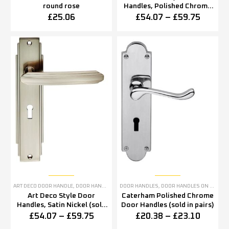
round rose
Handles, Polished Chrome
(sold in pairs)
£
25.06
£
54.07
–
£
59.75
ART DECO DOOR HANDLE
,
DOOR HANDLES
,
SATIN NICKEL DOOR HANDLES
DOOR HANDLES
,
DOOR HANDLES ON BACKPLATE
Art Deco Style Door
Caterham Polished Chrome
Handles, Satin Nickel (sold
Door Handles (sold in pairs)
in pairs)
£
54.07
–
£
59.75
£
20.38
–
£
23.10