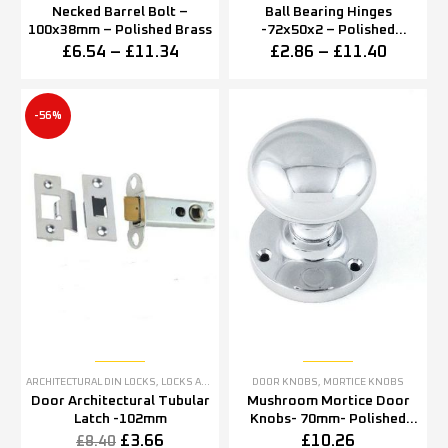
Necked Barrel Bolt –
Ball Bearing Hinges
100x38mm – Polished Brass
-72x50x2 – Polished
Chrome Finish
£
6.54
–
£
11.34
£
2.86
–
£
11.40
-56%
ARCHITECTURAL DIN LOCKS
,
LOCKS AND LATCHES
DOOR KNOBS
,
MORTICE KNOBS
Door Architectural Tubular
Mushroom Mortice Door
Latch -102mm
Knobs- 70mm- Polished
chrome
£
3.66
£
10.26
£
8.40