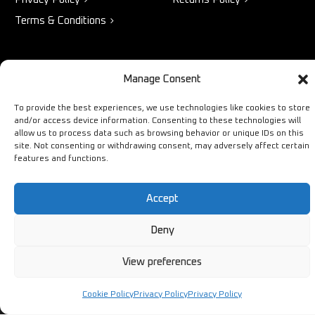
Terms & Conditions
STORE
NEED HELP?
Manage Consent
Bestsellers
+44 1254
To provide the best experiences, we use technologies like cookies to store
and/or access device information. Consenting to these technologies will
Latest Products
433883
allow us to process data such as browsing behavior or unique IDs on this
Sale
site. Not consenting or withdrawing consent, may adversely affect certain
SALES & SERVICE SUPPORT
features and functions.
info@ironmongerysolutions.co.
Monday - Friday: 9:00 -
Accept
17:00
Deny
View preferences
Copyright © Ironmongery Solutions. All right reserved
Cookie Policy
Privacy Policy
Privacy Policy