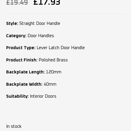
£
17.93
£
19.49
Style:
Straight Door Handle
Category:
Door Handles
Product Type:
Lever Latch Door Handle
Product Finish:
Polished Brass
Backplate Length:
120mm
Backplate Width:
40mm
Suitability:
Interior Doors
In stock