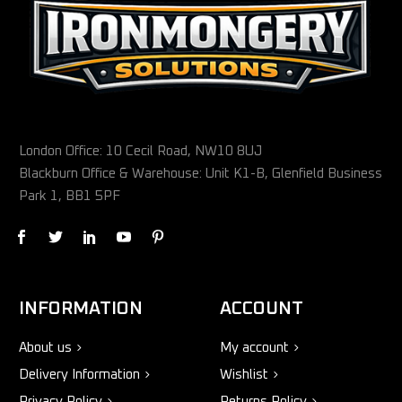
London Office: 10 Cecil Road, NW10 8UJ
Blackburn Office & Warehouse: Unit K1-B, Glenfield Business
Park 1, BB1 5PF
INFORMATION
ACCOUNT
About us
My account
Delivery Information
Wishlist
Privacy Policy
Returns Policy