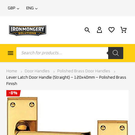
GBP
ENG
Home
Door Handles
Polished Brass Door Handles
Lever Latch Door Handle (Straight) – 120x40mm – Polished Brass
Finish
-8%