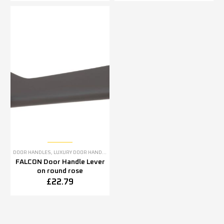
DOOR HANDLES
,
LUXURY DOOR HANDLES
FALCON Door Handle Lever
on round rose
£
22.79