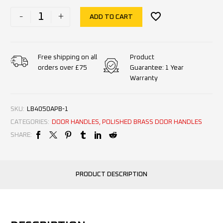
-
+
ADD TO CART
Product
Free shipping on all
Guarantee: 1 Year
orders over £75
Warranty
SKU:
LB4050APB-1
CATEGORIES:
DOOR HANDLES
,
POLISHED BRASS DOOR HANDLES
SHARE:
PRODUCT DESCRIPTION