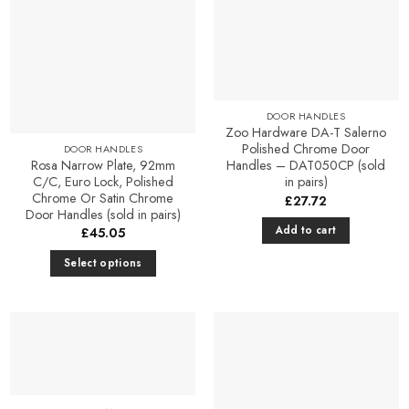
DOOR HANDLES
Zoo Hardware DA-T Salerno
Polished Chrome Door
DOOR HANDLES
Rosa Narrow Plate, 92mm
Handles – DAT050CP (sold
C/C, Euro Lock, Polished
in pairs)
Chrome Or Satin Chrome
£
27.72
Door Handles (sold in pairs)
Add to cart
£
45.05
Select options
This
product
has
multiple
variants.
The