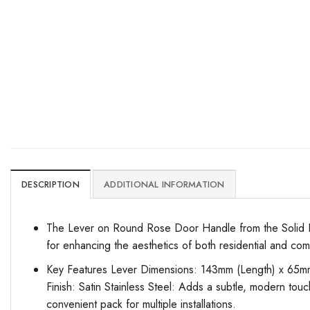
DESCRIPTION
ADDITIONAL INFORMATION
The Lever on Round Rose Door Handle from the Solid Rang
for enhancing the aesthetics of both residential and co
Key Features Lever Dimensions: 143mm (Length) x 65mm (
Finish: Satin Stainless Steel: Adds a subtle, modern touch
convenient pack for multiple installations.