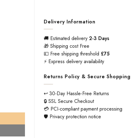
Delivery Information
🚚 Estimated delivery
2-3 Days
🎁 Shipping cost Free
💷 Free shipping threshold
£75
⚡ Express delivery availability
Returns Policy & Secure Shopping
↩️ 30-Day Hassle-Free Returns
🔒 SSL Secure Checkout
hed Stainless Steel Finish - Lever 143 x 65 -Rose 52 x 8 mm Door
💳 PCI-compliant payment processing
🛡️ Privacy protection notice