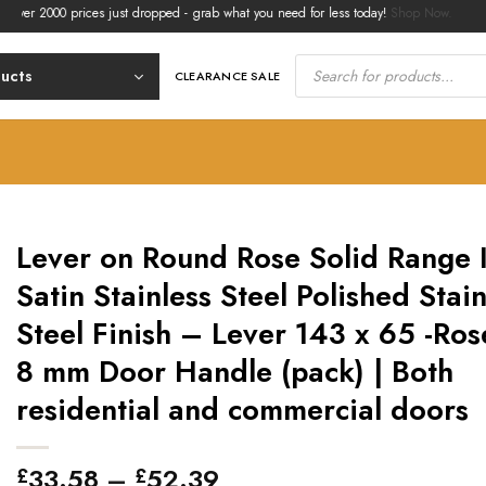
2000 prices just dropped - grab what you need for less today!
Shop Now.
Products
search
ducts
CLEARANCE SALE
Lever on Round Rose Solid Range 
Satin Stainless Steel Polished Stain
Steel Finish – Lever 143 x 65 -Ros
8 mm Door Handle (pack) | Both
residential and commercial doors
Price
33.58
–
52.39
£
£