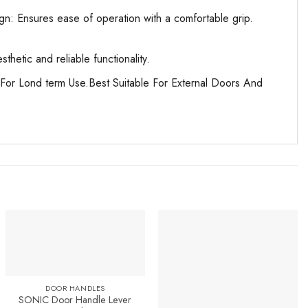
n: Ensures ease of operation with a comfortable grip.
etic and reliable functionality.
For Lond term Use.Best Suitable For External Doors And
DOOR HANDLES
SONIC Door Handle Lever