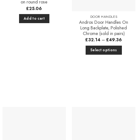
on round rose
£
25.06
DOOR HANDLES
Add to cart
Andros Door Handles On
Long Backplate, Polished
Chrome (sold in pairs)
Price
£
32.14
–
£
49.36
range:
£32.14
Select options
through
£49.36
This
product
has
multiple
variants.
The
options
may
be
chosen
on
the