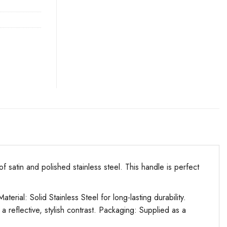
atin and polished stainless steel. This handle is perfect
l: Solid Stainless Steel for long-lasting durability.
 a reflective, stylish contrast. Packaging: Supplied as a