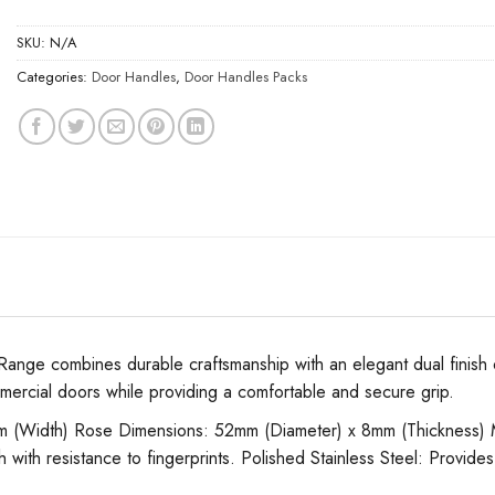
SKU:
N/A
Categories:
Door Handles
,
Door Handles Packs
e combines durable craftsmanship with an elegant dual finish of s
mmercial doors while providing a comfortable and secure grip.
Width) Rose Dimensions: 52mm (Diameter) x 8mm (Thickness) Materia
 with resistance to fingerprints. Polished Stainless Steel: Provides