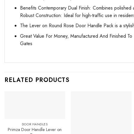
Benefits Contemporary Dual Finish: Combines polished a
Robust Construction: Ideal for high-traffic use in reside
The Lever on Round Rose Door Handle Pack is a stylish a
Great Value For Money, Manufactured And Finished To T
Gates
RELATED PRODUCTS
DOOR HANDLES
Primza Door Handle Lever on