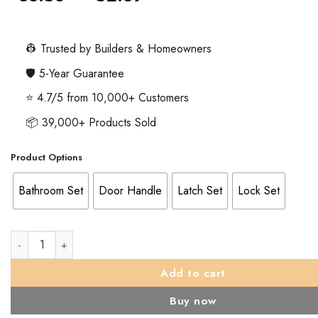
range:
£33.58
through
👷 Trusted by Builders & Homeowners
£52.39
🛡️ 5-Year Guarantee
⭐ 4.7/5 from 10,000+ Customers
📦 39,000+ Products Sold
Product Options
Bathroom Set
Door Handle
Latch Set
Lock Set
Lever on Round Rose Solid Range In Satin Stainless Steel Polis
Add to cart
Buy now