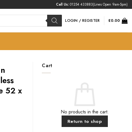
Call Us:
01254 433883
(Lines Open 9am-5pm)
LOGIN / REGISTER
£
0.00
Cart
In
less
e 52 x
No products in the cart.
Return to shop