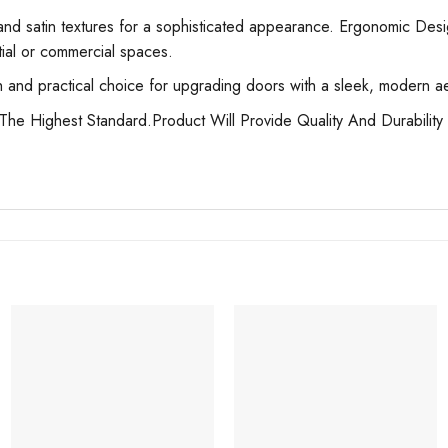
nd satin textures for a sophisticated appearance. Ergonomic Desig
ntial or commercial spaces.
nd practical choice for upgrading doors with a sleek, modern aesth
he Highest Standard.Product Will Provide Quality And Durability 