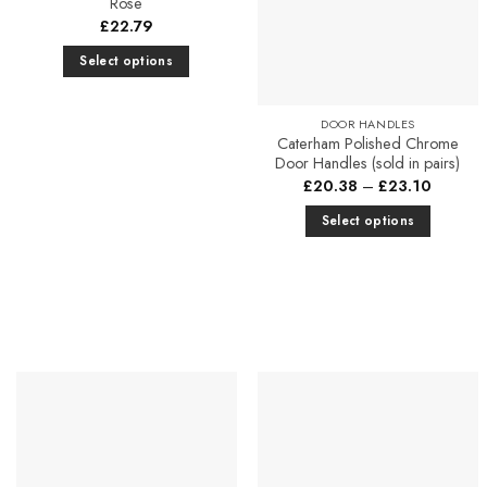
Rose
£
22.79
Select options
This
product
DOOR HANDLES
has
Caterham Polished Chrome
Door Handles (sold in pairs)
multiple
Price
£
20.38
–
£
23.10
variants.
range:
The
£20.38
Select options
through
options
£23.10
This
may
product
be
has
chosen
multiple
on
variants.
the
The
product
options
page
may
be
chosen