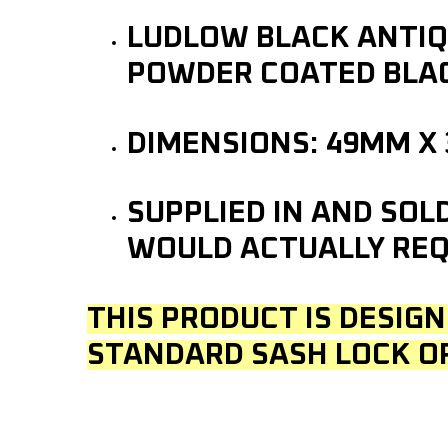
LUDLOW BLACK ANTIQU
POWDER COATED BLAC
DIMENSIONS: 49MM X
SUPPLIED IN AND SOL
WOULD ACTUALLY REQ
THIS PRODUCT IS DESIGN
STANDARD SASH LOCK O