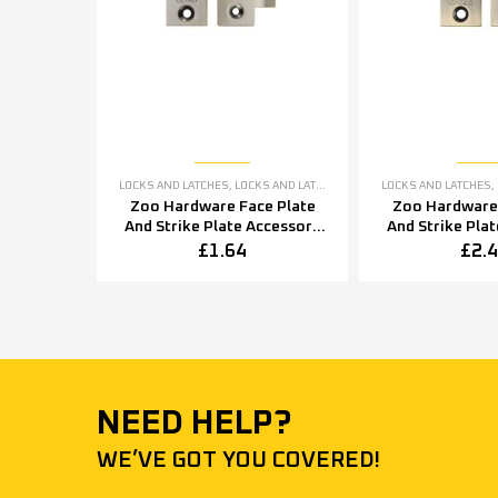
LOCKS AND LATCHES
,
LOCKS AND LATCHES ACCESSORIES
LOCKS AND LATCHES
,
Zoo Hardware Face Plate
Zoo Hardware 
And Strike Plate Accessory
And Strike Pla
Pack, Florentine Bronze
Pack, Florent
£
1.64
£
2.
NEED HELP?
WE’VE GOT YOU COVERED!