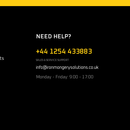
NEED HELP?
+44 1254 433883
ts
SALES & SERVICE SUPPORT
info@ironmongerysolutions.co.uk
Monday - Friday: 9:00 - 17:00