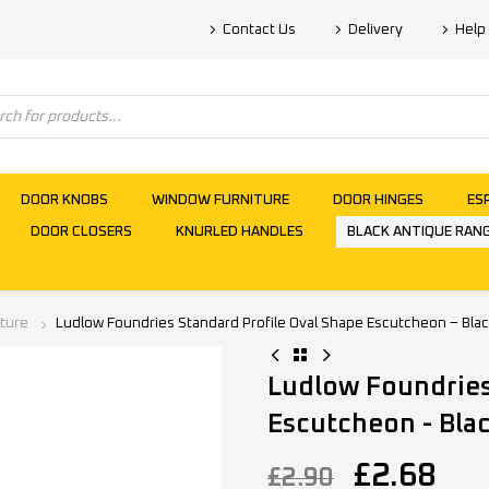
Contact Us
Delivery
Help
DOOR KNOBS
WINDOW FURNITURE
DOOR HINGES
ES
DOOR CLOSERS
KNURLED HANDLES
BLACK ANTIQUE RAN
iture
Ludlow Foundries Standard Profile Oval Shape Escutcheon – Bla
Ludlow Foundries
Escutcheon - Bla
£
2.68
£
2.90