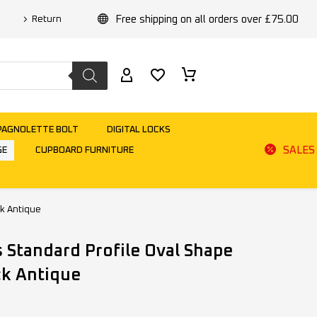
Free shipping on all orders over £75.00
Return
PAGNOLETTE BOLT
DIGITAL LOCKS
SALES
GE
CUPBOARD FURNITURE
ck Antique
 Standard Profile Oval Shape
ck Antique