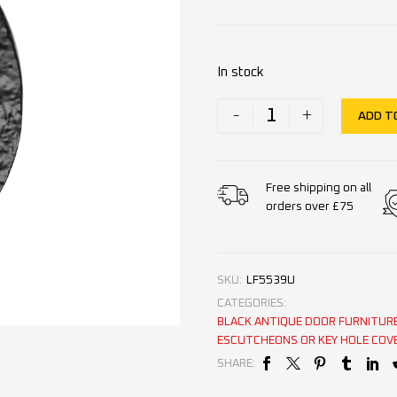
In stock
-
+
ADD T
Free shipping on all
orders over £75
SKU:
LF5539U
CATEGORIES:
BLACK ANTIQUE DOOR FURNITUR
ESCUTCHEONS OR KEY HOLE COV
SHARE: