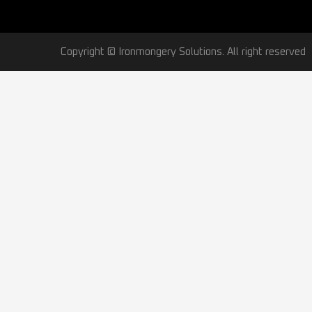
Copyright © Ironmongery Solutions. All right reserved