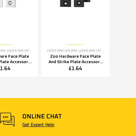
CHES
,
LOCKS AND LATCHES ACCESSORIES
LOCKS AND LATCHES
,
LOCKS AND LATCHES ACCESSORIES
are Face Plate
Zoo Hardware Face Plate
Plate Accessory
And Strike Plate Accessory
shed Stainless
Pack, Powder Coated Black
1.64
£
1.64
Steel
ONLINE CHAT
Get Expert Help