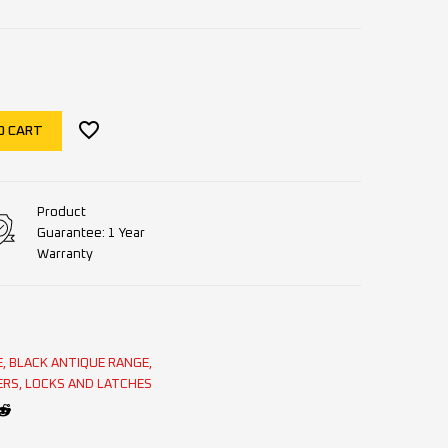
O CART
Product
Guarantee: 1 Year
Warranty
E
,
BLACK ANTIQUE RANGE
,
ERS
,
LOCKS AND LATCHES