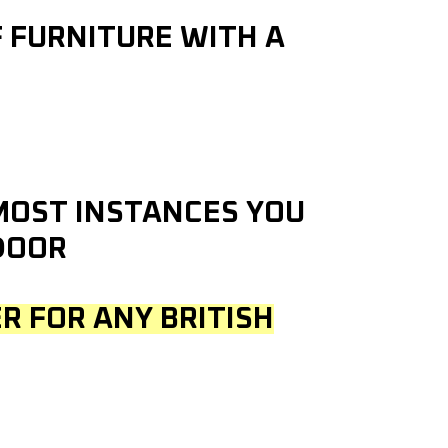
F FURNITURE WITH A
 MOST INSTANCES YOU
DOOR
R FOR ANY BRITISH