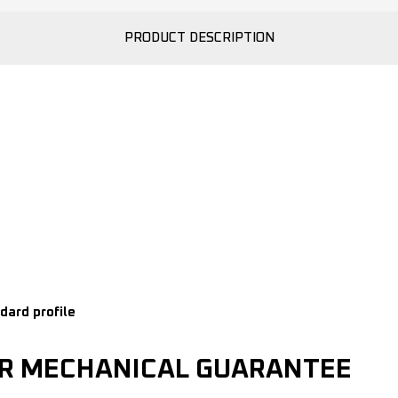
PRODUCT DESCRIPTION
dard profile
AR MECHANICAL GUARANTEE