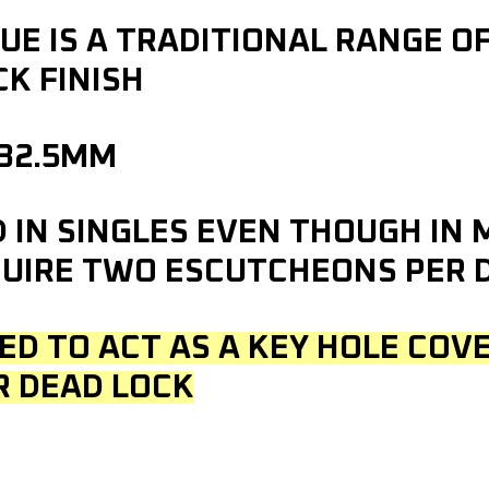
E IS A TRADITIONAL RANGE O
K FINISH
 32.5MM
D IN SINGLES EVEN THOUGH IN
UIRE TWO ESCUTCHEONS PER 
ED TO ACT AS A KEY HOLE COVE
R DEAD LOCK