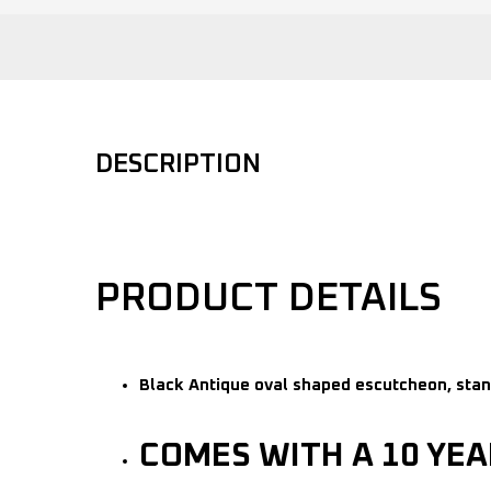
DESCRIPTION
PRODUCT DETAILS
Black Antique oval shaped escutcheon, stan
COMES WITH A 10 YE