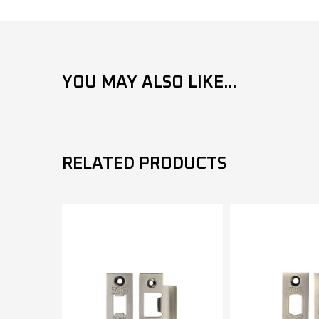
YOU MAY ALSO LIKE...
RELATED PRODUCTS