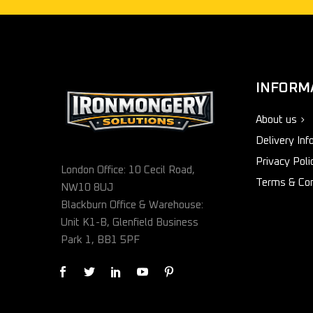
INFORM
About us
Delivery Inf
Privacy Poli
London Office: 10 Cecil Road,
Terms & Con
NW10 8UJ
Blackburn Office & Warehouse:
Unit K1-B, Glenfield Business
Park 1, BB1 5PF