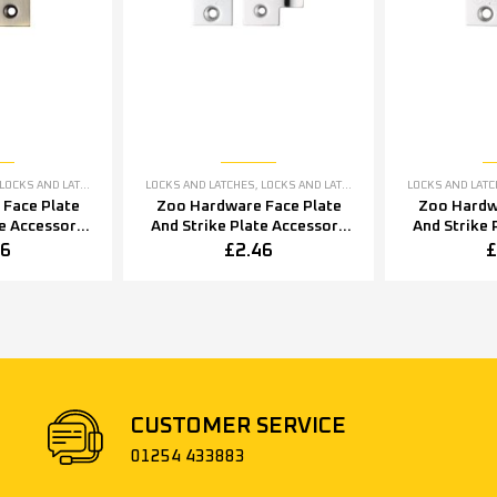
LOCKS AND LATCHES ACCESSORIES
LOCKS AND LATCHES
,
LOCKS AND LATCHES ACCESSORIES
LOCKS AND LAT
Face Plate
Zoo Hardware Face Plate
Zoo Hardw
te Accessory
And Strike Plate Accessory
And Strike 
ine Bronze
Pack, Polished Stainless
Pack, Poli
46
£
2.46
£
Steel
CUSTOMER SERVICE
01254 433883