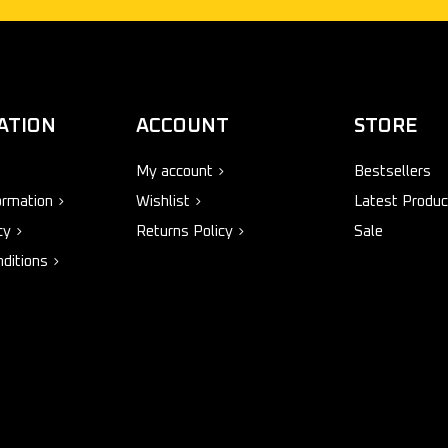
ATION
ACCOUNT
STORE
My account
Bestsellers
ormation
Wishlist
Latest Produc
cy
Returns Policy
Sale
ditions