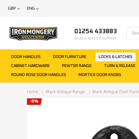
GBP
ENG
01254 433883
SALES & SERVICE SUPPORT
DOOR HANDLES
DOOR FURNITURE
LOCKS & LATCHES
CABINET HARDWARE
PEWTER RANGE
TURN & RELEASE
ROUND ROSE DOOR HANDLES
MORTICE DOOR KNOBS
Home
Black Antique Range
Black Antique Door Furn
-8%