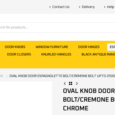
Contact Us
Delivery
Help
DOOR KNOBS
WINDOW FURNITURE
DOOR HINGES
ES
DOOR CLOSERS
KNURLED HANDLES
BLACK ANTIQUE RAN
lt
OVAL KNOB DOOR ESPAGNOLETTE BOLT/CREMONE BOLT UPTO 250
OVAL KNOB DOOR
BOLT/CREMONE B
CHROME