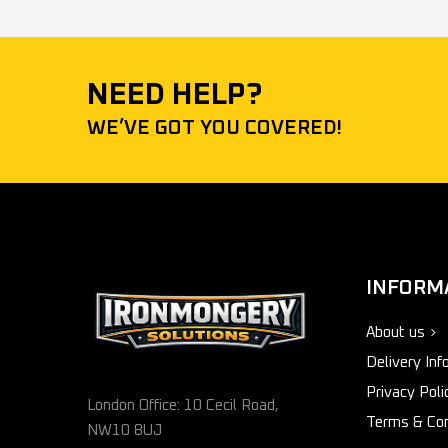
NEED HELP?
WE’VE GOT YOU COVERED!
INFORM
About us
Delivery Inf
Privacy Poli
London Office: 10 Cecil Road,
Terms & Con
NW10 8UJ