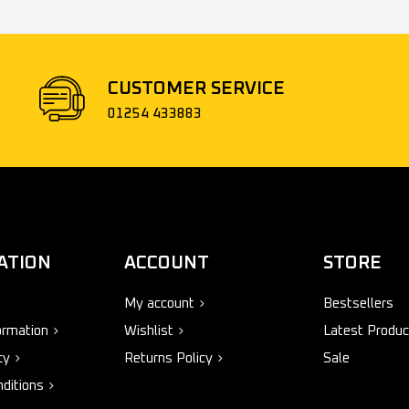
CUSTOMER SERVICE
01254 433883
ATION
ACCOUNT
STORE
My account
Bestsellers
ormation
Wishlist
Latest Produc
cy
Returns Policy
Sale
ditions