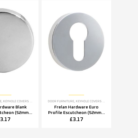
E
,
KEYHOLE COVERS ESCUTCHEONS
DOOR FURNITURE
,
KEYHOLE COVERS ESCUTCHEONS
ardware Blank
Frelan Hardware Euro
utcheon (52mm x
Profile Escutcheon (52mm x
2mm x 8mm),
5mm OR 52mm x 8mm),
3.17
£
3.17
tainless Steel
Polished Stainless Steel