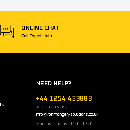
ONLINE CHAT
Get Expert Help
NEED HELP?
+44 1254 433883
ts
SALES & SERVICE SUPPORT
info@ironmongerysolutions.co.uk
Monday - Friday: 9:00 - 17:00