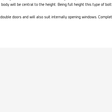
body will be central to the height. Being full height this type of bo
n double doors and will also suit internally opening windows. Comple