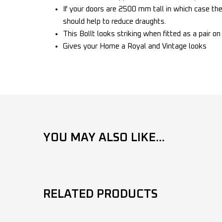
If your doors are 2500 mm tall in which case the 
should help to reduce draughts.
This Bollt looks striking when fitted as a pair o
Gives your Home a Royal and Vintage looks
YOU MAY ALSO LIKE...
RELATED PRODUCTS