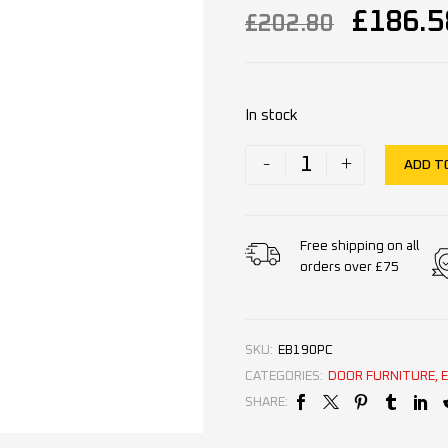
£
186.5
£
202.80
In stock
-
+
ADD T
Free shipping on all
orders over £75
SKU:
EB190PC
CATEGORIES:
DOOR FURNITURE
,
SHARE: