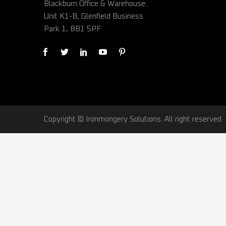
Blackburn Office & Warehouse:
Unit K1-B, Glenfield Business
Park 1, BB1 5PF
Copyright © Ironmongery Solutions. All right reserved