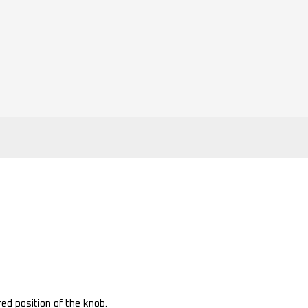
ed position of the knob.