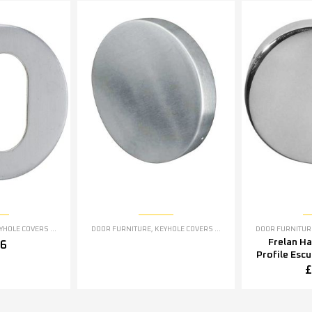
OLE COVERS ESCUTCHEONS
DOOR FURNITURE
,
KEYHOLE COVERS ESCUTCHEONS
DOOR FURNITUR
Frelan H
76
Profile Esc
5mm OR 5
£
Polished S