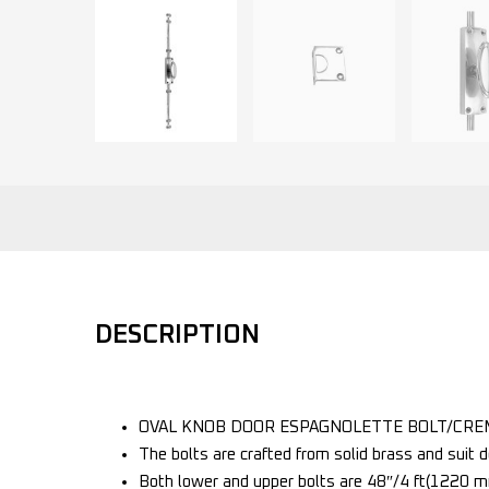
DESCRIPTION
OVAL KNOB DOOR ESPAGNOLETTE BOLT/CREM
The bolts are crafted from solid brass and suit do
Both lower and upper bolts are 48″/4 ft(1220 mm