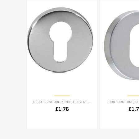
DOOR FURNITURE
,
KEYHOLE COVERS ESCUTCHEONS
DOOR FURNITURE
,
KEYH
£
1.76
£
1.