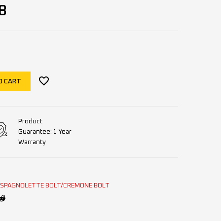
8
O CART
Product
Guarantee: 1 Year
Warranty
ESPAGNOLETTE BOLT/CREMONE BOLT