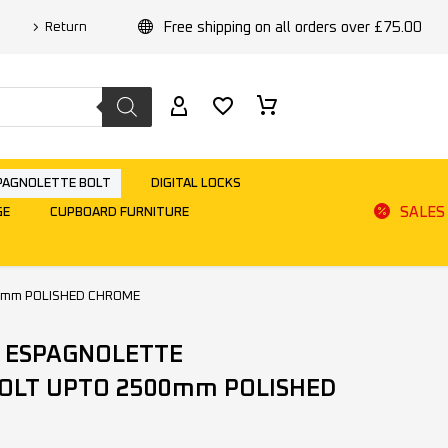
Free shipping on all orders over £75.00
Return
PAGNOLETTE BOLT
DIGITAL LOCKS
SALES
GE
CUPBOARD FURNITURE
0mm POLISHED CHROME
 ESPAGNOLETTE
OLT UPTO 2500mm POLISHED