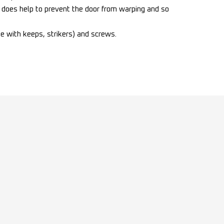
lt does help to prevent the door from warping and so
te with keeps, strikers) and screws.