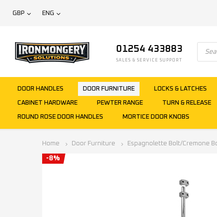
GBP
ENG
01254 433883
SALES & SERVICE SUPPORT
DOOR HANDLES
DOOR FURNITURE
LOCKS & LATCHES
CABINET HARDWARE
PEWTER RANGE
TURN & RELEASE
ROUND ROSE DOOR HANDLES
MORTICE DOOR KNOBS
Home
Door Furniture
Espagnolette Bolt/Cremone Bo
-8%