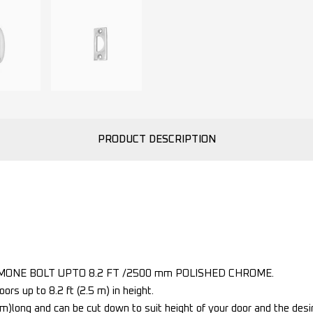
PRODUCT DESCRIPTION
ONE BOLT UPTO 8.2 FT /2500 mm POLISHED CHROME.
ors up to 8.2 ft (2.5 m) in height.
)long and can be cut down to suit height of your door and the desir