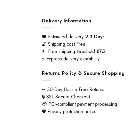
Delivery Information
🚚 Estimated delivery
2-3 Days
🎁 Shipping cost Free
💷 Free shipping threshold
£75
⚡ Express delivery availability
Returns Policy & Secure Shopping
↩️ 30-Day Hassle-Free Returns
🔒 SSL Secure Checkout
💳 PCI-compliant payment processing
🛡️ Privacy protection notice