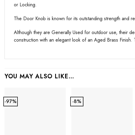
or Locking.
The Door Knob is known for its outstanding strength and reli
Although they are Generally Used for outdoor use, their d
construction with an elegant look of an Aged Brass Finish.
YOU MAY ALSO LIKE…
-97%
-8%
Add to
Add to
Favourites
Favourites