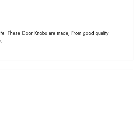
 safe. These Door Knobs are made, From good quality
e.