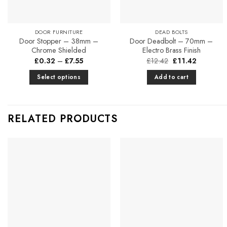
DOOR FURNITURE
DEAD BOLTS
Door Stopper – 38mm –
Door Deadbolt – 70mm –
Chrome Shielded
Electro Brass Finish
Price
Original
Current
£
0.32
–
£
7.55
£
12.42
£
11.42
range:
price
price
£0.32
was:
is:
Select options
Add to cart
through
£12.42.
£11.42.
£7.55
This
product
has
RELATED PRODUCTS
multiple
variants.
The
options
Add to
Add to
may
Favourites
Favourites
be
chosen
on
the