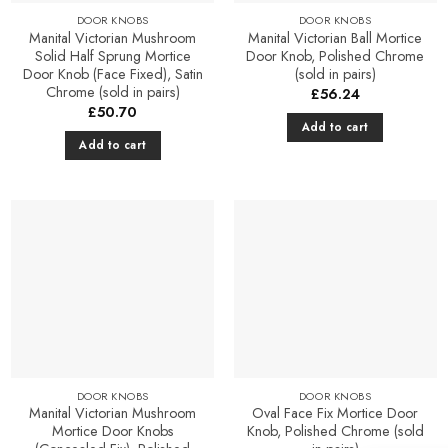
product
DOOR KNOBS
DOOR KNOBS
page
Manital Victorian Mushroom
Manital Victorian Ball Mortice
Solid Half Sprung Mortice
Door Knob, Polished Chrome
Door Knob (Face Fixed), Satin
(sold in pairs)
Chrome (sold in pairs)
£
56.24
£
50.70
Add to cart
Add to cart
Add to
Add to
Favourites
Favourites
DOOR KNOBS
DOOR KNOBS
Manital Victorian Mushroom
Oval Face Fix Mortice Door
Mortice Door Knobs
Knob, Polished Chrome (sold