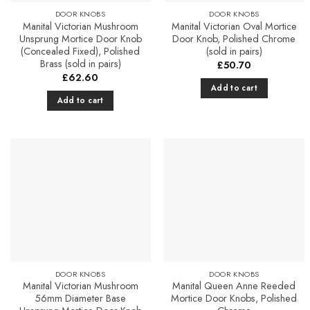
product
DOOR KNOBS
DOOR KNOBS
page
Manital Victorian Mushroom
Manital Victorian Oval Mortice
Unsprung Mortice Door Knob
Door Knob, Polished Chrome
(Concealed Fixed), Polished
(sold in pairs)
Brass (sold in pairs)
£
50.70
£
62.60
Add to cart
Add to cart
Add to
Add to
Favourites
Favourites
DOOR KNOBS
DOOR KNOBS
Manital Victorian Mushroom
Manital Queen Anne Reeded
56mm Diameter Base
Mortice Door Knobs, Polished