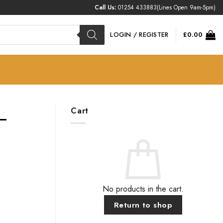
Call Us:
01254 433883
(Lines Open 9am-5pm)
LOGIN / REGISTER
£
0.00
Cart
 –
No products in the cart.
Return to shop