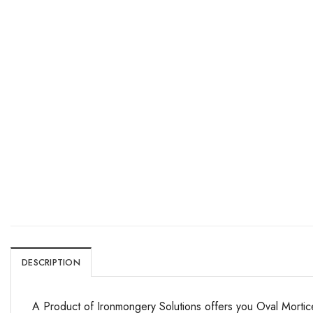
DESCRIPTION
A Product of Ironmongery Solutions offers you Oval Mortic