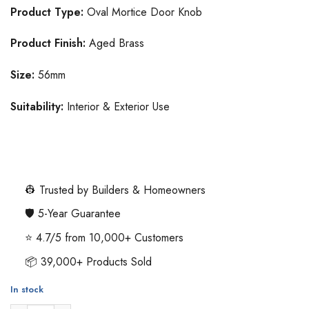
Product Type:
Oval Mortice Door Knob
Product Finish:
Aged Brass
Size:
56mm
Suitability:
Interior & Exterior Use
👷 Trusted by Builders & Homeowners
🛡️ 5-Year Guarantee
⭐ 4.7/5 from 10,000+ Customers
📦 39,000+ Products Sold
In stock