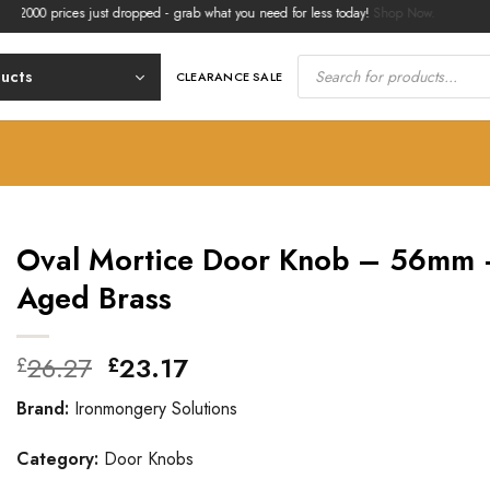
 prices just dropped - grab what you need for less today!
Shop Now.
Products
search
ducts
CLEARANCE SALE
Oval Mortice Door Knob – 56mm
Aged Brass
Original
Current
26.27
23.17
£
£
price
price
Brand:
Ironmongery Solutions
was:
is:
£26.27.
£23.17.
Category:
Door Knobs