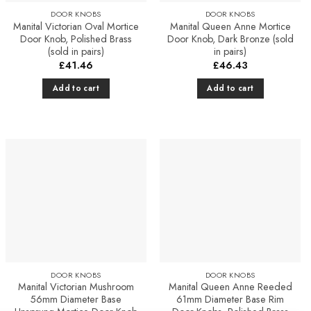
DOOR KNOBS
DOOR KNOBS
Manital Victorian Oval Mortice
Manital Queen Anne Mortice
Door Knob, Polished Brass
Door Knob, Dark Bronze (sold
(sold in pairs)
in pairs)
£
41.46
£
46.43
Add to cart
Add to cart
Add to
Add to
Favourites
Favourites
DOOR KNOBS
DOOR KNOBS
Manital Victorian Mushroom
Manital Queen Anne Reeded
56mm Diameter Base
61mm Diameter Base Rim