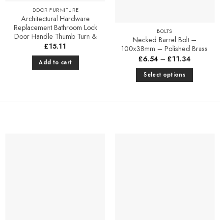
DOOR FURNITURE
Architectural Hardware
Replacement Bathroom Lock
BOLTS
Door Handle Thumb Turn &
Necked Barrel Bolt –
£
15.11
100x38mm – Polished Brass
Price
£
6.54
–
£
11.34
Add to cart
range:
£6.54
Select options
through
£11.34
This
product
has
multiple
variants.
The
options
Add to
Add to
may
Favourites
Favourites
be
chosen
on
the