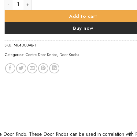
Oval Mortice Door Knob - 56mm - Aged Brass quantity
Add to cart
Buy now
SKU:
MK4000AB-1
Categories:
Centre Door Knobs
,
Door Knobs
e Door Knob. These Door Knobs can be used in correlation with Ri