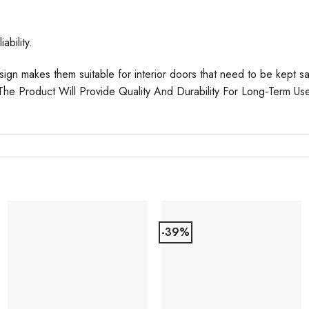
ability.
esign makes them suitable for interior doors that need to be kept
 The Product Will Provide Quality And Durability For Long-Term Us
-39%
Add to
Add to
Favourites
Favourites