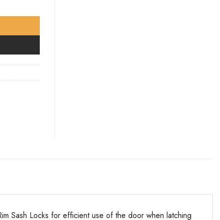
m Sash Locks for efficient use of the door when latching