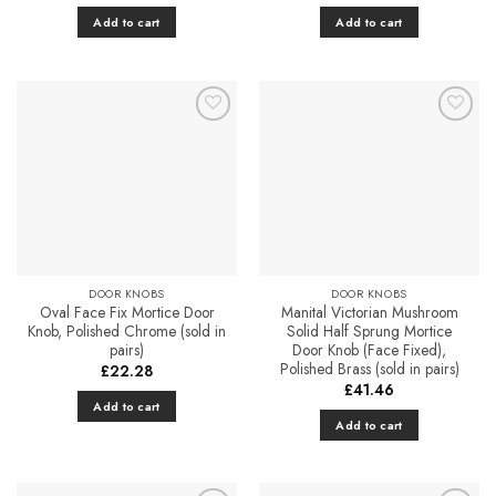
Add to cart
Add to cart
Add to
Add to
Favourites
Favourites
DOOR KNOBS
DOOR KNOBS
Oval Face Fix Mortice Door
Manital Victorian Mushroom
Knob, Polished Chrome (sold in
Solid Half Sprung Mortice
pairs)
Door Knob (Face Fixed),
Polished Brass (sold in pairs)
£
22.28
£
41.46
Add to cart
Add to cart