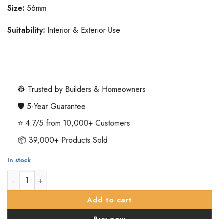
Size:
56mm
Suitability:
Interior & Exterior Use
👷 Trusted by Builders & Homeowners
🛡️ 5-Year Guarantee
⭐ 4.7/5 from 10,000+ Customers
📦 39,000+ Products Sold
In stock
Oval Mortice Door Knob - 56mm - Polished Brass quantity
Add to cart
Buy now