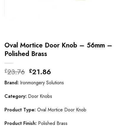
Oval Mortice Door Knob – 56mm –
Polished Brass
Original
Current
23.76
21.86
£
£
price
price
Brand:
Ironmongery Solutions
was:
is:
£23.76.
£21.86.
Category:
Door Knobs
Product Type:
Oval Mortice Door Knob
Product Finish:
Polished Brass