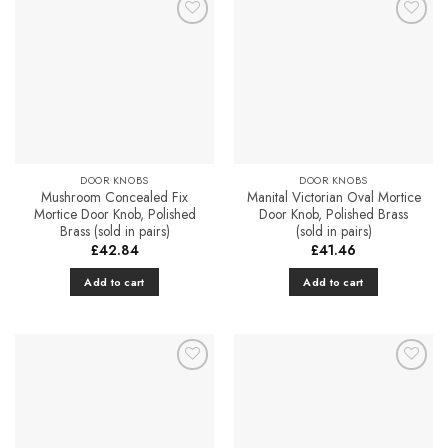
Add to
Add to
Favourites
Favourites
DOOR KNOBS
DOOR KNOBS
Mushroom Concealed Fix
Manital Victorian Oval Mortice
Mortice Door Knob, Polished
Door Knob, Polished Brass
Brass (sold in pairs)
(sold in pairs)
£
42.84
£
41.46
Add to cart
Add to cart
Add to
Add to
Favourites
Favourites