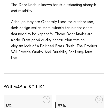
The Door Knob is known for its outstanding strength
and reliability.
Although they are Generally Used for outdoor use,
their design makes them suitable for interior doors
that need to be kept safe. These Door Knobs are
made, From good quality construction with an
elegant look of a Polished Brass Finish. The Product
Will Provide Quality And Durability For Long-Term
Use.
YOU MAY ALSO LIKE…
-8%
-97%
Add to
Add to