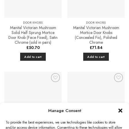
DOOR KNOBS
DOOR KNOBS
Manital Victorian Mushroom
Manital Victorian Mushroom
Solid Half Sprung Mortice
Mortice Door Knobs
Door Knob (Face Fixed), Satin
(Concealed Fix), Polished
Chrome (sold in pairs)
Chrome
£
50.70
£
71.84
Add to cart
Add to cart
Add to
Add to
Favourites
Favourites
Manage Consent
To provide the best experiences, we use technologies like cookies to store
DOOR KNOBS
DOOR KNOBS
and/or access device information. Consenting to these technologies will allow