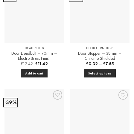
Favourites
Favourites
DEAD BOLTS
DOOR FURNITURE
Door Deadbolt – 70mm –
Door Stopper – 38mm –
Electro Brass Finish
Chrome Shielded
Original
Current
Price
£
12.42
£
11.42
£
0.32
–
£
7.55
price
price
range:
was:
is:
£0.32
Add to cart
Select options
£12.42.
£11.42.
through
£7.55
This
product
has
multiple
-39%
Add to
Add to
variants.
Favourites
Favourites
The
options
may
be