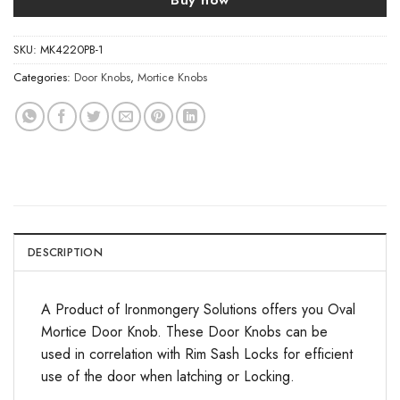
SKU:
MK4220PB-1
Categories:
Door Knobs
,
Mortice Knobs
DESCRIPTION
A Product of Ironmongery Solutions offers you Oval
Mortice Door Knob. These Door Knobs can be
used in correlation with Rim Sash Locks for efficient
use of the door when latching or Locking.