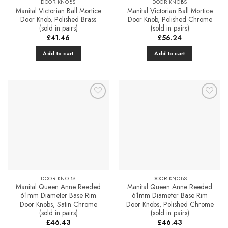
DOOR KNOBS
DOOR KNOBS
Manital Victorian Ball Mortice
Manital Victorian Ball Mortice
Door Knob, Polished Brass
Door Knob, Polished Chrome
(sold in pairs)
(sold in pairs)
£
41.46
£
56.24
Add to cart
Add to cart
Add to
Add to
Favourites
Favourites
DOOR KNOBS
DOOR KNOBS
Manital Queen Anne Reeded
Manital Queen Anne Reeded
61mm Diameter Base Rim
61mm Diameter Base Rim
Door Knobs, Satin Chrome
Door Knobs, Polished Chrome
(sold in pairs)
(sold in pairs)
£
46.43
£
46.43