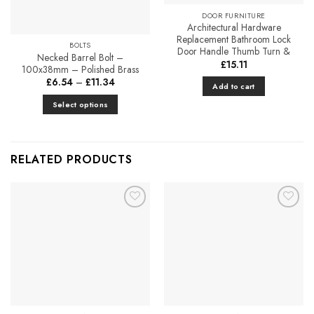
chosen
DOOR FURNITURE
on
Architectural Hardware
the
Replacement Bathroom Lock
BOLTS
product
Door Handle Thumb Turn &
Necked Barrel Bolt –
£
15.11
page
100x38mm – Polished Brass
Price
£
6.54
–
£
11.34
Add to cart
range:
£6.54
Select options
through
£11.34
This
product
has
RELATED PRODUCTS
multiple
variants.
The
options
Add to
Add to
may
Favourites
Favourites
be
chosen
on
the
product
page