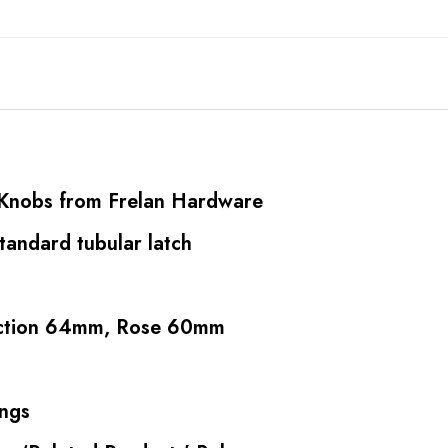
r Knobs from Frelan Hardware
standard tubular latch
ection 64mm, Rose 60mm
ings