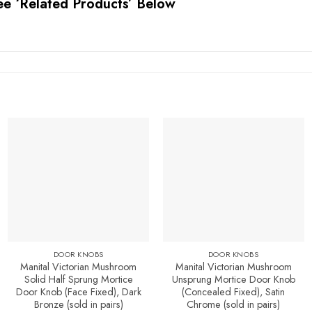
ee ‘Related Products’ Below
Add to
Add to
Favourites
Favourites
DOOR KNOBS
DOOR KNOBS
Manital Victorian Mushroom
Manital Victorian Mushroom
Solid Half Sprung Mortice
Unsprung Mortice Door Knob
Door Knob (Face Fixed), Dark
(Concealed Fixed), Satin
Bronze (sold in pairs)
Chrome (sold in pairs)