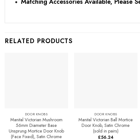
Matching Accessories Available, Please S
RELATED PRODUCTS
Add to
Add to
Favourites
Favourites
DOOR KNOBS
DOOR KNOBS
Manital Victorian Mushroom
Manital Victorian Ball Mortice
56mm Diameter Base
Door Knob, Satin Chrome
Unsprung Mortice Door Knob
(sold in pairs)
(Face Fixed), Satin Chrome
£
56.24