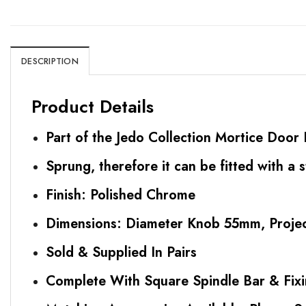
DESCRIPTION
Product Details
Part of the Jedo Collection Mortice Doo
Sprung, therefore it can be fitted with a 
Finish: Polished Chrome
Dimensions: Diameter Knob 55mm, Proj
Sold & Supplied In Pairs
Complete With Square Spindle Bar & Fix