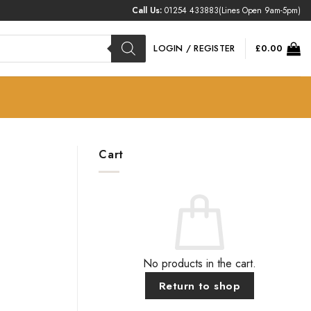
Call Us:
01254 433883
(Lines Open 9am-5pm)
LOGIN / REGISTER
£
0.00
Cart
No products in the cart.
Return to shop