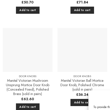
£
50.70
£
71.84
Add to cart
Add to cart
Add to
Add to
Favourites
Favourites
DOOR KNOBS
DOOR KNOBS
Manital Victorian Mushroom
Manital Victorian Ball Mortice
Unsprung Mortice Door Knob
Door Knob, Polished Chrome
(Concealed Fixed), Polished
(sold in pairs)
Brass (sold in pairs)
£
56.24
£
62.60
Add to cart
Add to cart
To provide th