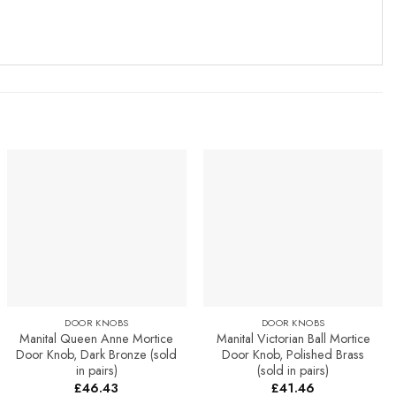
Add to
Add to
Favourites
Favourites
DOOR KNOBS
DOOR KNOBS
Manital Queen Anne Mortice
Manital Victorian Ball Mortice
Door Knob, Dark Bronze (sold
Door Knob, Polished Brass
in pairs)
(sold in pairs)
£
46.43
£
41.46