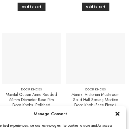
Add to cart
Add to cart
Add to
Add to
Favourites
Favourites
DOOR KNOBS
DOOR KNOBS
Manital Queen Anne Reeded
Manital Victorian Mushroom
61mm Diameter Base Rim
Solid Half Sprung Mortice
Door Knobs, Polished
Door Knob (Face Fixed),
Chrome (sold in pairs)
Polished Chrome (sold in
Manage Consent
pairs)
£
46.43
£
50.70
Add to cart
e best experiences, we use technologies like cookies to store and/or access