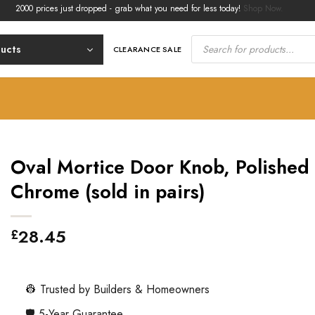
00 prices just dropped - grab what you need for less today!
Shop Now.
Products
search
ducts
CLEARANCE SALE
Oval Mortice Door Knob, Polished
Chrome (sold in pairs)
28.45
£
👷 Trusted by Builders & Homeowners
🛡️ 5-Year Guarantee