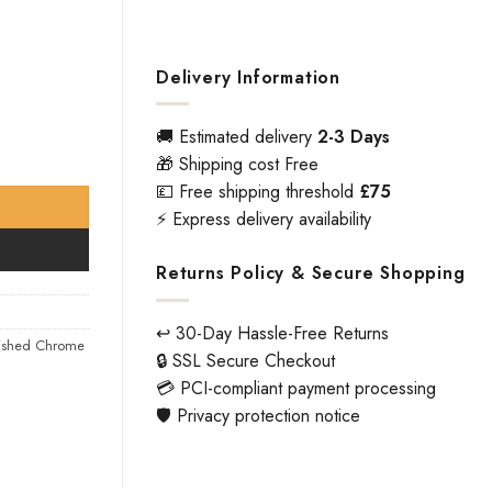
Delivery Information
🚚 Estimated delivery
2-3 Days
ity
🎁 Shipping cost Free
💷 Free shipping threshold
£75
⚡ Express delivery availability
Returns Policy & Secure Shopping
↩️ 30-Day Hassle-Free Returns
lished Chrome
🔒 SSL Secure Checkout
💳 PCI-compliant payment processing
🛡️ Privacy protection notice