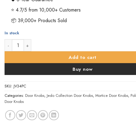
⭐ 4.7/5 from 10,000+ Customers
📦 39,000+ Products Sold
In stock
Oval Mortice Door Knob, Polished Chrome (sold in pairs) quant
Add to cart
Buy now
SKU:
JV34PC
Categories:
Door Knobs
,
Jedo Collection Door Knobs
,
Mortice Door Knobs
,
Po
Door Knobs