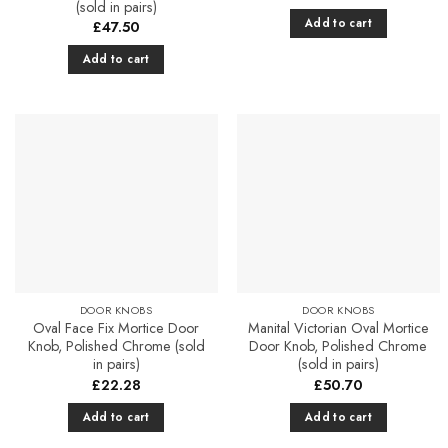
(sold in pairs)
Add to cart
£
47.50
Add to cart
Add to
Add to
Favourites
Favourites
DOOR KNOBS
DOOR KNOBS
Oval Face Fix Mortice Door
Manital Victorian Oval Mortice
Knob, Polished Chrome (sold
Door Knob, Polished Chrome
in pairs)
(sold in pairs)
£
22.28
£
50.70
Add to cart
Add to cart