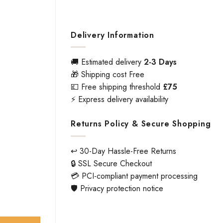
Delivery Information
🚚 Estimated delivery
2-3 Days
🎁 Shipping cost Free
💷 Free shipping threshold
£75
⚡ Express delivery availability
Returns Policy & Secure Shopping
↩️ 30-Day Hassle-Free Returns
🔒 SSL Secure Checkout
💳 PCI-compliant payment processing
🛡️ Privacy protection notice
ity