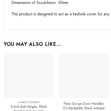
Dimensions of Escutcheon: 50mm
This product is designed to act as a keyhole cover for any 
YOU MAY ALSO LIKE…
Add to
Favourites
4 INCH HINGES
Fleur De Lys Door Handles
4 Inch Butt Hinges, Black
On Backplate, Black Antique
Finish (sold in pairs)