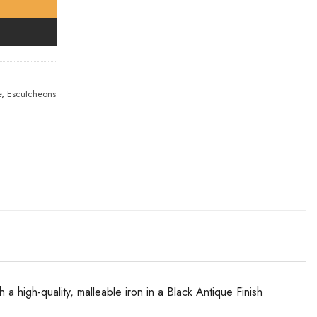
e
,
Escutcheons
 high-quality, malleable iron in a Black Antique Finish