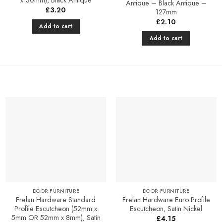
Antique – Black Antique –
£
3.20
127mm
£
2.10
Add to cart
Add to cart
Add to
Add to
Favourites
Favourites
DOOR FURNITURE
DOOR FURNITURE
Frelan Hardware Standard
Frelan Hardware Euro Profile
Profile Escutcheon (52mm x
Escutcheon, Satin Nickel
5mm OR 52mm x 8mm), Satin
£
4.15