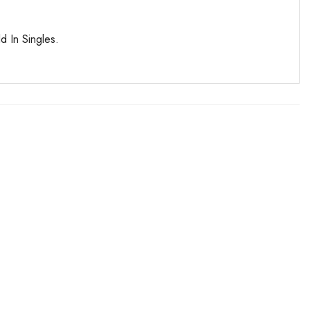
d In Singles.