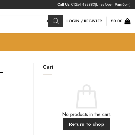
Call Us:
01254 433883
(Lines Open 9am-5pm)
LOGIN / REGISTER
£
0.00
Cart
–
No products in the cart.
Return to shop