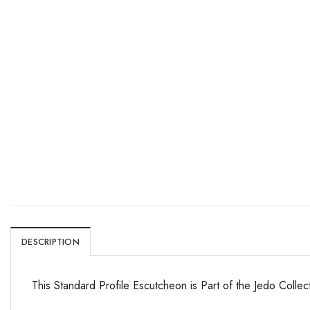
DESCRIPTION
This Standard Profile Escutcheon is Part of the Jedo Collec