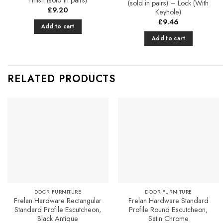
(sold in pairs) – Lock (With
£
9.20
Keyhole)
£
9.46
Add to cart
Add to cart
RELATED PRODUCTS
Add to
Add to
Favourites
Favourites
DOOR FURNITURE
DOOR FURNITURE
Frelan Hardware Rectangular
Frelan Hardware Standard
Standard Profile Escutcheon,
Profile Round Escutcheon,
Black Antique
Satin Chrome