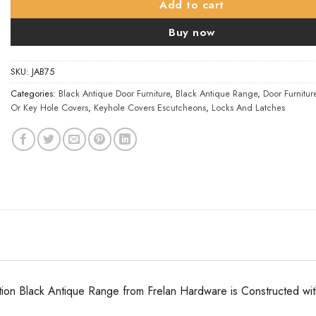
Add to cart
Buy now
SKU:
JAB75
Categories:
Black Antique Door Furniture
,
Black Antique Range
,
Door Furnitur
Or Key Hole Covers
,
Keyhole Covers Escutcheons
,
Locks And Latches
tion Black Antique Range from Frelan Hardware is Constructed with a