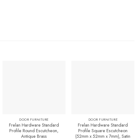
Add to
Add to
Favourites
Favourites
DOOR FURNITURE
DOOR FURNITURE
Frelan Hardware Standard
Frelan Hardware Standard
Profile Round Escutcheon,
Profile Square Escutcheon
Antique Brass
(52mm x 52mm x 7mm), Satin