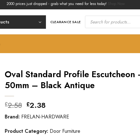
0 prices just dropped - grab what you need for less today!
Shop Now.
Products
search
ducts
CLEARANCE SALE
e
Oval Standard Profile Escutcheon 
50mm – Black Antique
Original
Current
2.58
2.38
£
£
price
price
Brand:
FRELAN-HARDWARE
was:
is:
£2.58.
£2.38.
Product Category:
Door Furniture