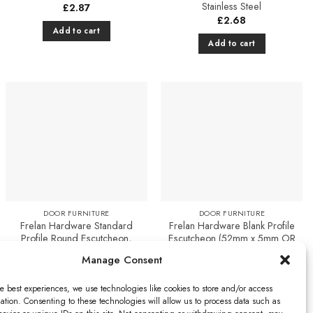
Stainless Steel
£
2.87
£
2.68
Add to cart
Add to cart
Add to
Add to
Favourites
Favourites
DOOR FURNITURE
DOOR FURNITURE
Frelan Hardware Standard
Frelan Hardware Blank Profile
Profile Round Escutcheon,
Escutcheon (52mm x 5mm OR
Polished Nickel
52mm x 8mm), Polished
Manage Consent
Stainless Steel
£
2.87
£
3.17
Add to cart
e best experiences, we use technologies like cookies to store and/or access
Select options
ation. Consenting to these technologies will allow us to process data such as