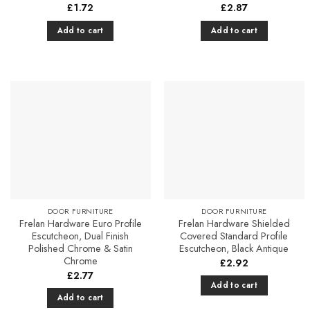
£
1.72
£
2.87
Add to cart
Add to cart
Add to
Add to
Favourites
Favourites
DOOR FURNITURE
DOOR FURNITURE
Frelan Hardware Euro Profile
Frelan Hardware Shielded
Escutcheon, Dual Finish
Covered Standard Profile
Polished Chrome & Satin
Escutcheon, Black Antique
Chrome
£
2.92
£
2.77
Add to cart
Add to cart