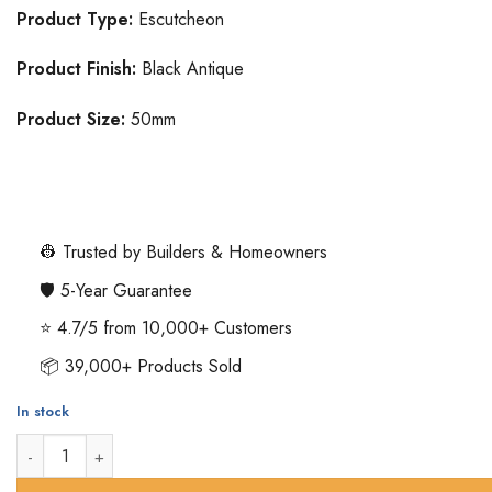
Product Type:
Escutcheon
Product Finish:
Black Antique
Product Size:
50mm
👷 Trusted by Builders & Homeowners
🛡️ 5-Year Guarantee
⭐ 4.7/5 from 10,000+ Customers
📦 39,000+ Products Sold
In stock
Oval Standard Profile Escutcheon - 50mm - Black Antique quant