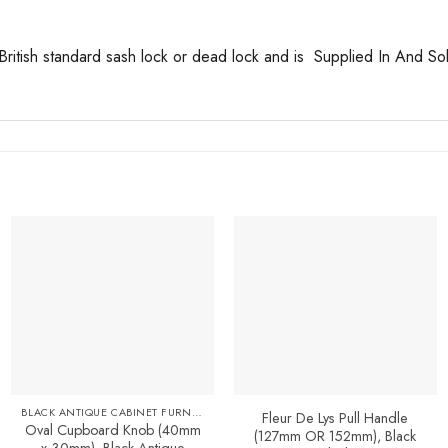
British standard sash lock or dead lock and is Supplied In And Sol
Add to
Favourites
BLACK ANTIQUE CABINET FURNITURE
Fleur De Lys Pull Handle
Oval Cupboard Knob (40mm
(127mm OR 152mm), Black
x 30mm), Black Antique