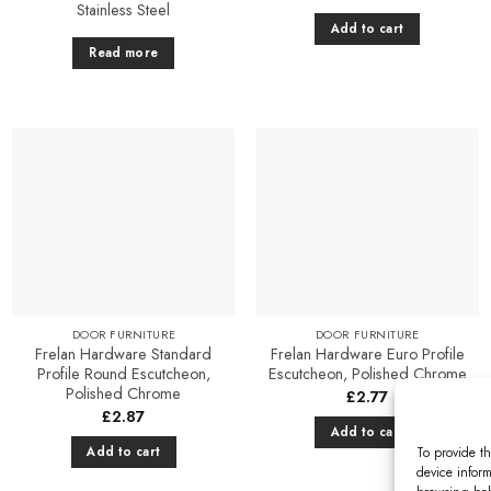
Stainless Steel
Add to cart
Read more
Add to
Add to
Favourites
Favourites
DOOR FURNITURE
DOOR FURNITURE
Frelan Hardware Standard
Frelan Hardware Euro Profile
Profile Round Escutcheon,
Escutcheon, Polished Chrome
Polished Chrome
£
2.77
£
2.87
Add to cart
Add to cart
To provide th
device inform