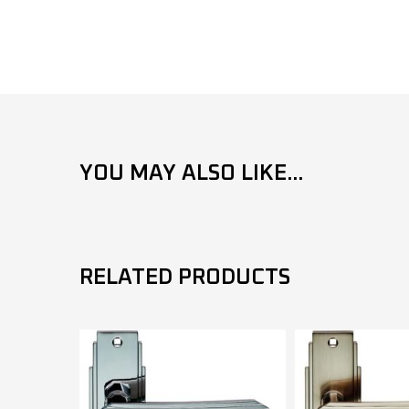
YOU MAY ALSO LIKE...
RELATED PRODUCTS