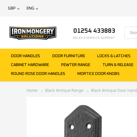
GBP
ENG
01254 433883
SALES & SERVICE SUPPORT
DOOR HANDLES
DOOR FURNITURE
LOCKS & LATCHES
CABINET HARDWARE
PEWTER RANGE
TURN & RELEASE
ROUND ROSE DOOR HANDLES
MORTICE DOOR KNOBS
Home
Black Antique Range
Black Antique Door Hand