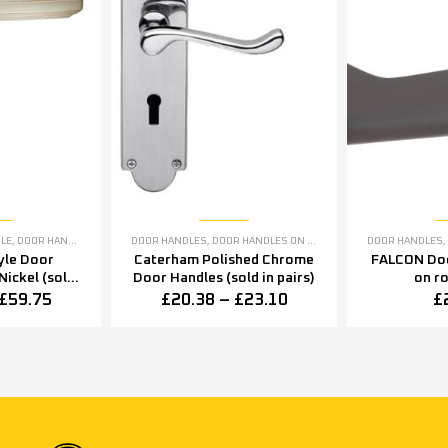
ANDLES
DLE
,
DOOR HANDLES
,
SATIN NICKEL DOOR HANDLES
DOOR HANDLES
,
DOOR HANDLES ON BACKPLATE
,
POLISHED CHRO
DOOR HANDLES
,
yle Door
Caterham Polished Chrome
FALCON Doo
Nickel (sold
Door Handles (sold in pairs)
on r
rs)
£
59.75
£
20.38
–
£
23.10
£