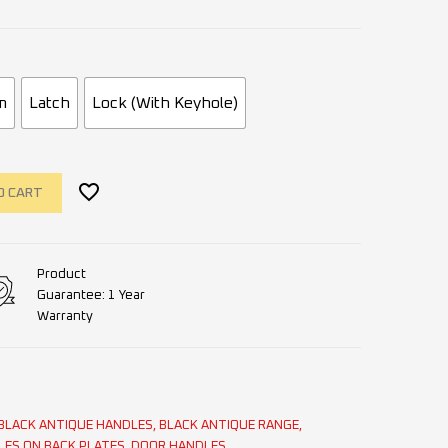
m
Latch
Lock (With Keyhole)
O CART
Product
Guarantee: 1 Year
Warranty
BLACK ANTIQUE HANDLES
,
BLACK ANTIQUE RANGE
,
LES ON BACK PLATES
,
DOOR HANDLES