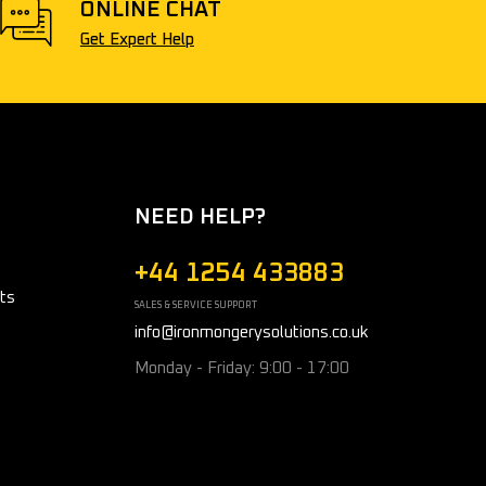
ONLINE CHAT
Get Expert Help
NEED HELP?
+44 1254 433883
ts
SALES & SERVICE SUPPORT
info@ironmongerysolutions.co.uk
Monday - Friday: 9:00 - 17:00