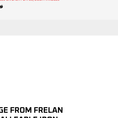
NGE FROM FRELAN