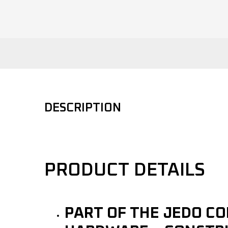
DESCRIPTION
PRODUCT DETAILS
PART OF THE JEDO C