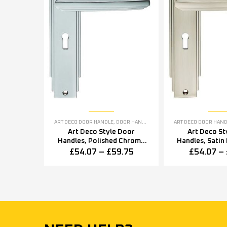
ART DECO DOOR HANDLE
,
DOOR HANDLES
,
POLISHED CHROME DOOR H
ART DECO DOOR HAN
Art Deco Style Door
Art Deco St
Handles, Polished Chrome
Handles, Satin 
(sold in pairs)
in pai
£
54.07
–
£
59.75
£
54.07
–