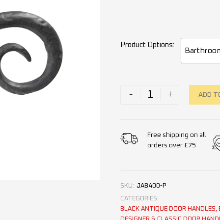
Product Options
Barthroo
-
+
ADD T
Free shipping on all
orders over £75
SKU:
JAB400-P
CATEGORIES:
BLACK ANTIQUE DOOR HANDLES
,
DESIGNER & CLASSIC DOOR HAND