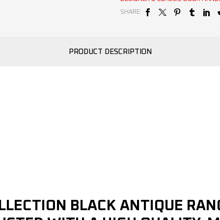
SHARE:
PRODUCT DESCRIPTION
OLLECTION BLACK ANTIQUE RA