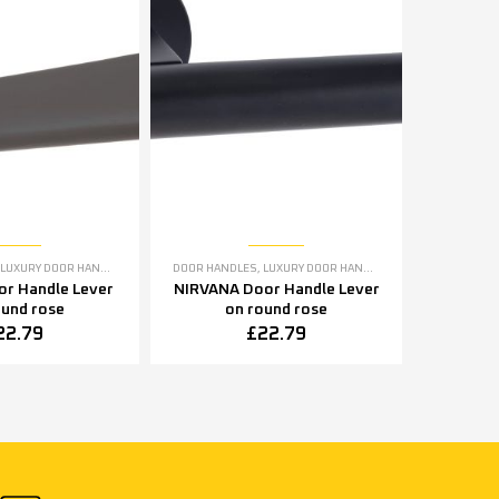
ME DOOR HANDLES
LUXURY DOOR HANDLES
DOOR HANDLES
,
LUXURY DOOR HANDLES
r Handle Lever
NIRVANA Door Handle Lever
ound rose
on round rose
22.79
£
22.79