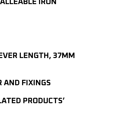
ALLEABLE IRON
LEVER LENGTH, 37MM
R AND FIXINGS
ELATED PRODUCTS’