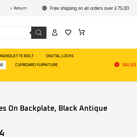
Free shipping on all orders over £75.00
Return
PAGNOLETTE BOLT
DIGITAL LOCKS
SALES
GE
CUPBOARD FURNITURE
es On Backplate, Black Antique
4