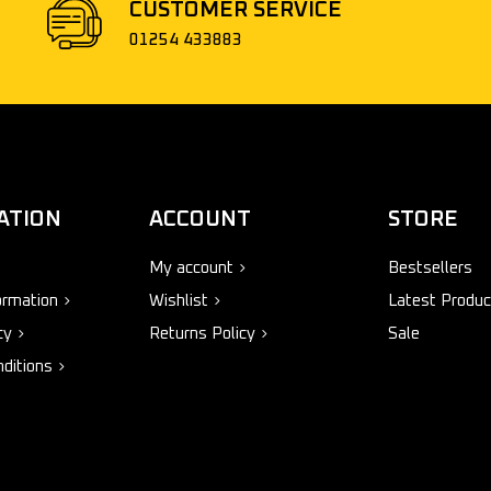
CUSTOMER SERVICE
01254 433883
ATION
ACCOUNT
STORE
My account
Bestsellers
ormation
Wishlist
Latest Produc
cy
Returns Policy
Sale
ditions