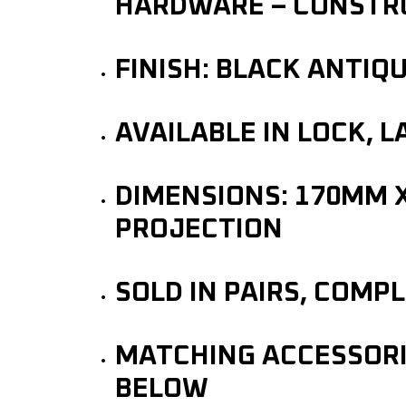
HARDWARE – CONSTRU
FINISH: BLACK ANTIQ
AVAILABLE IN LOCK, 
DIMENSIONS: 170MM 
PROJECTION
SOLD IN PAIRS, COMP
MATCHING ACCESSORIE
BELOW