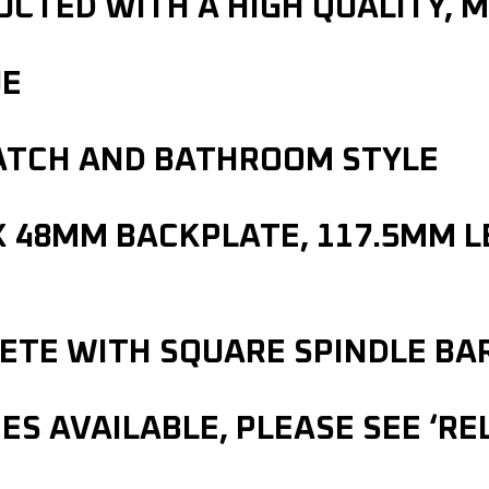
CTED WITH A HIGH QUALITY, M
UE
LATCH AND BATHROOM STYLE
X 48MM BACKPLATE, 117.5MM 
LETE WITH SQUARE SPINDLE BA
S AVAILABLE, PLEASE SEE ‘R