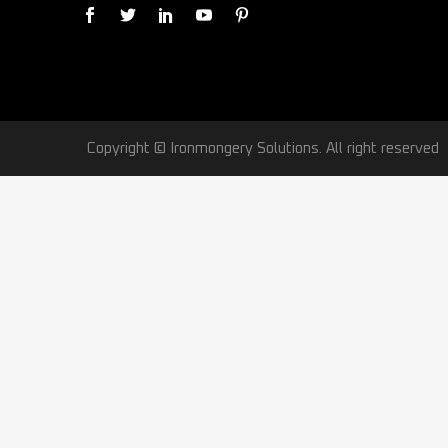
Copyright © Ironmongery Solutions. All right reserved