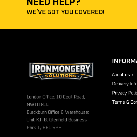
NEED HELP?
WE’VE GOT YOU COVERED!
INFORM
About us
Delivery Inf
Privacy Poli
London Office: 10 Cecil Road,
Terms & Con
NW10 8UJ
Blackburn Office & Warehouse:
Unit K1-B, Glenfield Business
Park 1, BB1 5PF