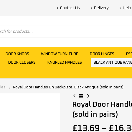
Contact Us
Delivery
Help
DOOR KNOBS
WINDOW FURNITURE
DOOR HINGES
ES
DOOR CLOSERS
KNURLED HANDLES
BLACK ANTIQUE RAN
les
Royal Door Handles On Backplate, Black Antique (sold in pairs)
Royal Door Handl
(sold in pairs)
£
13.69
–
£
16.3