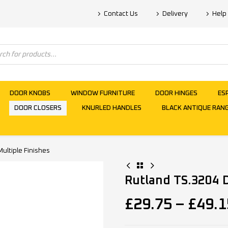
Contact Us
Delivery
Help
DOOR KNOBS
WINDOW FURNITURE
DOOR HINGES
ES
DOOR CLOSERS
KNURLED HANDLES
BLACK ANTIQUE RAN
ultiple Finishes
Rutland TS.3204 D
£
29.75
–
£
49.1