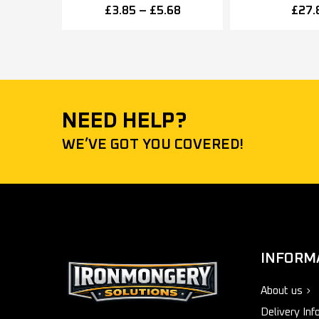
50mm x 25mm – Multiple
Fixed Power Si
£
3.85
–
£
5.68
£
27.
Finishes
NEED HELP?
WE’VE GOT YOU COVERED!
INFORM
About us
Delivery Inf