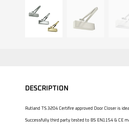
DESCRIPTION
Rutland TS.3204 Certifire approved Door Closer is idea
Successfully third party tested to BS EN1154 & CE ma