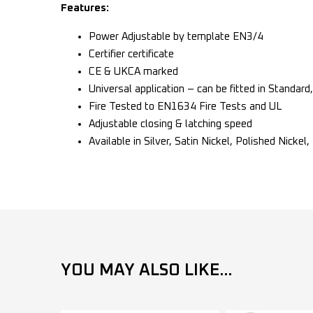
Features:
Power Adjustable by template EN3/4
Certifier certificate
CE & UKCA marked
Universal application – can be fitted in Standard
Fire Tested to EN1634 Fire Tests and UL
Adjustable closing & latching speed
Available in Silver, Satin Nickel, Polished Nickel
YOU MAY ALSO LIKE...