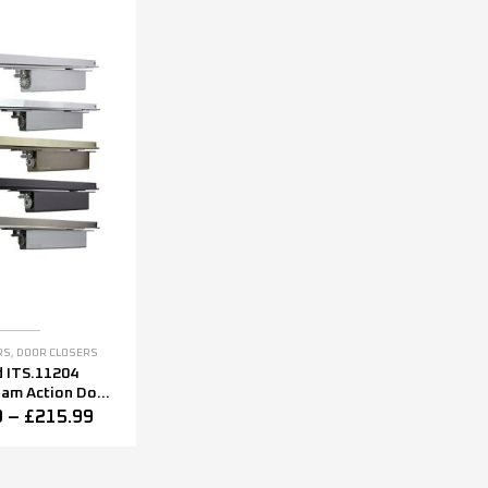
RS
,
DOOR CLOSERS
d ITS.11204
Cam Action Door
ltiple Finishes
9
–
£
215.99