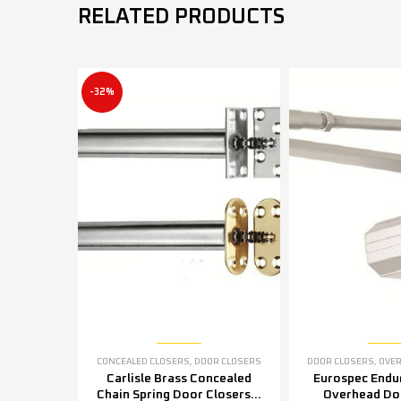
RELATED PRODUCTS
-32%
CONCEALED CLOSERS
,
DOOR CLOSERS
DOOR CLOSERS
,
OVERH
Carlisle Brass Concealed
Eurospec Endu
Chain Spring Door Closers –
Overhead Doo