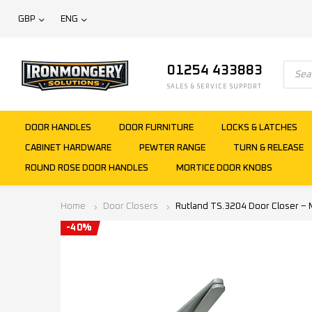
GBP
ENG
01254 433883
SALES & SERVICE SUPPORT
DOOR HANDLES
DOOR FURNITURE
LOCKS & LATCHES
CABINET HARDWARE
PEWTER RANGE
TURN & RELEASE
ROUND ROSE DOOR HANDLES
MORTICE DOOR KNOBS
Home
Door Closers
Rutland TS.3204 Door Closer – M
-40%