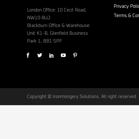
Privacy Poli
London Office: 10 Cecil Road,
Terms & Con
NW10 8UJ
Blackburn Office & Warehouse:
Unit K1-B, Glenfield Business
Park 1, BB1 5PF
Copyright © Ironmongery Solutions. All right reserved