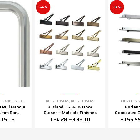
-44%
-14%
LL HANDLES
,
STAINLESS STEEL RANGE
DOOR CLOSERS
,
DOOR CLOSERS
DOOR CLOSE
 Pull Handle
Rutland TS.9205 Door
Rutlan
1mm Bar
Closer – Multiple Finishes
Concealed 
in Stainless
Closer – Mu
£
15.13
£
54.28
–
£
96.10
£
155.9
l