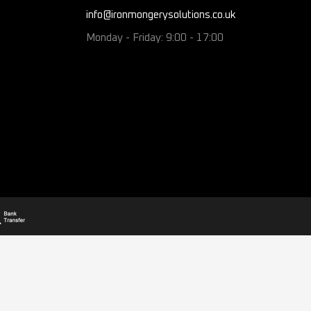
info@ironmongerysolutions.co.uk
Monday - Friday: 9:00 - 17:00