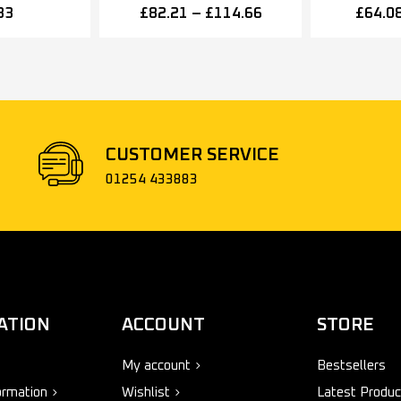
ze 3, Silver
Closer, Spring Variable
Closer, S
83
£
82.21
–
£
114.66
£
64.0
Power Size 2-4, Various
Power Siz
Finishes
Fi
CUSTOMER SERVICE
01254 433883
ATION
ACCOUNT
STORE
My account
Bestsellers
ormation
Wishlist
Latest Produc