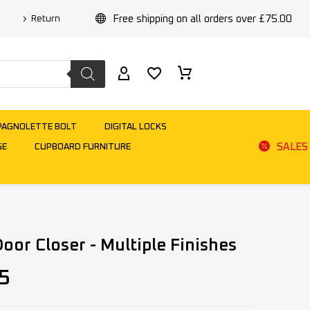
Free shipping on all orders over £75.00
Return
PAGNOLETTE BOLT
DIGITAL LOCKS
SALES
GE
CUPBOARD FURNITURE
oor Closer - Multiple Finishes
5