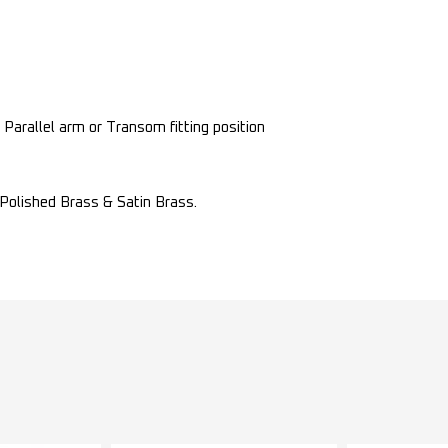
, Parallel arm or Transom fitting position
, Polished Brass & Satin Brass.