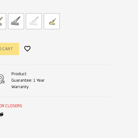
O CART
Product
Guarantee: 1 Year
Warranty
OR CLOSERS