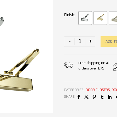
Finish
-
+
ADD T
Free shipping on all
orders over £75
CATEGORIES:
DOOR CLOSERS
,
DO
SHARE: