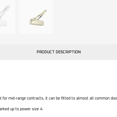
PRODUCT DESCRIPTION
l for mid-range contracts, it can be fitted to almost all common doo
rked up to power size 4.