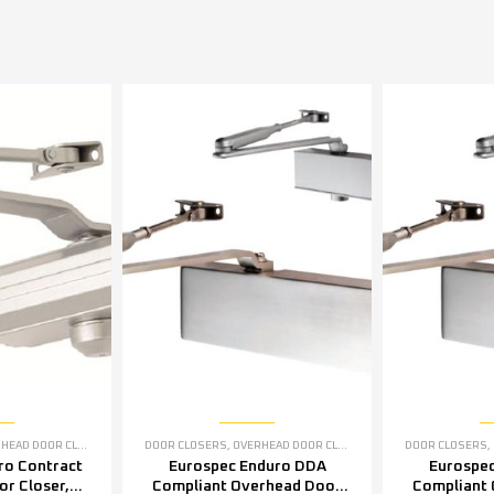
EAD DOOR CLOSERS
DOOR CLOSERS
,
OVERHEAD DOOR CLOSERS
DOOR CLOSERS
,
ro Contract
Eurospec Enduro DDA
Eurospe
r Closer,
Compliant Overhead Door
Compliant