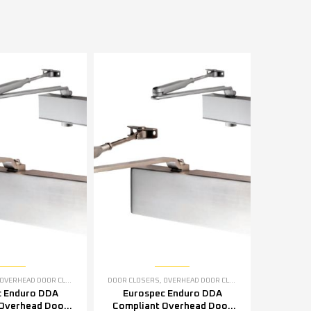
OVERHEAD DOOR CLOSERS
DOOR CLOSERS
,
OVERHEAD DOOR CLOSERS
c Enduro DDA
Eurospec Enduro DDA
 Overhead Door
Compliant Overhead Door