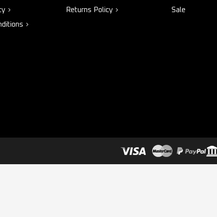
cy
Returns Policy
Sale
ditions