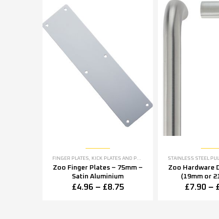
FINGER PLATES
,
KICK PLATES AND PUSH PLATES
STAINLESS STEEL PU
Zoo Finger Plates – 75mm –
Zoo Hardware D
Satin Aluminium
(19mm or 2
Diameter) – Sat
£
4.96
–
£
8.75
£
7.90
–
Stee