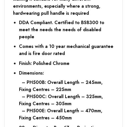
environments, especially where a strong,
hardwearing pull handle is required
DDA Compliant. Certified to BS8300 to
meet the needs the needs of disabled
people
Comes with a 10 year mechanical guarantee
and is fire door rated
Finish: Polished Chrome
Dimensions:
– PH500B: Overall Length – 245mm,
Fixing Centres – 225mm
– PH500C: Overall Length – 325mm,
Fixing Centres – 305mm
– PH500E: Overall Length – 470mm,
Fixing Centres – 450mm