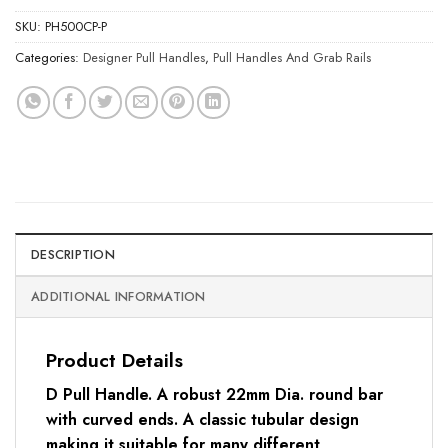
SKU:
PH500CP-P
Categories:
Designer Pull Handles
,
Pull Handles And Grab Rails
DESCRIPTION
ADDITIONAL INFORMATION
Product Details
D Pull Handle. A robust 22mm Dia. round bar
with curved ends. A classic tubular design
making it suitable for many different