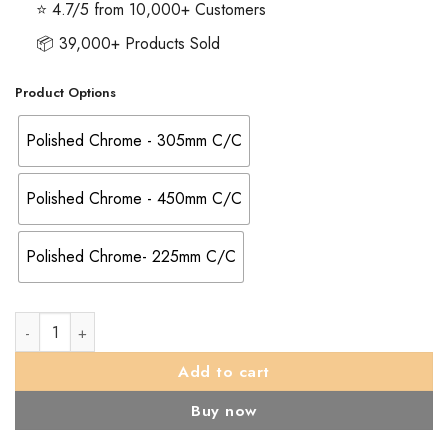
⭐ 4.7/5 from 10,000+ Customers
📦 39,000+ Products Sold
Product Options
Polished Chrome - 305mm C/C
Polished Chrome - 450mm C/C
Polished Chrome- 225mm C/C
Serozzetta 22mm Dia. DDA Compliant Pull Handle (225mm, 3
Add to cart
Buy now