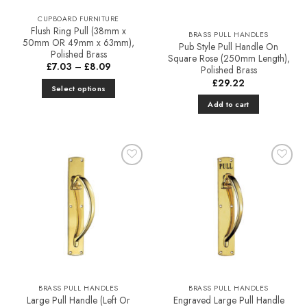
CUPBOARD FURNITURE
Flush Ring Pull (38mm x
BRASS PULL HANDLES
50mm OR 49mm x 63mm),
Pub Style Pull Handle On
Polished Brass
Square Rose (250mm Length),
Price
£
7.03
–
£
8.09
Polished Brass
range:
£
29.22
£7.03
Select options
through
£8.09
This
Add to cart
product
has
multiple
variants.
The
Add to
Add to
Favourites
Favourites
options
may
be
chosen
on
the
product
BRASS PULL HANDLES
BRASS PULL HANDLES
page
Large Pull Handle (Left Or
Engraved Large Pull Handle