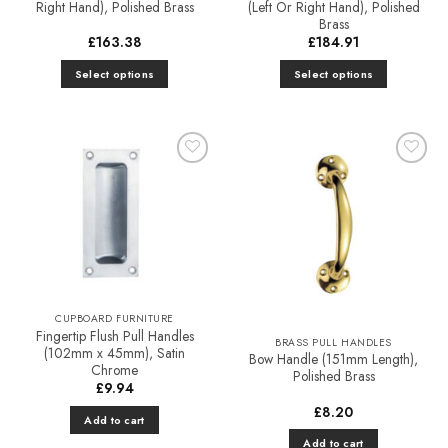
Right Hand), Polished Brass
(Left Or Right Hand), Polished
Brass
£
163.38
£
184.91
Select options
Select options
This
This
product
product
has
has
multiple
multiple
Add to
Add to
variants.
variants.
Favourites
Favourites
The
The
options
options
may
may
be
be
chosen
chosen
on
on
CUPBOARD FURNITURE
the
the
Fingertip Flush Pull Handles
BRASS PULL HANDLES
product
product
(102mm x 45mm), Satin
Bow Handle (151mm Length),
Chrome
page
page
Polished Brass
£
9.94
£
8.20
Add to cart
Add to cart