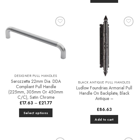
Add to
Add to
Favourites
Favourites
DESIGNER PULL HANDLES
Serozzetta 22mm Dia. DDA
BLACK ANTIQUE PULL HANDLES
Compliant Pull Handle
Ludlow Foundries Armorial Pull
(225mm, 305mm Or 450mm
Handle On Backplate, Black
C/C), Satin Chrome
Antique –
Price
£
17.63
–
£
21.77
range:
£
86.63
£17.63
Select options
through
£21.77
This
Add to cart
product
has
multiple