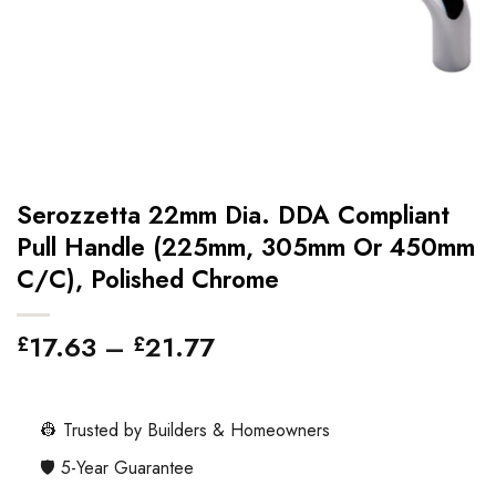
Serozzetta 22mm Dia. DDA Compliant
Pull Handle (225mm, 305mm Or 450mm
C/C), Polished Chrome
Price
17.63
–
21.77
£
£
range:
£17.63
through
👷 Trusted by Builders & Homeowners
£21.77
🛡️ 5-Year Guarantee