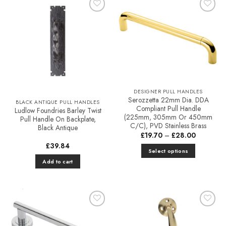
variants.
Add to
Add to
The
Favourites
Favourites
options
may
be
chosen
on
the
DESIGNER PULL HANDLES
product
Serozzetta 22mm Dia. DDA
BLACK ANTIQUE PULL HANDLES
page
Compliant Pull Handle
Ludlow Foundries Barley Twist
(225mm, 305mm Or 450mm
Pull Handle On Backplate,
C/C), PVD Stainless Brass
Black Antique
Price
£
19.70
–
£
28.00
range:
£
39.84
£19.70
Select options
through
£28.00
Add to cart
This
product
has
multiple
variants.
Add to
Add to
The
Favourites
Favourites