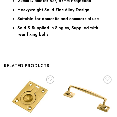
22mm Diameter Bar, 67mm Projection
Heavyweight Solid Zinc Alloy Design
Suitable for domestic and commercial use
Sold & Supplied In Singles, Supplied with
rear fixing bolts
RELATED PRODUCTS
Add to
Add to
Favourites
Favourites