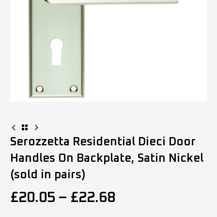
Serozzetta Residential Dieci Door
Handles On Backplate, Satin Nickel
(sold in pairs)
£
20.05
–
£
22.68