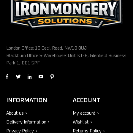
London Office: 10 Cecil Road, NW10 8UJ
Blackburn Office & Warehouse: Unit K1-B, Glenfield Business
Park 1, BB1 5PF
INFORMATION
ACCOUNT
About us
My account
Delivery Information
Wishlist
Privacy Policy
Returns Policy