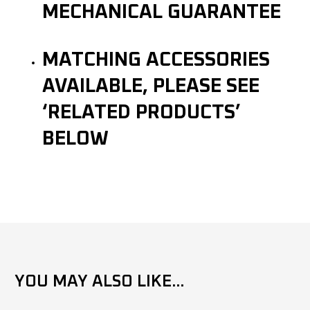
MECHANICAL GUARANTEE
MATCHING ACCESSORIES
AVAILABLE, PLEASE SEE
‘RELATED PRODUCTS’
BELOW
YOU MAY ALSO LIKE...