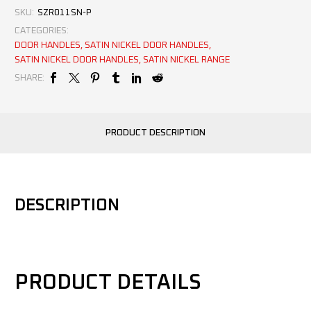
SKU:
SZR011SN-P
CATEGORIES:
DOOR HANDLES
,
SATIN NICKEL DOOR HANDLES
,
SATIN NICKEL DOOR HANDLES
,
SATIN NICKEL RANGE
SHARE:
PRODUCT DESCRIPTION
DESCRIPTION
PRODUCT DETAILS