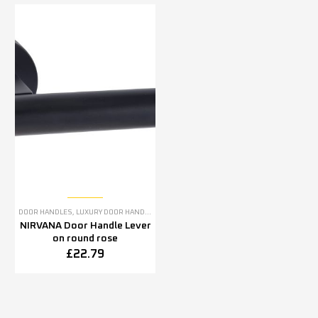
DOOR HANDLES
,
LUXURY DOOR HANDLES
NIRVANA Door Handle Lever
on round rose
£
22.79