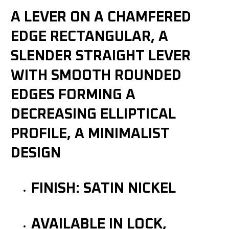
A LEVER ON A CHAMFERED
EDGE RECTANGULAR, A
SLENDER STRAIGHT LEVER
WITH SMOOTH ROUNDED
EDGES FORMING A
DECREASING ELLIPTICAL
PROFILE, A MINIMALIST
DESIGN
FINISH: SATIN NICKEL
AVAILABLE IN LOCK,