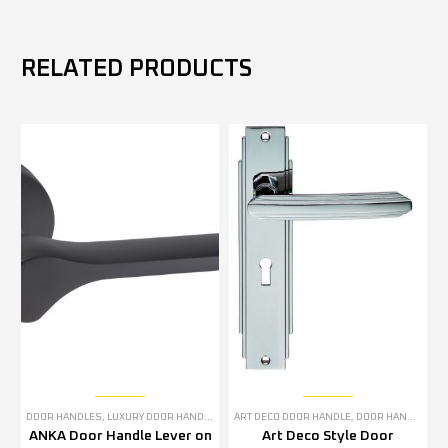
RELATED PRODUCTS
DOOR HANDLES
,
LUXURY DOOR HANDLES
ART DECO DOOR HANDLE
,
DOOR HANDLES
,
P
ANKA Door Handle Lever on
Art Deco Style Door