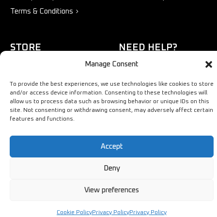
Terms & Conditions
STORE
NEED HELP?
Manage Consent
Bestsellers
+44 1254
Latest Products
433883
To provide the best experiences, we use technologies like cookies to store
and/or access device information. Consenting to these technologies will
Sale
SALES & SERVICE SUPPORT
allow us to process data such as browsing behavior or unique IDs on this
info@ironmongerysolutions.co.
site. Not consenting or withdrawing consent, may adversely affect certain
features and functions.
Monday - Friday: 9:00 -
17:00
Accept
Deny
View preferences
Copyright © Ironmongery Solutions. All right reserved
Cookie Policy
Privacy Policy
Privacy Policy