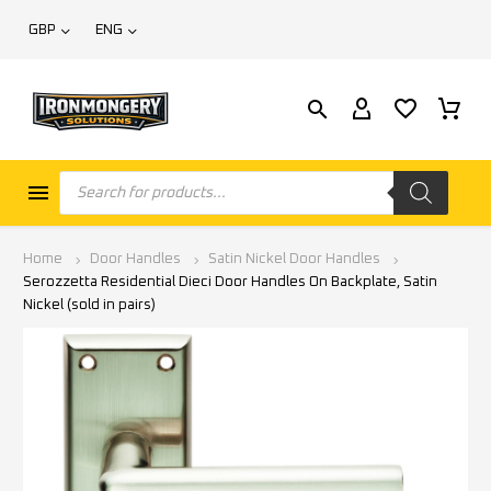
GBP
ENG
Home
Door Handles
Satin Nickel Door Handles
Serozzetta Residential Dieci Door Handles On Backplate, Satin
Nickel (sold in pairs)