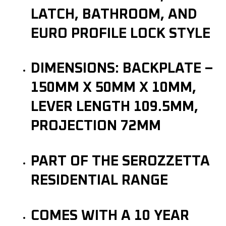
LATCH, BATHROOM, AND
EURO PROFILE LOCK STYLE
DIMENSIONS: BACKPLATE –
150MM X 50MM X 10MM,
LEVER LENGTH 109.5MM,
PROJECTION 72MM
PART OF THE SEROZZETTA
RESIDENTIAL RANGE
COMES WITH A 10 YEAR