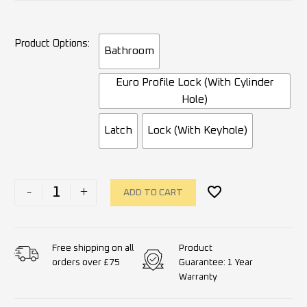
Product Options
Bathroom
Euro Profile Lock (With Cylinder
Hole)
Latch
Lock (With Keyhole)
-
+
ADD TO CART
Product
Free shipping on all
Guarantee: 1 Year
orders over £75
Warranty