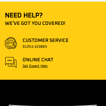
NEED HELP?
WE’VE GOT YOU COVERED!
CUSTOMER SERVICE
01254 433883
ONLINE CHAT
Get Expert Help