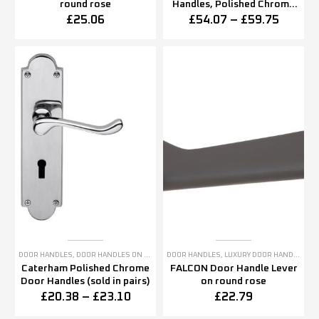
round rose
Handles, Polished Chrome
(sold in pairs)
£
25.06
£
54.07
–
£
59.75
DOOR HANDLES
,
DOOR HANDLES ON BACKPLATE
DOOR HANDLES
,
POLISHED CHROME DOOR HANDLES
,
LUXURY DOOR HANDLES
Caterham Polished Chrome
FALCON Door Handle Lever
Door Handles (sold in pairs)
on round rose
£
20.38
–
£
23.10
£
22.79