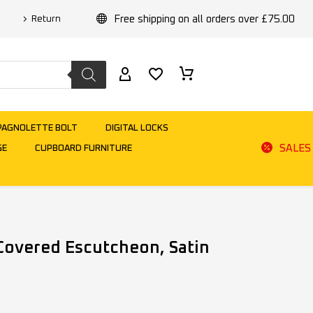
Free shipping on all orders over £75.00
Return
PAGNOLETTE BOLT
DIGITAL LOCKS
SALES
GE
CUPBOARD FURNITURE
 Covered Escutcheon, Satin