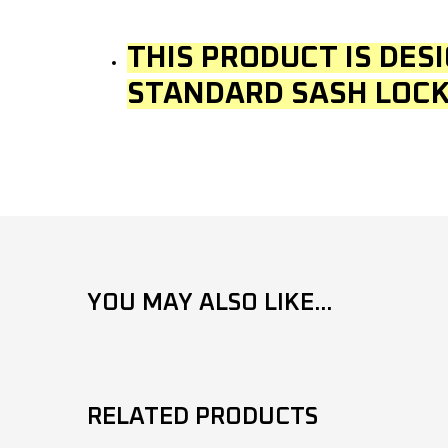
THIS PRODUCT IS DES
STANDARD SASH LOCK
YOU MAY ALSO LIKE...
RELATED PRODUCTS