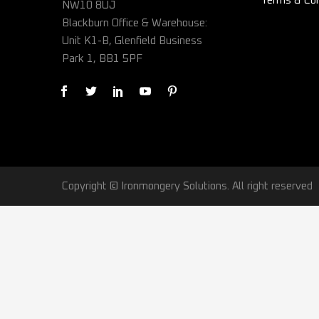
Terms & Con
NW10 8UJ
Blackburn Office & Warehouse:
Unit K1-B, Glenfield Business
Park 1, BB1 5PF
Copyright © Ironmongery Solutions. All right reserved