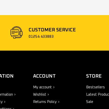
CUSTOMER SERVICE
01254 433883
ATION
ACCOUNT
STORE
My account
Bestsellers
ormation
Wishlist
Latest Produc
cy
Returns Policy
Sale