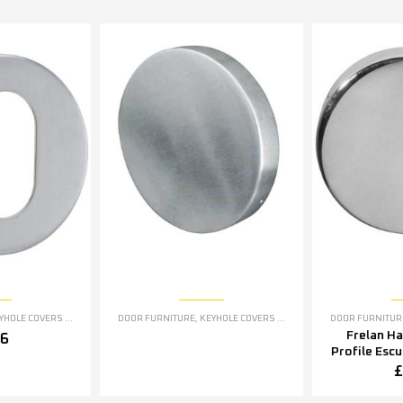
OLE COVERS ESCUTCHEONS
DOOR FURNITURE
,
KEYHOLE COVERS ESCUTCHEONS
DOOR FURNITUR
Frelan H
76
Profile Esc
5mm OR 5
£
Polished S