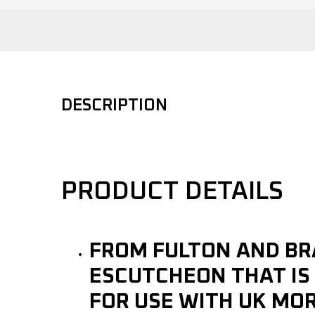
DESCRIPTION
PRODUCT DETAILS
FROM FULTON AND BR
ESCUTCHEON THAT IS 
FOR USE WITH UK MO