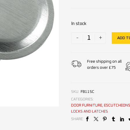
In stock
-
+
ADD T
Free shipping on all
orders over £75
SKU:
FB11SC
CATEGORIES:
DOOR FURNITURE
,
ESCUTCHEONS 
LOCKS AND LATCHES
SHARE: