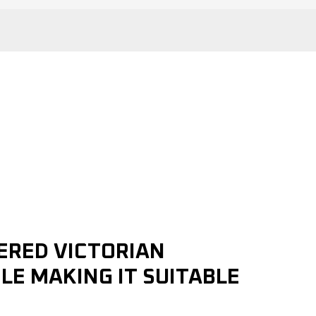
ERED VICTORIAN
LE MAKING IT SUITABLE