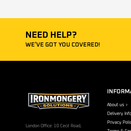
NEED HELP?
WE’VE GOT YOU COVERED!
INFORM
About us
Delivery Inf
Privacy Poli
London Office: 10 Cecil Road,