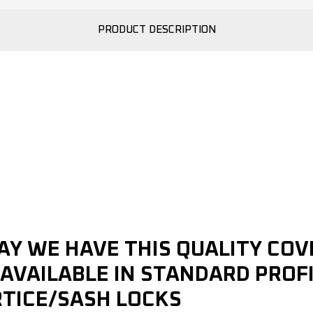
PRODUCT DESCRIPTION
AY WE HAVE THIS QUALITY COV
AVAILABLE IN STANDARD PROFI
RTICE/SASH LOCKS