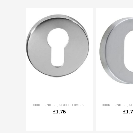
DOOR FURNITURE
,
KEYHOLE COVERS ESCUTCHEONS
DOOR FURNITURE
,
KEYH
£
1.76
£
1.