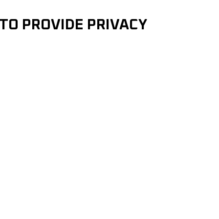
 TO PROVIDE PRIVACY