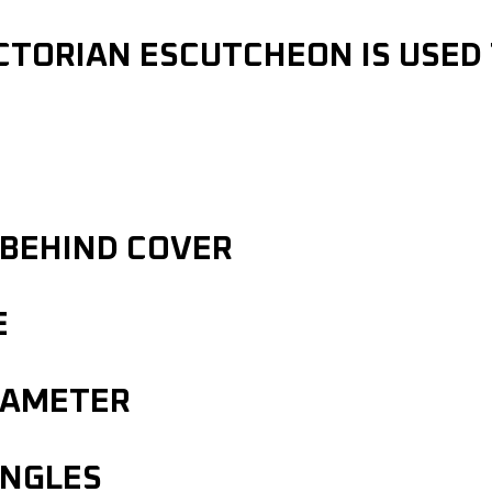
CTORIAN ESCUTCHEON IS USED
 BEHIND COVER
E
IAMETER
INGLES