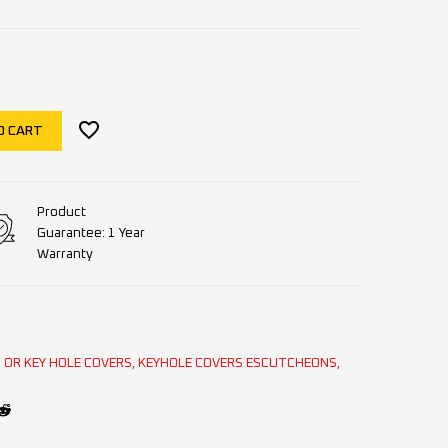
O CART
Product
Guarantee: 1 Year
Warranty
OR KEY HOLE COVERS
,
KEYHOLE COVERS ESCUTCHEONS
,