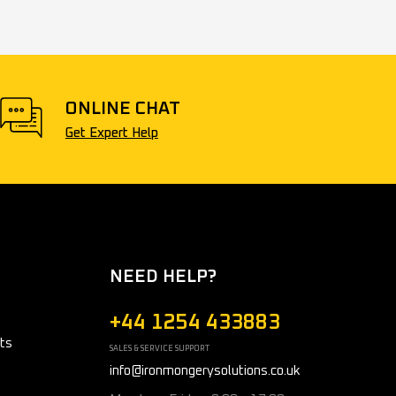
ONLINE CHAT
Get Expert Help
NEED HELP?
+44 1254 433883
ts
SALES & SERVICE SUPPORT
info@ironmongerysolutions.co.uk