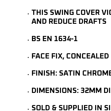
THIS SWING COVER VI
AND REDUCE DRAFTS
BS EN 1634-1
FACE FIX, CONCEALED
FINISH: SATIN CHROM
DIMENSIONS: 32MM D
SOLD & SUPPLIED IN S