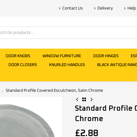
Contact Us
Delivery
Help
DOOR KNOBS
WINDOW FURNITURE
DOOR HINGES
ES
DOOR CLOSERS
KNURLED HANDLES
BLACK ANTIQUE RAN
Standard Profile Covered Escutcheon, Satin Chrome
Standard Profile
Chrome
£
2.88