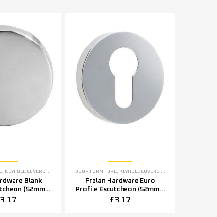
E
,
KEYHOLE COVERS ESCUTCHEONS
DOOR FURNITURE
,
KEYHOLE COVERS ESCUTCHEONS
ardware Blank
Frelan Hardware Euro
utcheon (52mm x
Profile Escutcheon (52mm x
2mm x 8mm),
5mm OR 52mm x 8mm),
3.17
£
3.17
tainless Steel
Polished Stainless Steel