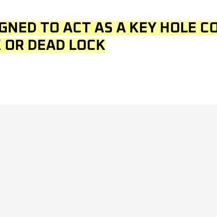
IGNED TO ACT AS A KEY HOLE C
 OR DEAD LOCK