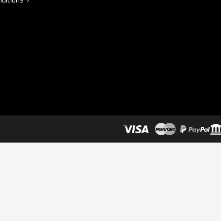
ditions