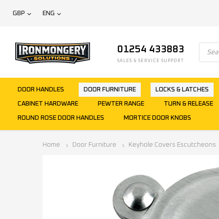
GBP
ENG
01254 433883
SALES & SERVICE SUPPORT
DOOR HANDLES
DOOR FURNITURE
LOCKS & LATCHES
CABINET HARDWARE
PEWTER RANGE
TURN & RELEASE
ROUND ROSE DOOR HANDLES
MORTICE DOOR KNOBS
Home
Door Furniture
Keyhole Covers Escutcheons