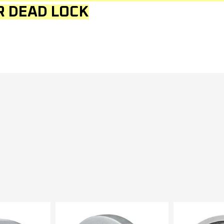
R DEAD LOCK