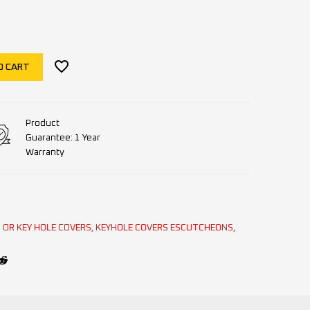
O CART
Product
Guarantee: 1 Year
Warranty
OR KEY HOLE COVERS
,
KEYHOLE COVERS ESCUTCHEONS
,