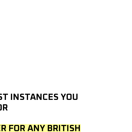
OST INSTANCES YOU
OR
R FOR ANY BRITISH