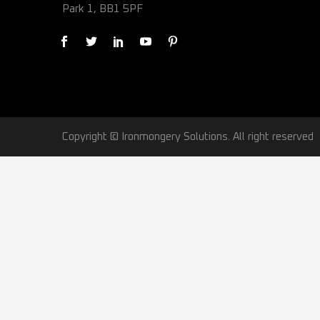
Park 1, BB1 5PF
Copyright © Ironmongery Solutions. All right reserved