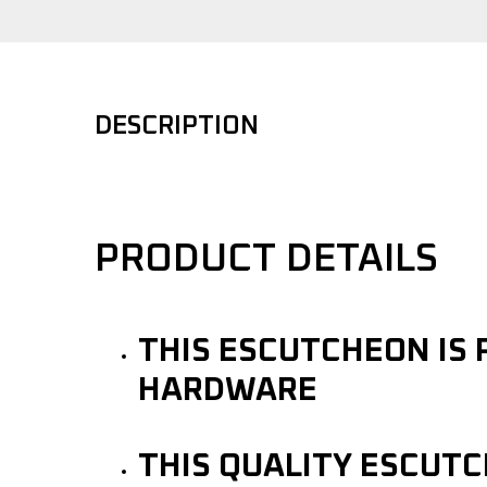
DESCRIPTION
PRODUCT DETAILS
THIS ESCUTCHEON IS 
HARDWARE
THIS QUALITY ESCUT