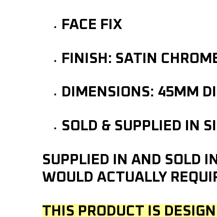
FACE FIX
FINISH: SATIN CHROM
DIMENSIONS: 45MM D
SOLD & SUPPLIED IN S
SUPPLIED IN AND SOLD 
WOULD ACTUALLY REQUI
THIS PRODUCT IS DESIGN