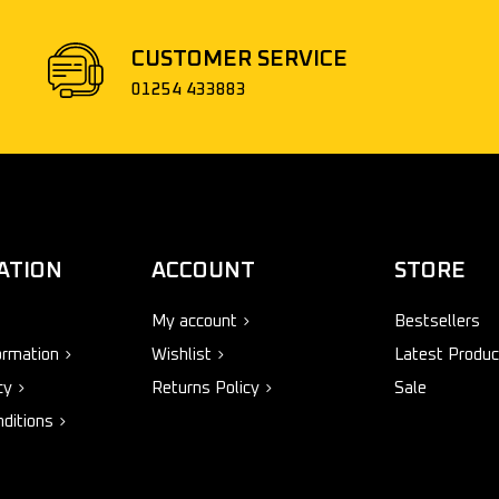
CUSTOMER SERVICE
01254 433883
ATION
ACCOUNT
STORE
My account
Bestsellers
ormation
Wishlist
Latest Produc
cy
Returns Policy
Sale
ditions