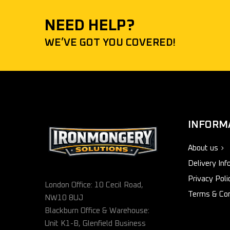
NEED HELP?
WE’VE GOT YOU COVERED!
INFORM
About us
Delivery Inf
Privacy Poli
London Office: 10 Cecil Road,
Terms & Con
NW10 8UJ
Blackburn Office & Warehouse:
Unit K1-B, Glenfield Business