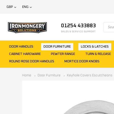
GBP
ENG
01254 433883
SALES & SERVICE SUPPORT
DOOR HANDLES
DOOR FURNITURE
LOCKS & LATCHES
CABINET HARDWARE
PEWTER RANGE
TURN & RELEASE
ROUND ROSE DOOR HANDLES
MORTICE DOOR KNOBS
Home
Door Furniture
Keyhole Covers Escutcheons