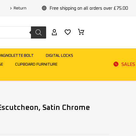
Free shipping on all orders over £75.00
Return
PAGNOLETTE BOLT
DIGITAL LOCKS
SALES
GE
CUPBOARD FURNITURE
 Escutcheon, Satin Chrome