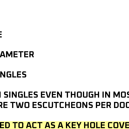
E
IAMETER
INGLES
IN SINGLES EVEN THOUGH IN M
RE TWO ESCUTCHEONS PER DO
ED TO ACT AS A KEY HOLE COVE