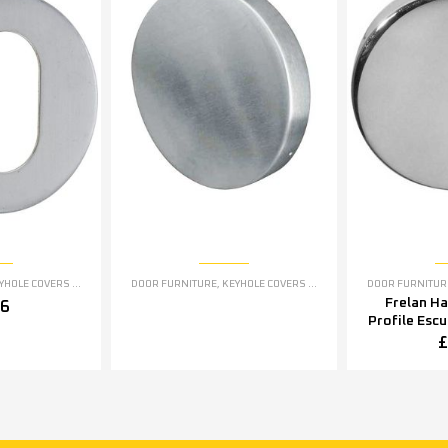
OLE COVERS ESCUTCHEONS
DOOR FURNITURE
,
KEYHOLE COVERS ESCUTCHEONS
DOOR FURNITUR
Frelan H
76
Profile Esc
5mm OR 5
£
Polished S