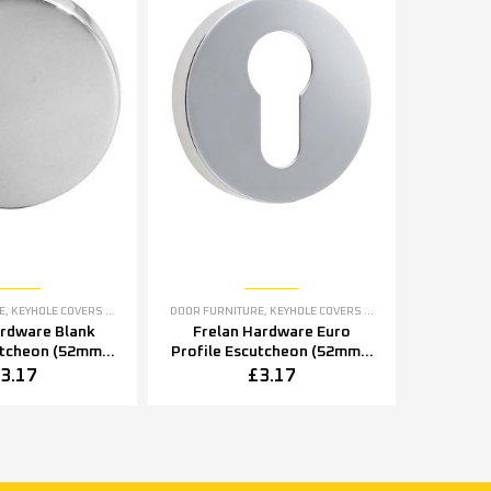
E
,
KEYHOLE COVERS ESCUTCHEONS
DOOR FURNITURE
,
KEYHOLE COVERS ESCUTCHEONS
ardware Blank
Frelan Hardware Euro
utcheon (52mm x
Profile Escutcheon (52mm x
2mm x 8mm),
5mm OR 52mm x 8mm),
3.17
£
3.17
tainless Steel
Polished Stainless Steel