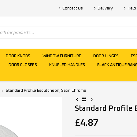
Contact Us
Delivery
Help
DOOR KNOBS
WINDOW FURNITURE
DOOR HINGES
ES
DOOR CLOSERS
KNURLED HANDLES
BLACK ANTIQUE RAN
Standard Profile Escutcheon, Satin Chrome
Standard Profile
£
4.87