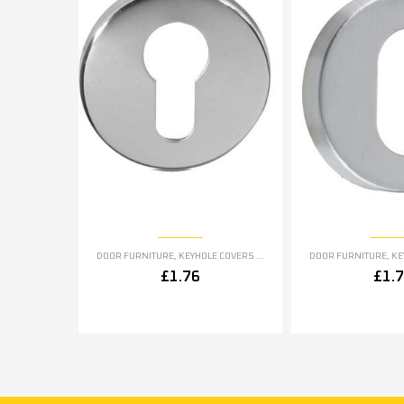
DOOR FURNITURE
,
KEYHOLE COVERS ESCUTCHEONS
DOOR FURNITURE
,
KEYH
£
1.76
£
1.