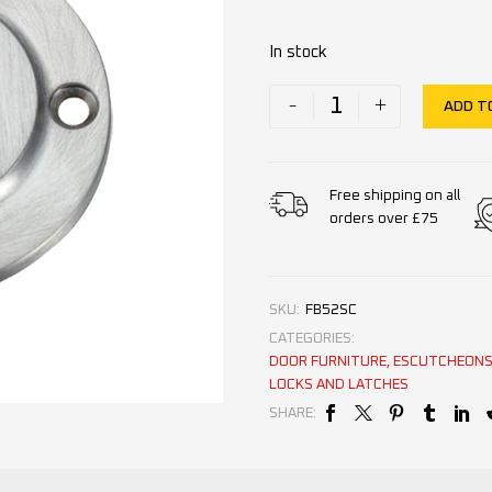
In stock
-
+
ADD T
Free shipping on all
orders over £75
SKU:
FB52SC
CATEGORIES:
DOOR FURNITURE
,
ESCUTCHEONS 
LOCKS AND LATCHES
SHARE: