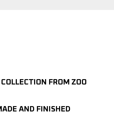
Y COLLECTION FROM ZOO
MADE AND FINISHED