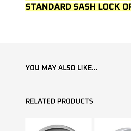
STANDARD SASH LOCK O
YOU MAY ALSO LIKE...
RELATED PRODUCTS