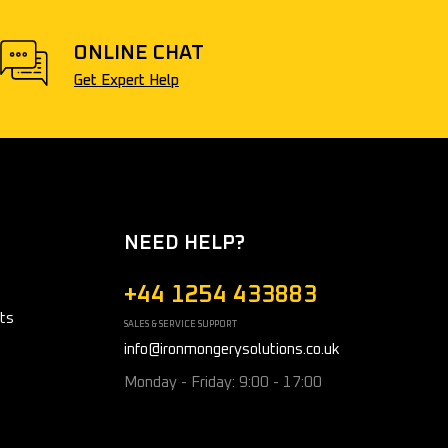
ONLINE CHAT
Get Expert Help
NEED HELP?
+44 1254 433883
ts
SALES & SERVICE SUPPORT
info@ironmongerysolutions.co.uk
Monday - Friday: 9:00 - 17:00