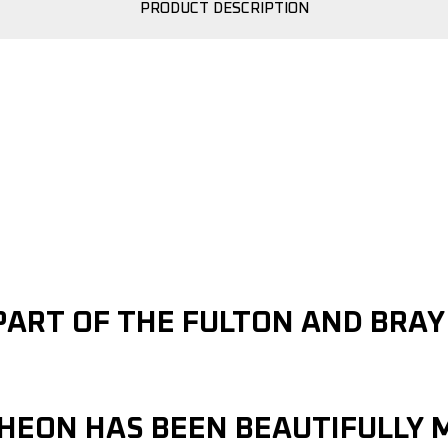
PRODUCT DESCRIPTION
PART OF THE FULTON AND BRA
CHEON HAS BEEN BEAUTIFULLY 