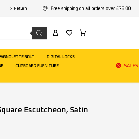
Free shipping on all orders over £75.00
Return
PAGNOLETTE BOLT
DIGITAL LOCKS
SALES
GE
CUPBOARD FURNITURE
Square Escutcheon, Satin