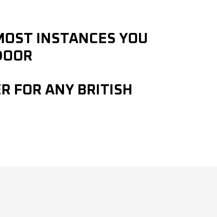
 MOST INSTANCES YOU
DOOR
R FOR ANY BRITISH