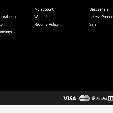
My account
Bestsellers
ormation
Wishlist
Latest Produc
cy
Returns Policy
Sale
ditions