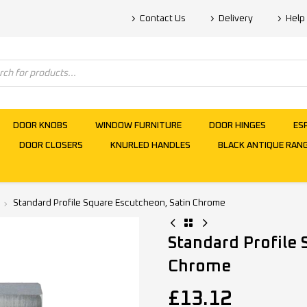
Contact Us
Delivery
Help
DOOR KNOBS
WINDOW FURNITURE
DOOR HINGES
ES
DOOR CLOSERS
KNURLED HANDLES
BLACK ANTIQUE RAN
Standard Profile Square Escutcheon, Satin Chrome
Standard Profile 
Chrome
£
13.12