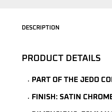
DESCRIPTION
PRODUCT DETAILS
PART OF THE JEDO C
FINISH: SATIN CHROM