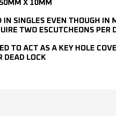
 50MM X 10MM
D IN SINGLES EVEN THOUGH IN
UIRE TWO ESCUTCHEONS PER 
ED TO ACT AS A KEY HOLE COVE
R DEAD LOCK