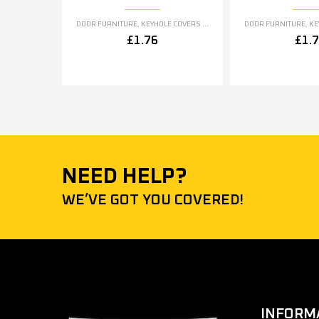
DOOR FURNITURE
,
KEYHOLE COVERS ESCUTCHEONS
DOOR FURNITURE
,
KEYH
£
1.76
£
1.
NEED HELP?
WE’VE GOT YOU COVERED!
INFORM