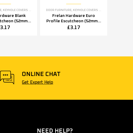
E
,
KEYHOLE COVERS ESCUTCHEONS
DOOR FURNITURE
,
KEYHOLE COVERS ESCUTCHEONS
ardware Blank
Frelan Hardware Euro
utcheon (52mm x
Profile Escutcheon (52mm x
2mm x 8mm),
5mm OR 52mm x 8mm),
3.17
£
3.17
tainless Steel
Polished Stainless Steel
ONLINE CHAT
Get Expert Help
NEED HELP?