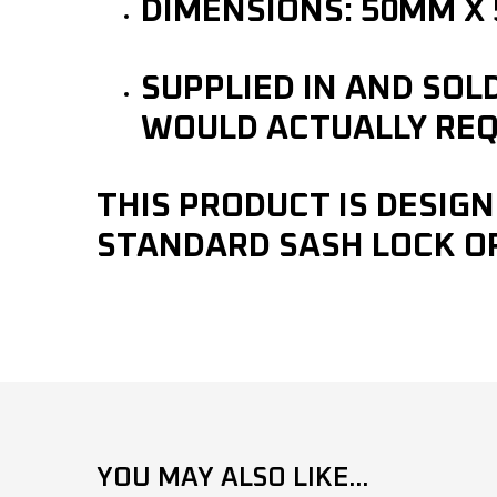
DIMENSIONS: 50MM X
SUPPLIED IN AND SOL
WOULD ACTUALLY REQ
THIS PRODUCT IS DESIGN
STANDARD SASH LOCK O
YOU MAY ALSO LIKE...