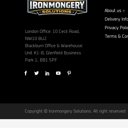
About us
Delivery Inf
Privacy Poli
London Office: 10 Cecil Road,
Terms & Con
NW10 8UJ
Blackburn Office & Warehouse:
Unit K1-B, Glenfield Business
Park 1, BB1 5PF
Copyright © Ironmongery Solutions. All right reserved