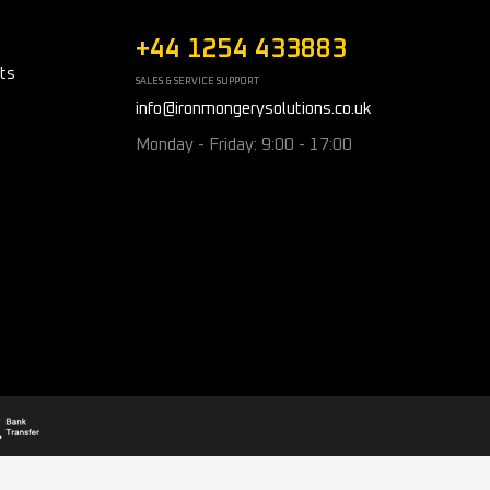
+44 1254 433883
ts
SALES & SERVICE SUPPORT
info@ironmongerysolutions.co.uk
Monday - Friday: 9:00 - 17:00