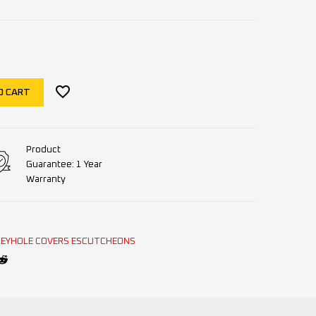
O CART
Product
Guarantee: 1 Year
Warranty
KEYHOLE COVERS ESCUTCHEONS