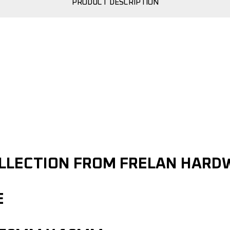
PRODUCT DESCRIPTION
OLLECTION FROM FRELAN HARD
E