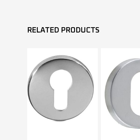
RELATED PRODUCTS