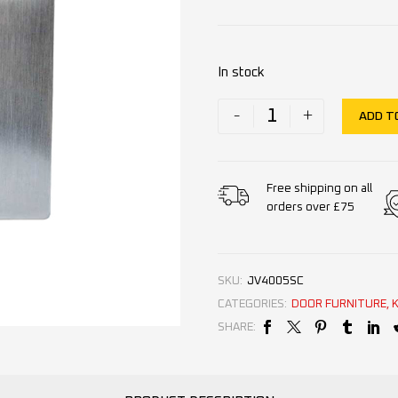
In stock
-
+
ADD T
Free shipping on all
orders over £75
SKU:
JV4005SC
CATEGORIES:
DOOR FURNITURE
,
SHARE: