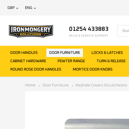
GBP
ENG
01254 433883
SALES & SERVICE SUPPORT
DOOR HANDLES
DOOR FURNITURE
LOCKS & LATCHES
CABINET HARDWARE
PEWTER RANGE
TURN & RELEASE
ROUND ROSE DOOR HANDLES
MORTICE DOOR KNOBS
Home
Door Furniture
Keyhole Covers Escutcheons