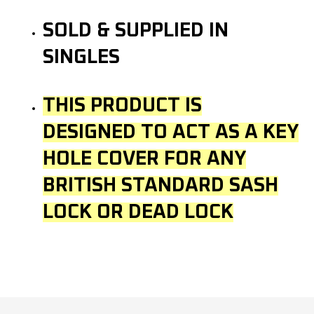
SOLD & SUPPLIED IN
SINGLES
THIS PRODUCT IS
DESIGNED TO ACT AS A KEY
HOLE COVER FOR ANY
BRITISH STANDARD SASH
LOCK OR DEAD LOCK