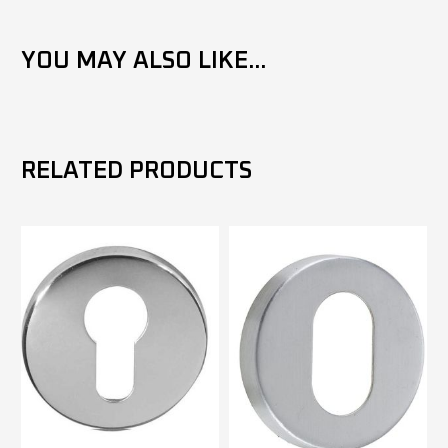
YOU MAY ALSO LIKE...
RELATED PRODUCTS