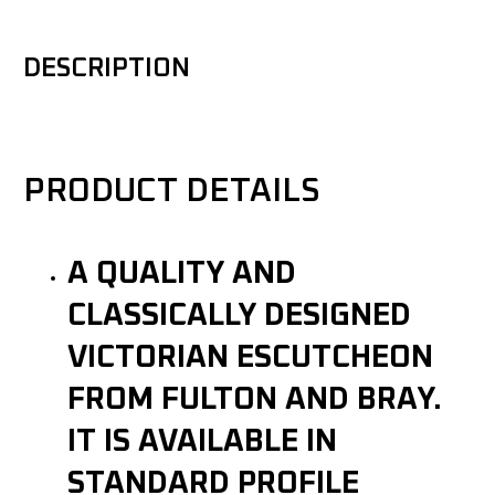
DESCRIPTION
PRODUCT DETAILS
A QUALITY AND
CLASSICALLY DESIGNED
VICTORIAN ESCUTCHEON
FROM FULTON AND BRAY.
IT IS AVAILABLE IN
STANDARD PROFILE