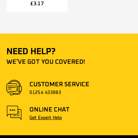
5mm OR 52mm x 8mm),
£
3.17
Polished Stainless Steel
NEED HELP?
WE’VE GOT YOU COVERED!
CUSTOMER SERVICE
01254 433883
ONLINE CHAT
Get Expert Help