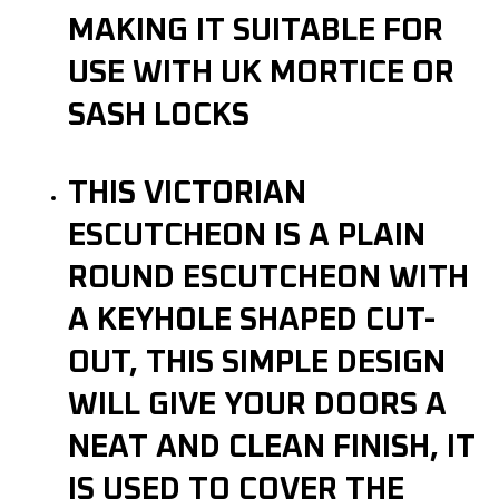
MAKING IT SUITABLE FOR
USE WITH UK MORTICE OR
SASH LOCKS
THIS VICTORIAN
ESCUTCHEON IS A PLAIN
ROUND ESCUTCHEON WITH
A KEYHOLE SHAPED CUT-
OUT, THIS SIMPLE DESIGN
WILL GIVE YOUR DOORS A
NEAT AND CLEAN FINISH, IT
IS USED TO COVER THE