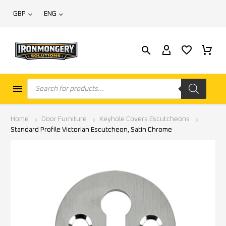
GBP
ENG
Home
Door Furniture
Keyhole Covers Escutcheons
Standard Profile Victorian Escutcheon, Satin Chrome