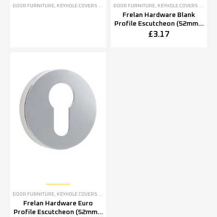
DOOR FURNITURE
,
KEYHOLE COVERS ESCUTCHEONS
DOOR FURNITURE
,
KEYHOLE COVERS ESCUTCHEONS
Frelan Hardware Blank
Profile Escutcheon (52mm x
5mm OR 52mm x 8mm),
£
3.17
Polished Stainless Steel
DOOR FURNITURE
,
KEYHOLE COVERS ESCUTCHEONS
Frelan Hardware Euro
Profile Escutcheon (52mm x