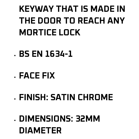
KEYWAY THAT IS MADE IN
THE DOOR TO REACH ANY
MORTICE LOCK
BS EN 1634-1
FACE FIX
FINISH: SATIN CHROME
DIMENSIONS: 32MM
DIAMETER