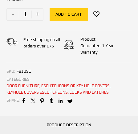
-
+
ADD TO CART
Product
Free shipping on all
Guarantee: 1 Year
orders over £75
Warranty
SKU:
FB10SC
CATEGORIES:
DOOR FURNITURE
,
ESCUTCHEONS OR KEY HOLE COVERS
,
KEYHOLE COVERS ESCUTCHEONS
,
LOCKS AND LATCHES
SHARE:
PRODUCT DESCRIPTION