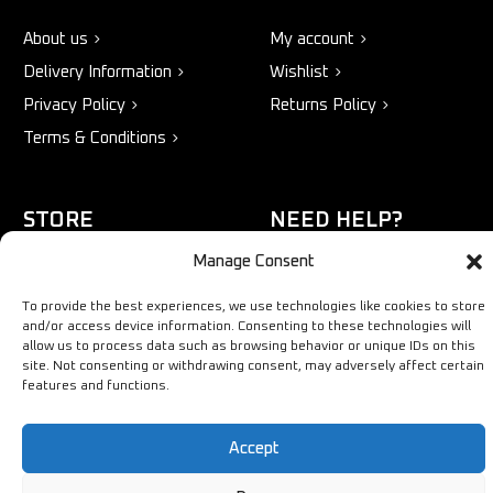
About us
My account
Delivery Information
Wishlist
Privacy Policy
Returns Policy
Terms & Conditions
STORE
NEED HELP?
Manage Consent
Bestsellers
+44 1254
Latest Products
433883
To provide the best experiences, we use technologies like cookies to store
and/or access device information. Consenting to these technologies will
Sale
SALES & SERVICE SUPPORT
allow us to process data such as browsing behavior or unique IDs on this
info@ironmongerysolutions.co.
site. Not consenting or withdrawing consent, may adversely affect certain
features and functions.
Monday - Friday: 9:00 -
17:00
Accept