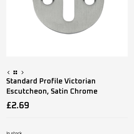
Standard Profile Victorian
Escutcheon, Satin Chrome
£
2.69
In stock