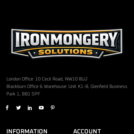
London Office: 10 Cecil Road, NW10 8UJ
Blackburn Office & Warehouse: Unit K1-B, Glenfield Business
Park 1, BB1 5PF
INFORMATION
ACCOUNT