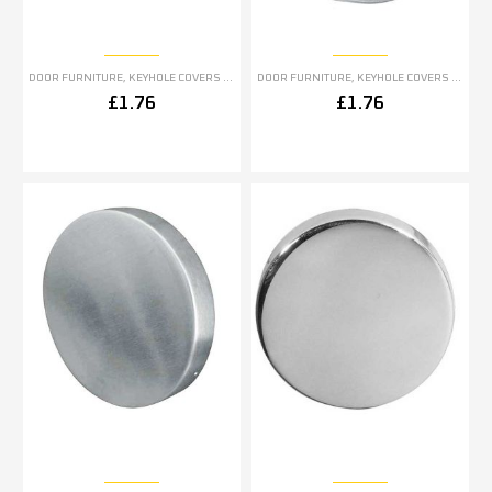
DOOR FURNITURE
,
KEYHOLE COVERS ESCUTCHEONS
DOOR FURNITURE
,
KEYHOLE COVERS ESCUTCHEONS
£
1.76
£
1.76