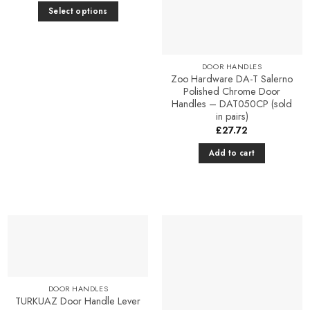
Select options
This
product
has
DOOR HANDLES
multiple
Zoo Hardware DA-T Salerno
Polished Chrome Door
variants.
Handles – DAT050CP (sold
The
in pairs)
options
£
27.72
may
Add to cart
be
chosen
on
the
product
page
Add to
Add to
Favourites
Favourites
DOOR HANDLES
TURKUAZ Door Handle Lever