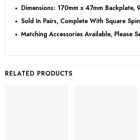
Dimensions: 170mm x 47mm Backplate, 9
Sold In Pairs, Complete With Square Spin
Matching Accessories Available, Please S
RELATED PRODUCTS
Add to
Add to
Favourites
Favourites