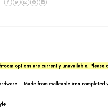
htoom options are currently unavailable. Please
Hardware – Made from malleable iron completed w
yle