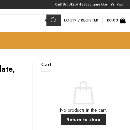
Call Us:
01254 433883
(Lines Open 9am-5pm)
LOGIN / REGISTER
£
0.00
Cart
ate,
No products in the cart.
Return to shop