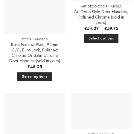
ART DECO DOOR HANDLE
Art Deco Style Door Handles,
Polished Chrome (sold in
pairs)
Price
£
54.07
–
£
59.75
range:
£54.07
Select options
DOOR HANDLES
through
Rosa Narrow Plate, 92mm
£59.75
This
C/C, Euro Lock, Polished
product
Chrome Or Satin Chrome
has
Door Handles (sold in pairs)
multiple
£
45.05
variants.
Select options
The
This
options
product
may
has
be
multiple
chosen
Add to
Add to
variants.
Favourites
Favourites
on
The
the
options
product
may
DOOR HANDLES