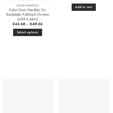
DOOR HANDLES
Add to cart
Eden Door Handles On
Backplate, Polished Chrome
(sold in pairs)
Price
£
43.68
–
£
49.36
range:
£43.68
Select options
through
£49.36
This
product
has
multiple
variants.
The
options
may
be
chosen
Add to
Add to
Favourites
Favourites
on
the
product