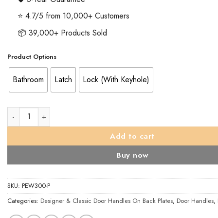
⭐ 4.7/5 from 10,000+ Customers
📦 39,000+ Products Sold
Product Options
Bathroom
Latch
Lock (With Keyhole)
Turnberry Door Handles On Backplate, Pewter Finish (sold in pa
Add to cart
Buy now
SKU:
PEW300-P
Categories:
Designer & Classic Door Handles On Back Plates
,
Door Handles
,