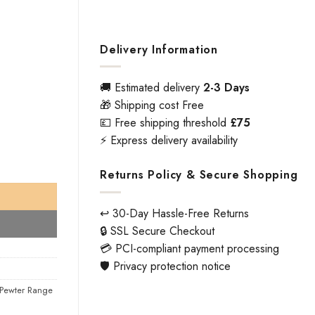
Delivery Information
🚚 Estimated delivery
2-3 Days
🎁 Shipping cost Free
💷 Free shipping threshold
£75
⚡ Express delivery availability
irs) quantity
Returns Policy & Secure Shopping
↩️ 30-Day Hassle-Free Returns
🔒 SSL Secure Checkout
💳 PCI-compliant payment processing
🛡️ Privacy protection notice
Pewter Range