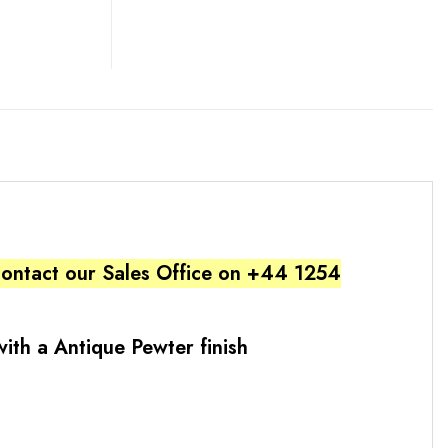
 contact our Sales Office on +44 1254
ith a Antique Pewter finish