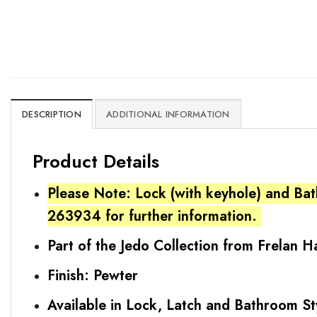
DESCRIPTION
ADDITIONAL INFORMATION
Product Details
Please Note: Lock (with keyhole) and Bat
263934 for further information.
Part of the Jedo Collection from Frelan 
Finish: Pewter
Available in Lock, Latch and Bathroom St