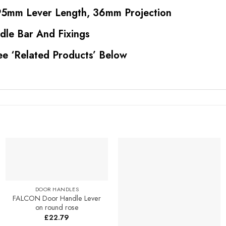
5mm Lever Length, 36mm Projection
dle Bar And Fixings
ee ‘Related Products’ Below
Add to
Add to
Favourites
Favourites
DOOR HANDLES
FALCON Door Handle Lever
on round rose
£
22.79