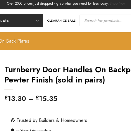
er 2000 prices just dropped - grab what you need for less today!
Shop Now.
Products
search
ducts
CLEARANCE SALE
On Back Plates
Turnberry Door Handles On Backpl
Pewter Finish (sold in pairs)
Price
13.30
–
15.35
£
£
range:
£13.30
through
👷 Trusted by Builders & Homeowners
£15.35
🛡️ 5-Year Guarantee