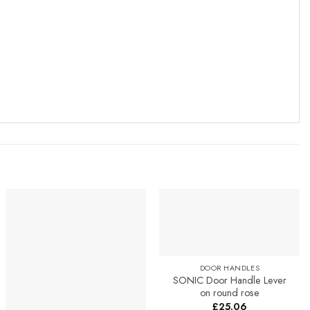
Add to
Add to
Favourites
Favourites
DOOR HANDLES
SONIC Door Handle Lever
on round rose
£
25.06