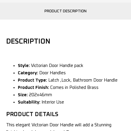
PRODUCT DESCRIPTION
DESCRIPTION
Style:
Victorian Door Handle pack
Category:
Door Handles
Product Type:
Latch ,Lock, Bathroom Door Handle
Product Finish:
Comes in Polished Brass
Size:
202x46mm
Suitability:
Interior Use
PRODUCT DETAILS
This elegant Victorian Door Handle will add a Stunning