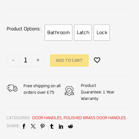
Product Options
Bathroom
Latch
Lock
-
+
ADD TO CART
Product
Free shipping on all
Guarantee: 1 Year
orders over £75
Warranty
CATEGORIES:
DOOR HANDLES
,
POLISHED BRASS DOOR HANDLES
SHARE: