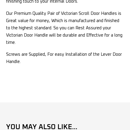
finishing touch to your Internal Doors.
Our Premium Quality Pair of Victorian Scroll Door Handles is
Great value for money, Which is manufactured and finished
to the highest standard. So you can Rest Assured your
Victorian Door Handle will be durable and Effective for a long
time.
Screws are Supplied, For easy Installation of the Lever Door
Handle.
YOU MAY ALSO LIKE...