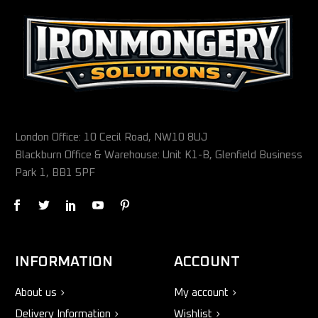
London Office: 10 Cecil Road, NW10 8UJ
Blackburn Office & Warehouse: Unit K1-B, Glenfield Business
Park 1, BB1 5PF
INFORMATION
ACCOUNT
About us
My account
Delivery Information
Wishlist