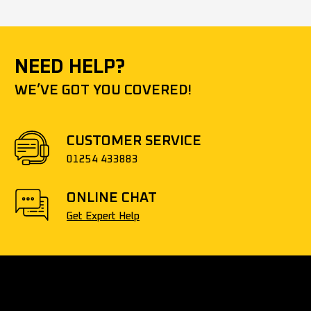
NEED HELP?
WE’VE GOT YOU COVERED!
CUSTOMER SERVICE
01254 433883
ONLINE CHAT
Get Expert Help