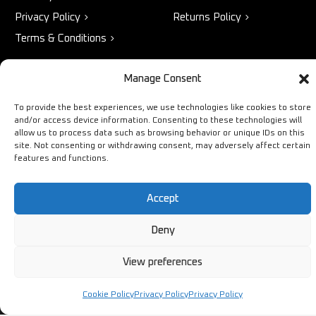
Privacy Policy
Returns Policy
Terms & Conditions
Manage Consent
STORE
NEED HELP?
To provide the best experiences, we use technologies like cookies to store
and/or access device information. Consenting to these technologies will
Bestsellers
+44 1254
allow us to process data such as browsing behavior or unique IDs on this
Latest Products
433883
site. Not consenting or withdrawing consent, may adversely affect certain
features and functions.
Sale
SALES & SERVICE SUPPORT
info@ironmongerysolutions.co.
Accept
Monday - Friday: 9:00 -
17:00
Deny
View preferences
Cookie Policy
Privacy Policy
Privacy Policy
Copyright © Ironmongery Solutions. All right reserved