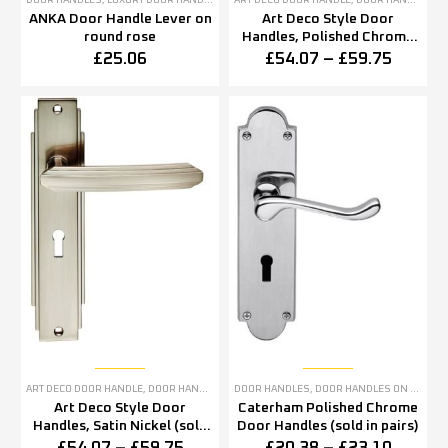
DOOR HANDLES
,
LUXURY DOOR HANDLES
ART DECO DOOR HANDLE
,
DOOR HANDLES
,
P
ANKA Door Handle Lever on
Art Deco Style Door
round rose
Handles, Polished Chrome
(sold in pairs)
£
25.06
£
54.07
–
£
59.75
ART DECO DOOR HANDLE
,
DOOR HANDLES
,
SATIN NICKEL DOOR HANDLES
DOOR HANDLES
,
DOOR HANDLES ON BACKPLATE
Art Deco Style Door
Caterham Polished Chrome
Handles, Satin Nickel (sold
Door Handles (sold in pairs)
in pairs)