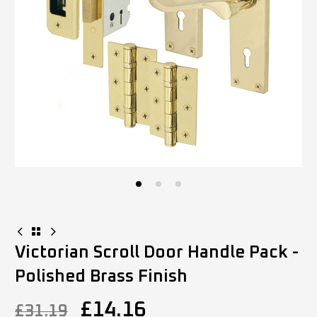
Victorian Scroll Door Handle Pack -
Polished Brass Finish
£
14.16
£
31.19