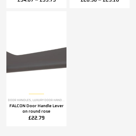
£
54.07
–
£
59.75
£
20.38
–
£
23.10
DOOR HANDLES
,
LUXURY DOOR HANDLES
FALCON Door Handle Lever
on round rose
£
22.79