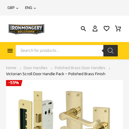
GBP
ENG
Home
Door Handles
Polished Brass Door Handles
Victorian Scroll Door Handle Pack – Polished Brass Finish
-55%