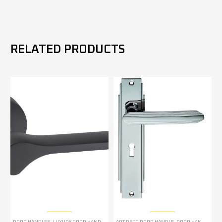
RELATED PRODUCTS