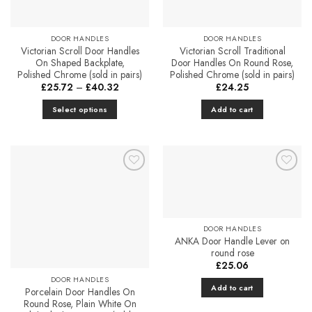
chosen
on
the
DOOR HANDLES
DOOR HANDLES
Victorian Scroll Door Handles
Victorian Scroll Traditional
product
On Shaped Backplate,
Door Handles On Round Rose,
page
Polished Chrome (sold in pairs)
Polished Chrome (sold in pairs)
Price
£
25.72
–
£
40.32
£
24.25
range:
£25.72
Select options
Add to cart
through
£40.32
This
product
has
multiple
Add to
Add to
variants.
Favourites
Favourites
The
options
may
DOOR HANDLES
ANKA Door Handle Lever on
be
round rose
chosen
£
25.06
on
DOOR HANDLES
the
Add to cart
Porcelain Door Handles On
product
Round Rose, Plain White On