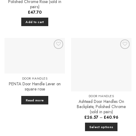
Polished Chrome Rose (sold in
page
pairs)
£
47.70
Add to cart
Add to
Add to
Favourites
Favourites
DOOR HANDLES
PENTA Door Handle Lever on
square rose
DOOR HANDLES
Read more
Ashtead Door Handles On
Backplate, Polished Chrome
(sold in pairs)
Price
£
26.57
–
£
40.96
range:
£26.57
Select options
through
£40.96
This