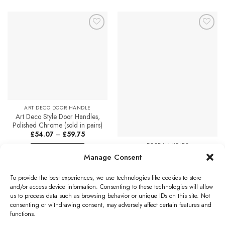
product
has
multiple
Add to
Add to
variants.
Favourites
Favourites
The
options
may
be
chosen
on
ART DECO DOOR HANDLE
the
Art Deco Style Door Handles,
product
Polished Chrome (sold in pairs)
page
Price
£
54.07
–
£
59.75
range:
DOOR HANDLES
£54.07
Select options
through
Zoo Hardware DA-T Imola
Manage Consent
£59.75
This
Polished Chrome Door
Handles – DAT030CP (sold in
product
To provide the best experiences, we use technologies like cookies to store
pairs)
has
and/or access device information. Consenting to these technologies will allow
£
27.72
multiple
us to process data such as browsing behavior or unique IDs on this site. Not
variants.
Add to cart
consenting or withdrawing consent, may adversely affect certain features and
The
functions.