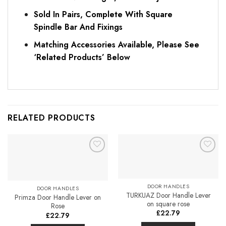
Sold In Pairs, Complete With Square
Spindle Bar And Fixings
Matching Accessories Available, Please See
‘Related Products’ Below
RELATED PRODUCTS
Add to
Add to
Favourites
Favourites
DOOR HANDLES
DOOR HANDLES
TURKUAZ Door Handle Lever
Primza Door Handle Lever on
on square rose
Rose
£
22.79
£
22.79