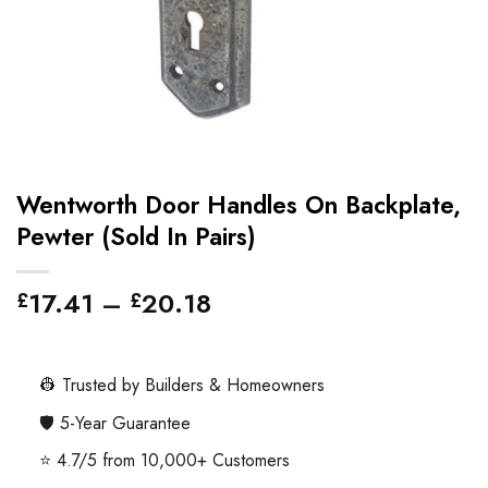
Wentworth Door Handles On Backplate,
Pewter (Sold In Pairs)
Price
17.41
–
20.18
£
£
range:
£17.41
through
👷 Trusted by Builders & Homeowners
£20.18
🛡️ 5-Year Guarantee
⭐ 4.7/5 from 10,000+ Customers