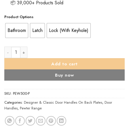
📦 39,000+ Products Sold
Product Options
Bathroom
Latch
Lock (With Keyhole)
Wentworth Door Handles On Backplate, Pewter (Sold In Pairs) 
Add to cart
Buy now
SKU:
PEW500-P
Categories:
Designer & Classic Door Handles On Back Plates
,
Door
Handles
,
Pewter Range