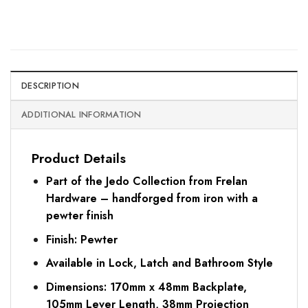
DESCRIPTION
ADDITIONAL INFORMATION
Product Details
Part of the Jedo Collection from Frelan
Hardware – handforged from iron with a
pewter finish
Finish: Pewter
Available in Lock, Latch and Bathroom Style
Dimensions: 170mm x 48mm Backplate,
105mm Lever Length, 38mm Projection