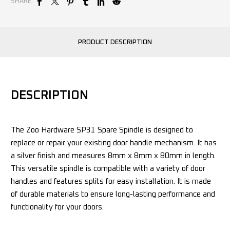
SHARE:
PRODUCT DESCRIPTION
DESCRIPTION
The Zoo Hardware SP31 Spare Spindle is designed to
replace or repair your existing door handle mechanism. It has
a silver finish and measures 8mm x 8mm x 80mm in length.
This versatile spindle is compatible with a variety of door
handles and features splits for easy installation. It is made
of durable materials to ensure long-lasting performance and
functionality for your doors.