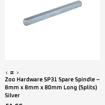
Zoo Hardware SP31 Spare Spindle –
8mm x 8mm x 80mm Long (Splits)
Silver