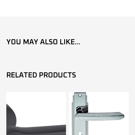
YOU MAY ALSO LIKE...
RELATED PRODUCTS