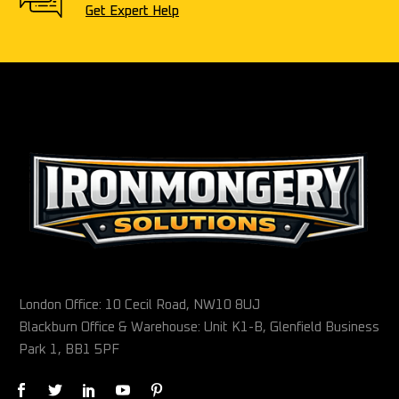
Get Expert Help
London Office: 10 Cecil Road, NW10 8UJ
Blackburn Office & Warehouse: Unit K1-B, Glenfield Business
Park 1, BB1 5PF