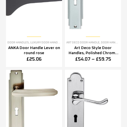
DOOR HANDLES
,
LUXURY DOOR HANDLES
ART DECO DOOR HANDLE
,
DOOR HANDLES
,
P
ANKA Door Handle Lever on
Art Deco Style Door
round rose
Handles, Polished Chrome
(sold in pairs)
£
25.06
£
54.07
–
£
59.75