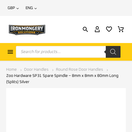
GBP
ENG
Home
Door Handles
Round Rose Door Handles
Zoo Hardware SP31 Spare Spindle – 8mm x 8mm x 80mm Long
(Splits) Silver