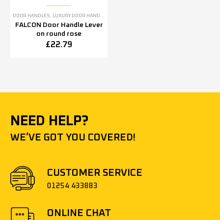
DOOR HANDLES
,
LUXURY DOOR HANDLES
FALCON Door Handle Lever
on round rose
£
22.79
NEED HELP?
WE’VE GOT YOU COVERED!
CUSTOMER SERVICE
01254 433883
ONLINE CHAT