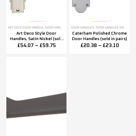
ART DECO DOOR HANDLE
,
DOOR HANDLES
,
SATIN NICKEL DOOR HANDLES
DOOR HANDLES
,
DOOR HANDLES ON BACKPLATE
Art Deco Style Door
Caterham Polished Chrome
Handles, Satin Nickel (sold
Door Handles (sold in pairs)
in pairs)
£
54.07
–
£
59.75
£
20.38
–
£
23.10