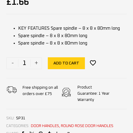
£
1.66
KEY FEATURES Spare spindle – 8 x 8 x 80mm long
Spare spindle – 8 x 8 x 80mm long
Spare spindle – 8 x 8 x 80mm long
-
+
ADD TO CART
Product
Free shipping on all
Guarantee: 1 Year
orders over £75
Warranty
SKU:
SP31
CATEGORIES:
DOOR HANDLES
,
ROUND ROSE DOOR HANDLES