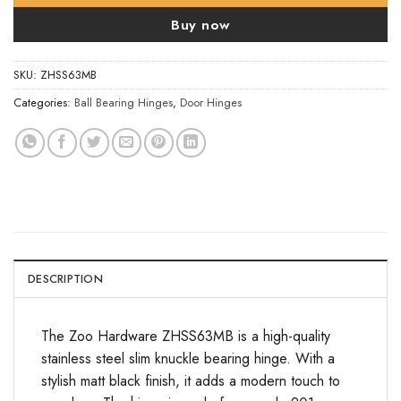
Buy now
SKU:
ZHSS63MB
Categories:
Ball Bearing Hinges
,
Door Hinges
DESCRIPTION
The Zoo Hardware ZHSS63MB is a high-quality
stainless steel slim knuckle bearing hinge. With a
stylish matt black finish, it adds a modern touch to