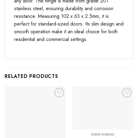
any door. The hinge is made from grade 201
stainless steel, ensuring durability and corrosion
resistance. Measuring 102 x 63 x 2.5mm, it is
perfect for standard-sized doors. Its slim design and
smooth operation make it an ideal choice for both
residential and commercial settings.
RELATED PRODUCTS
Add to
Add to
Favourites
Favourites
DOOR HINGES