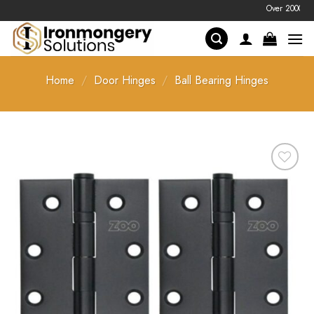
Skip
Over 2000 prices 
to
content
Home
/
Door Hinges
/
Ball Bearing Hinges
Add to
Favourites