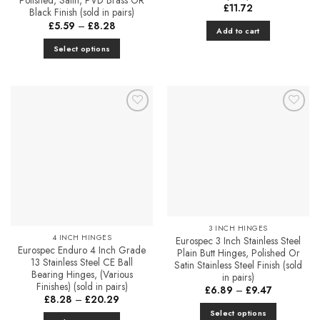
Polished, Satin, PVD Brass OR
£
11.72
Black Finish (sold in pairs)
Price
£
5.59
–
£
8.28
Add to cart
range:
£5.59
Select options
through
£8.28
This
product
has
multiple
Add to
Add to
variants.
Favourites
Favourites
The
options
may
be
chosen
on
the
3 INCH HINGES
4 INCH HINGES
Eurospec 3 Inch Stainless Steel
product
Eurospec Enduro 4 Inch Grade
Plain Butt Hinges, Polished Or
page
13 Stainless Steel CE Ball
Satin Stainless Steel Finish (sold
Bearing Hinges, (Various
in pairs)
Finishes) (sold in pairs)
Price
£
6.89
–
£
9.47
Price
range:
£
8.28
–
£
20.29
range:
£6.89
Select options
£8.28
through