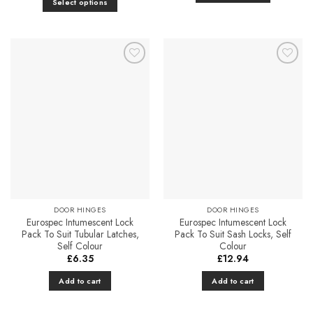
Select options
through
£9.47
This
£20.29
This
product
product
has
has
multiple
multiple
variants.
Add to
Add to
variants.
The
Favourites
Favourites
The
options
options
may
may
be
be
chosen
chosen
on
on
the
the
product
product
page
page
DOOR HINGES
DOOR HINGES
Eurospec Intumescent Lock
Eurospec Intumescent Lock
Pack To Suit Tubular Latches,
Pack To Suit Sash Locks, Self
Self Colour
Colour
£
6.35
£
12.94
Add to cart
Add to cart