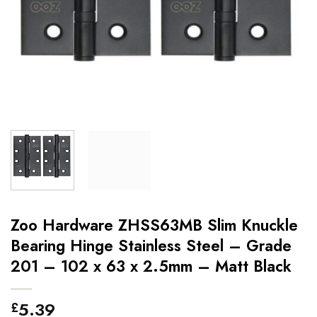
Zoo Hardware ZHSS63MB Slim Knuckle
Bearing Hinge Stainless Steel – Grade
201 – 102 x 63 x 2.5mm – Matt Black
5.39
£