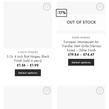
-17%
Add to
Add to
Favourites
Favourites
OUT OF STOCK
DOOR HINGES
Eurospec Intumescent Air
Transfer Vent Grille (Various
Sizes) – Silver Finish
3 INCH HINGES
Price
£
19.84
–
£
74.47
3 Or 4 Inch Butt Hinges, Black
range:
£19.84
Finish (sold in pairs)
Select options
through
Price
£
1.56
–
£
1.99
£74.47
This
range:
£1.56
product
Select options
through
£1.99
has
This
multiple
product
variants.
has
The
multiple
Add to
Add to
options
variants.
Favourites
Favourites
may
The
be