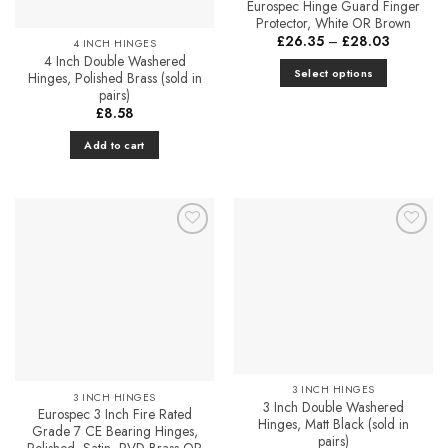
Eurospec Hinge Guard Finger
Protector, White OR Brown
Price
£
26.35
–
£
28.03
4 INCH HINGES
range:
4 Inch Double Washered
£26.35
Select options
Hinges, Polished Brass (sold in
through
£28.03
pairs)
This
£
8.58
product
has
Add to cart
multiple
variants.
The
options
may
Add to
Add to
Favourites
Favourites
be
chosen
on
the
product
page
3 INCH HINGES
3 INCH HINGES
3 Inch Double Washered
Eurospec 3 Inch Fire Rated
Hinges, Matt Black (sold in
Grade 7 CE Bearing Hinges,
pairs)