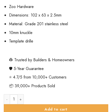
Zoo Hardware
Dimensions: 102 x 63 x 2.5mm
Material: Grade 201 stainless steel
10mm knuckle
Template drille
👷 Trusted by Builders & Homeowners
🛡️ 5-Year Guarantee
⭐ 4.7/5 from 10,000+ Customers
📦 39,000+ Products Sold
Zoo Hardware ZHSS63MB Slim Knuckle Bearing Hinge Stainless
Add to cart