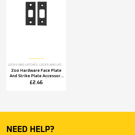
LOCKS AND LATCHES
,
LOCKS AND LATCHES ACCESSORIES
Zoo Hardware Face Plate
And Strike Plate Accessory
Pack, Powder Coated Black
£
2.46
NEED HELP?