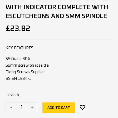
WITH INDICATOR COMPLETE WITH
ESCUTCHEONS AND 5MM SPINDLE
£
23.82
KEY FEATURES
SS Grade 304
50mm screw on rose dia.
Fixing Screws Supplied
BS EN 1634-1
In stock
-
+
ADD TO CART