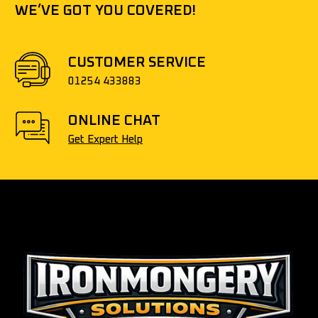
WE’VE GOT YOU COVERED!
CUSTOMER SERVICE
01254 433883
ONLINE CHAT
Get Expert Help