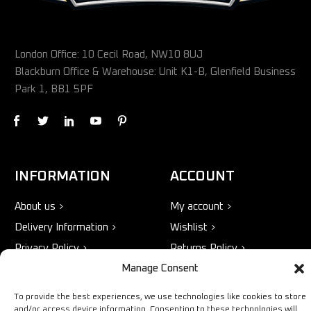
London Office: 10 Cecil Road, NW10 8UJ
Blackburn Office & Warehouse: Unit K1-B, Glenfield Business
Park 1, BB1 5PF
INFORMATION
ACCOUNT
About us
My account
Delivery Information
Wishlist
Privacy Policy
Returns Policy
Manage Consent
Terms & Conditions
To provide the best experiences, we use technologies like cookies to store
and/or access device information. Consenting to these technologies will