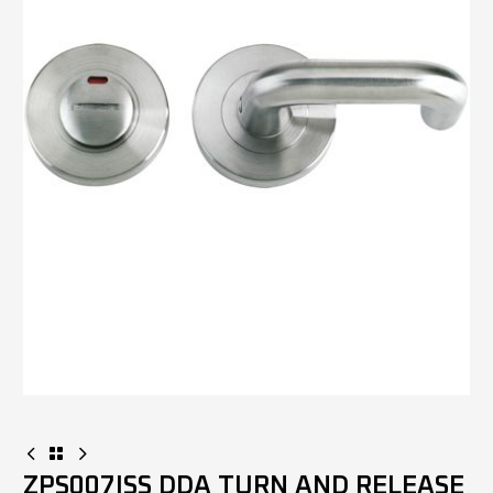
ZPS007ISS DDA TURN AND RELEASE