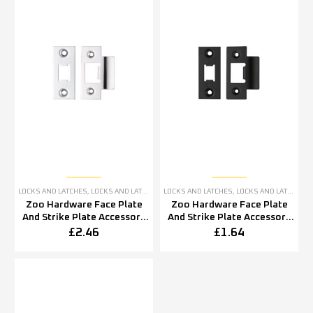
LOCKS AND LATCHES
,
LOCKS AND LATCHES ACCESSORIES
LOCKS AND LATCHES
,
LOCKS AND LATCHES ACCESSORIES
Zoo Hardware Face Plate
Zoo Hardware Face Plate
And Strike Plate Accessory
And Strike Plate Accessory
Pack, Polished Stainless
Pack, Powder Coated Black
£
2.46
£
1.64
Steel