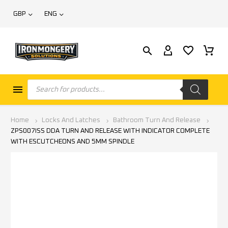
GBP
ENG
Home
Locks And Latches
Bathroom Turn And Release
ZPS007ISS DDA TURN AND RELEASE WITH INDICATOR COMPLETE
WITH ESCUTCHEONS AND 5MM SPINDLE