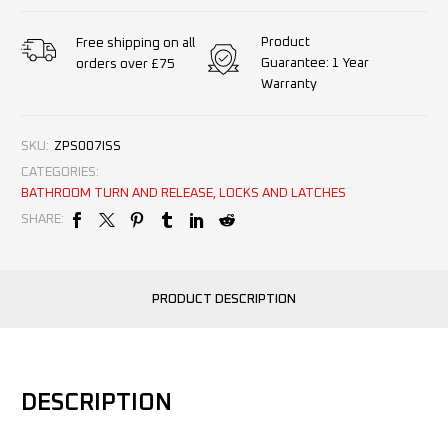
Product
Free shipping on all
Guarantee: 1 Year
orders over £75
Warranty
SKU:
ZPS007ISS
CATEGORIES:
BATHROOM TURN AND RELEASE
,
LOCKS AND LATCHES
SHARE:
PRODUCT DESCRIPTION
DESCRIPTION