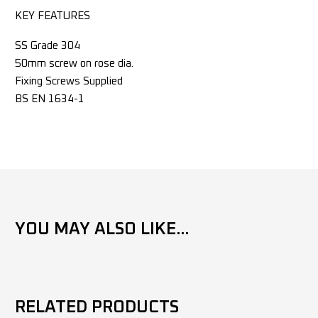
KEY FEATURES
SS Grade 304
50mm screw on rose dia.
Fixing Screws Supplied
BS EN 1634-1
YOU MAY ALSO LIKE...
RELATED PRODUCTS