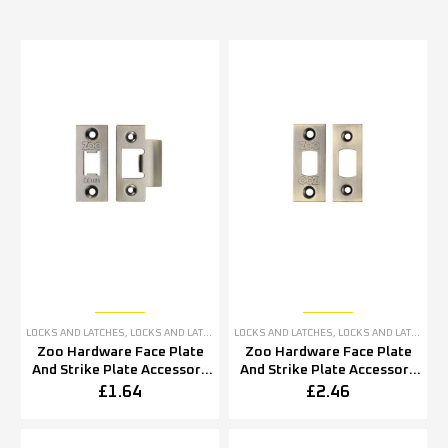
LOCKS AND LATCHES
,
LOCKS AND LATCHES ACCESSORIES
LOCKS AND LATCHES
,
LOCKS AND LATCHES ACCESSORIES
Zoo Hardware Face Plate
Zoo Hardware Face Plate
And Strike Plate Accessory
And Strike Plate Accessory
Pack, Florentine Bronze
Pack, Florentine Bronze
£
1.64
£
2.46