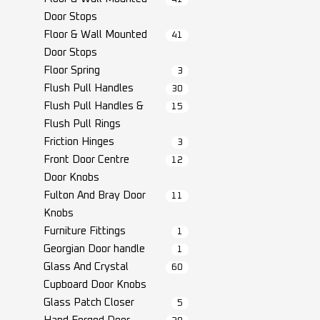
Door Stops
Floor & Wall Mounted
41
Door Stops
Floor Spring
3
Flush Pull Handles
30
Flush Pull Handles &
15
Flush Pull Rings
Friction Hinges
3
Front Door Centre
12
Door Knobs
Fulton And Bray Door
11
Knobs
Furniture Fittings
1
Georgian Door handle
1
Glass And Crystal
60
Cupboard Door Knobs
Glass Patch Closer
5