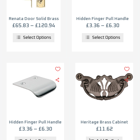
Renata Door Solid Brass
Hidden Finger Pull Handle
Pull Handle on Backplate
(12mm, 29mm OR 52mm
£
65.83
–
£
120.94
£
3.36
–
£
6.30
(Multiple Finish) &
C/C), Satin Chrome
Dimensions 382mm x
Select Options
Select Options
64mm
Hidden Finger Pull Handle
Heritage Brass Cabinet
(12mm, 29mm OR 52mm
Pull On Ornate Backplate,
£
3.36
–
£
6.30
£
11.62
C/C), Polished Chrome
Matt Bronze