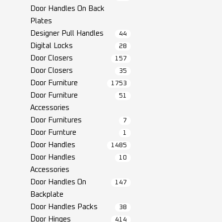
Door Handles On Back
Plates
Designer Pull Handles
44
Digital Locks
28
Door Closers
157
Door Closers
35
Door Furniture
1753
Door Furniture
51
Accessories
Door Furnitures
7
Door Furnture
1
Door Handles
1485
Door Handles
10
Accessories
Door Handles On
147
Backplate
Door Handles Packs
38
Door Hinges
414