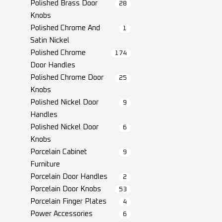
Polished Brass Door
28
Knobs
Polished Chrome And
1
Satin Nickel
Polished Chrome
174
Door Handles
Polished Chrome Door
25
Knobs
Polished Nickel Door
9
Handles
Polished Nickel Door
6
Knobs
Porcelain Cabinet
9
Furniture
Porcelain Door Handles
2
Porcelain Door Knobs
53
Porcelain Finger Plates
4
Power Accessories
6