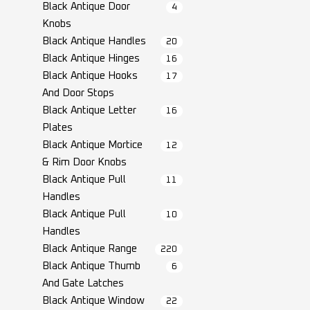
Black Antique Door
4
Knobs
Black Antique Handles
20
Black Antique Hinges
16
Black Antique Hooks
17
And Door Stops
Black Antique Letter
16
Plates
Black Antique Mortice
12
& Rim Door Knobs
Black Antique Pull
11
Handles
Black Antique Pull
10
Handles
Black Antique Range
220
Black Antique Thumb
6
And Gate Latches
Black Antique Window
22