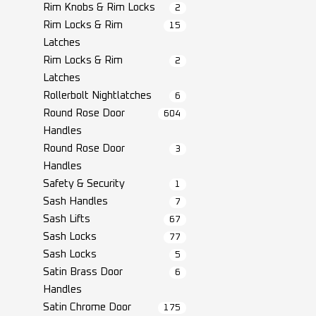
Rim Knobs & Rim Locks
2
Rim Locks & Rim
15
Latches
Rim Locks & Rim
2
Latches
Rollerbolt Nightlatches
6
Round Rose Door
604
Handles
Round Rose Door
3
Handles
Safety & Security
1
Sash Handles
7
Sash Lifts
67
Sash Locks
77
Sash Locks
5
Satin Brass Door
6
Handles
Satin Chrome Door
175