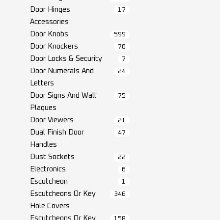
Door Hinges
17
Accessories
Door Knobs
599
Door Knockers
76
Door Locks & Security
7
Door Numerals And
24
Letters
Door Signs And Wall
75
Plaques
Door Viewers
21
Dual Finish Door
47
Handles
Dust Sockets
22
Electronics
6
Escutcheon
1
Escutcheons Or Key
346
Hole Covers
Escutcheons Or Key
158