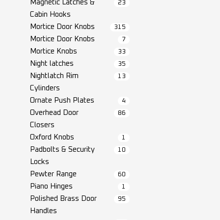
Magnetic Latches &
23
Cabin Hooks
Mortice Door Knobs
315
Mortice Door Knobs
7
Mortice Knobs
33
Night latches
35
Nightlatch Rim
13
Cylinders
Ornate Push Plates
4
Overhead Door
86
Closers
Oxford Knobs
1
Padbolts & Security
10
Locks
Pewter Range
60
Piano Hinges
1
Polished Brass Door
95
Handles