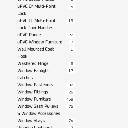
uPVC Or Multi-Point
4
Lock
uPVC Or Multi-Point
19
Lock Door Handles
uPVC Range
22
uPVC Window Furniture
7
Wall Mounted Coat
1
Hook
Washered Hinge
6
Window Fanlight
17
Catches
Window Fasteners
92
Window Fittings
26
Window Furniture
458
Window Sash Pulleys
76
& Window Accessories
Window Stays
74
Wooden Cupboard