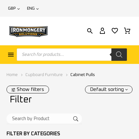
GBP
ENG
Home
Cupboard Furniture
Cabinet Pulls
Show filters
Default sorting
Filter
FILTER BY
CATEGORIES