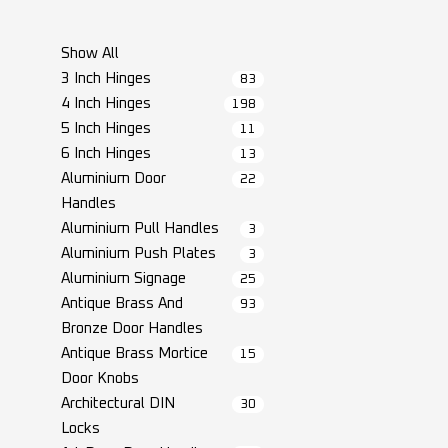
Show All
3 Inch Hinges
83
4 Inch Hinges
198
5 Inch Hinges
11
6 Inch Hinges
13
Aluminium Door
22
Handles
Aluminium Pull Handles
3
Aluminium Push Plates
3
Aluminium Signage
25
Antique Brass And
93
Bronze Door Handles
Antique Brass Mortice
15
Door Knobs
Architectural DIN
30
Locks