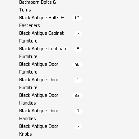
Bathroom Bolts &
Turns
Black Antique Bolts &
13
Fasteners
Black Antique Cabinet
7
Furniture
Black Antique Cupboard
5
Furniture
Black Antique Door
46
Furniture
Black Antique Door
1
Furniture
Black Antique Door
33
Handles
Black Antique Door
7
Handles
Black Antique Door
7
Knobs