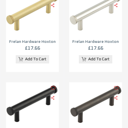
Frelan Hardware Hoxton
Frelan Hardware Hoxton
Wenlock Diamond Knurled
Wenlock Diamond Knurled
£
17.66
£
17.66
End Cap Cabinet Pull
End Cap Cabinet Pull
Handle (96mm), Satin
Handle (96mm), Polished
Add To Cart
Add To Cart
Brass – HOX150SB
Nickel – HOX150PN