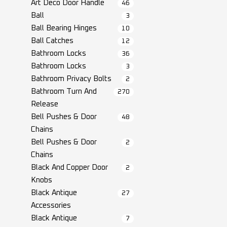
Art Deco Door Handle
46
Ball
3
Ball Bearing Hinges
10
Ball Catches
12
Bathroom Locks
36
Bathroom Locks
3
Bathroom Privacy Bolts
2
Bathroom Turn And
270
Release
Bell Pushes & Door
48
Chains
Bell Pushes & Door
2
Chains
Black And Copper Door
2
Knobs
Black Antique
27
Accessories
Black Antique
7