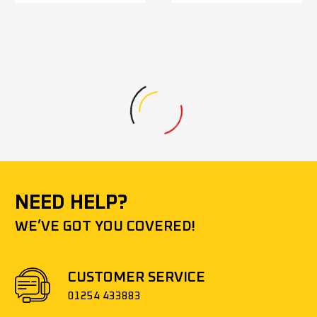
NEED HELP?
WE’VE GOT YOU COVERED!
CUSTOMER SERVICE
01254 433883