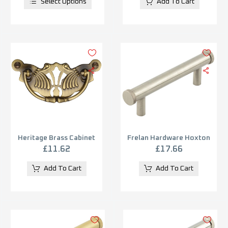
Select Options
Add To Cart
Heritage Brass Cabinet
Frelan Hardware Hoxton
Pull On Ornate Backplate,
Wenlock Diamond Knurled
£
11.62
£
17.66
Antique Brass
End Cap Cabinet Pull
Handle (96mm), Satin
Add To Cart
Add To Cart
Nickel – HOX150SN