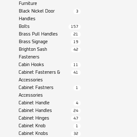
Furniture
Black Nickel Door
3
Handles
Bolts
157
Brass Pull Handles
21
Brass Signage
19
Brighton Sash
42
Fasteners
Cabin Hooks
11
Cabinet Fasteners &
41
Accessories
Cabinet Fastners
1
Accessories
Cabinet Handle
4
Cabinet Handles
24
Cabinet Hinges
47
Cabinet Knob
1
Cabinet Knobs
32