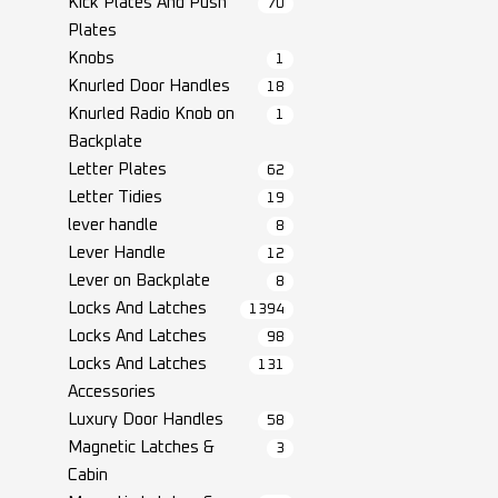
Kick Plates And Push
70
Plates
Knobs
1
Knurled Door Handles
18
Knurled Radio Knob on
1
Backplate
Letter Plates
62
Letter Tidies
19
lever handle
8
Lever Handle
12
Lever on Backplate
8
Locks And Latches
1394
Locks And Latches
98
Locks And Latches
131
Accessories
Luxury Door Handles
58
Magnetic Latches &
3
Cabin