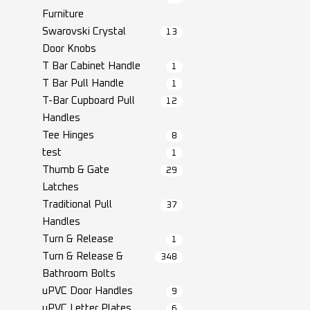
Furniture
Swarovski Crystal
13
Door Knobs
T Bar Cabinet Handle
1
T Bar Pull Handle
1
T-Bar Cupboard Pull
12
Handles
Tee Hinges
8
test
1
Thumb & Gate
29
Latches
Traditional Pull
37
Handles
Turn & Release
1
Turn & Release &
348
Bathroom Bolts
uPVC Door Handles
9
uPVC Letter Plates
6