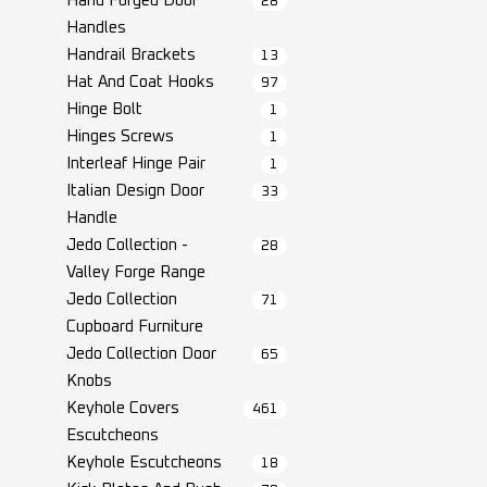
Hand Forged Door
28
Handles
Handrail Brackets
13
Hat And Coat Hooks
97
Hinge Bolt
1
Hinges Screws
1
Interleaf Hinge Pair
1
Italian Design Door
33
Handle
Jedo Collection -
28
Valley Forge Range
Jedo Collection
71
Cupboard Furniture
Jedo Collection Door
65
Knobs
Keyhole Covers
461
Escutcheons
Keyhole Escutcheons
18