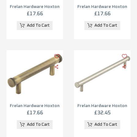
Frelan Hardware Hoxton
Frelan Hardware Hoxton
Wenlock Diamond Knurled
Wenlock Diamond Knurled
£
17.66
£
17.66
End Cap Cabinet Pull
End Cap Cabinet Pull
Handle (96mm), Matt
Handle (96mm), Dark
Add To Cart
Add To Cart
Black – HOX150MB
Bronze – HOX150DB
Frelan Hardware Hoxton
Frelan Hardware Hoxton
Wenlock Diamond Knurled
Wenlock Diamond Knurled
£
17.66
£
32.45
End Cap Cabinet Pull
End Cap Cabinet Pull
Handle (96mm), Antique
Handle (224mm), Satin
Add To Cart
Add To Cart
Brass – HOX150AB
Nickel – HOX160SN