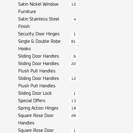
Satin Nickel Window
12
Furniture
Satin Stainless Steel
4
Finish
Security Door Hinges
1
Single & Double Robe
81
Hooks
Sliding Door Handles
6
Sliding Door Handles
22
Flush Pull Handles
Sliding Door Handles
12
Flush Pull Handles
Sliding Door Lock
1
Special Offers
13
Spring Action Hinges
18
Square Rose Door
28
Handles
Square Rose Door
1