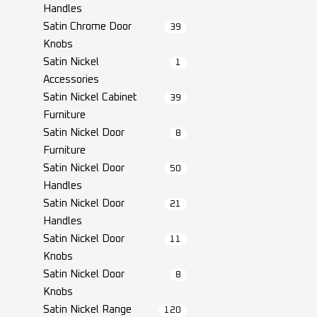
Handles
Satin Chrome Door
39
Knobs
Satin Nickel
1
Accessories
Satin Nickel Cabinet
39
Furniture
Satin Nickel Door
8
Furniture
Satin Nickel Door
50
Handles
Satin Nickel Door
21
Handles
Satin Nickel Door
11
Knobs
Satin Nickel Door
8
Knobs
Satin Nickel Range
120