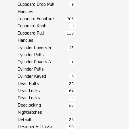
Cupboard Drop Pull
3
Handles
Cupboard Furniture
705
Cupboard Knob
3
Cupboard Pull
119
Handles
Cylinder Covers &
46
Cylinder Pulls
Cylinder Covers &
1
Cylinder Pulls
Cylinder Keyed
4
Dead Bolts
20
Dead Locks
64
Dead Locks
5
Deadlocking
25
Nightlatches
Default
24
Designer & Classic
90