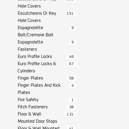
Hole Covers
Escutcheons Or Key
151
Hole Covers
Espagnolette
9
Bolt/Cremone Bolt
Espagnolette
9
Fasteners
Euro Profile Locks
49
Euro Profile Locks &
67
Cylinders
Finger Plates
58
Finger Plates And Kick
4
Plates
Fire Safety
1
Fitch Fasteners
38
Floor & Wall
131
Mounted Door Stops
Floor & Wall Mounted
41