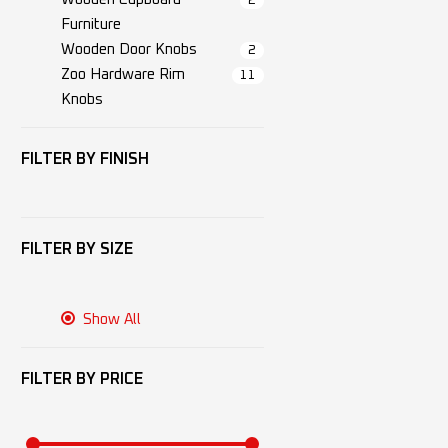
2
Furniture
Wooden Door Knobs
2
Zoo Hardware Rim
11
Knobs
FILTER BY
FINISH
FILTER BY
SIZE
Show All
FILTER BY
PRICE