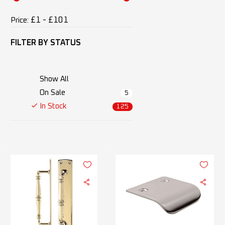
£1 - £101
Price:
FILTER BY
STATUS
Show All
On Sale
5
In Stock
125