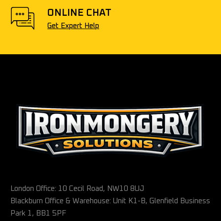
ONLINE CHAT
Get Expert Help
London Office: 10 Cecil Road, NW10 8UJ
Blackburn Office & Warehouse: Unit K1-B, Glenfield Business
Park 1, BB1 5PF