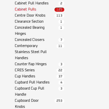
Cabinet Pull Handles
2
Cabinet Pulls
125
Centre Door Knobs
113
Clearance Section
1
Concealed Bearing
1
Hinges
Concealed Closers
7
Contemporary
11
Stainless Steel Pull
Handles
Counter flap Hinges
3
CRES Series
22
Cup Handles
37
Cupbard Pull Handles
4
Cupboard Cup Pull
3
Handle
Cupboard Door
253
Knobs