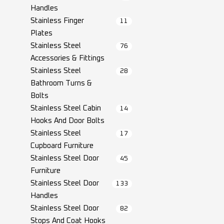
Handles
Stainless Finger
11
Plates
Stainless Steel
76
Accessories & Fittings
Stainless Steel
28
Bathroom Turns &
Bolts
Stainless Steel Cabin
14
Hooks And Door Bolts
Stainless Steel
17
Cupboard Furniture
Stainless Steel Door
45
Furniture
Stainless Steel Door
133
Handles
Stainless Steel Door
82
Stops And Coat Hooks