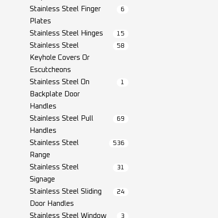
Stainless Steel Finger
6
Plates
Stainless Steel Hinges
15
Stainless Steel
58
Keyhole Covers Or
Escutcheons
Stainless Steel On
1
Backplate Door
Handles
Stainless Steel Pull
69
Handles
Stainless Steel
536
Range
Stainless Steel
31
Signage
Stainless Steel Sliding
24
Door Handles
Stainless Steel Window
3