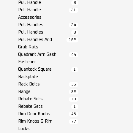
Pull Handle
3
Pull Handle
21
Accessories
Pull Handles
24
Pull Handles
8
Pull Handles And
162
Grab Rails
Quadrant Arm Sash
44
Fastener
Quantock Square
1
Backplate
Rack Bolts
36
Range
22
Rebate Sets
18
Rebate Sets
1
Rim Door Knobs
46
Rim Knobs & Rim
77
Locks