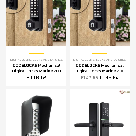
DIGITAL LOCKS
,
LOCKS AND LATCHES
DIGITAL LOCKS
,
LOCKS AND LATCHES
CODELOCKS Mechanical
CODELOCKS Mechanical
Digital Locks Marine 200
Digital Locks Marine 200
series Mortice Latch Key
series Mortice Latch Key
£
118.12
£
135.84
£
147.65
Override Black Marine
Override Black Marine
Grade
Grade