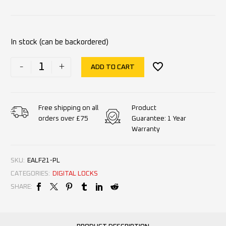
In stock (can be backordered)
-
+
ADD TO CART
Product
Free shipping on all
Guarantee: 1 Year
orders over £75
Warranty
SKU:
EALF21-PL
CATEGORIES:
DIGITAL LOCKS
SHARE: