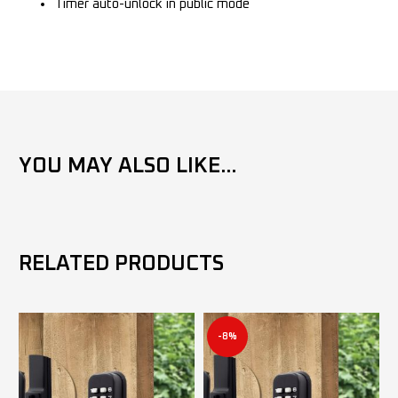
Timer auto-unlock in public mode
YOU MAY ALSO LIKE...
RELATED PRODUCTS
-8%