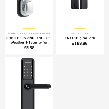
DIGITAL LOCKS
,
LOCKS AND LATCHES
DIGITAL LOCKS
CODELOCKS PINGuard – XT1
EA 110 Digital Lock
Weather & Security for
£
189.86
CL100,200,2000 Series
£
8.58