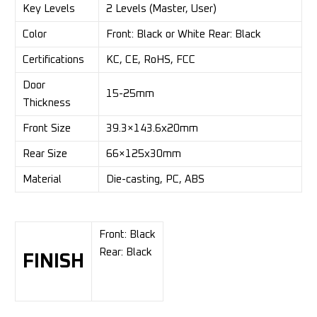
Key Levels
2 Levels (Master, User)
Color
Front: Black or White Rear: Black
Certifications
KC, CE, RoHS, FCC
Door
15-25mm
Thickness
Front Size
39.3×143.6x20mm
Rear Size
66×125x30mm
Material
Die-casting, PC, ABS
Front: Black
Rear: Black
FINISH