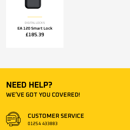
DIGITAL LOCKS
EA 120 Smart Lock
£
185.39
NEED HELP?
WE’VE GOT YOU COVERED!
CUSTOMER SERVICE
01254 433883