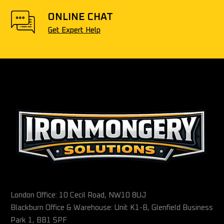
ONLINE CHAT
Get Expert Help
London Office: 10 Cecil Road, NW10 8UJ
Blackburn Office & Warehouse: Unit K1-B, Glenfield Business
Park 1, BB1 5PF