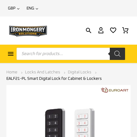
GBP
ENG
Home
Locks And Latches
Digital Locks
EALF21-PL Smart Digital Lock for Cabinet & Lockers