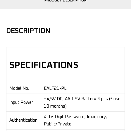
PRODUCT DESCRIPTION
DESCRIPTION
SPECIFICATIONS
Model No.
EALF21-PL
+4,5V DC, AA 1.5V Battery 3 pcs (* use
Input Power
18 months)
4-12 Digit Password, Imaginary,
Authentication
Public/Private