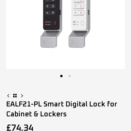
EALF21-PL Smart Digital Lock for
Cabinet & Lockers
£
74.34