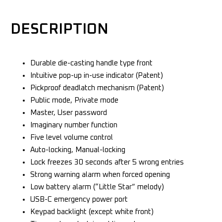
DESCRIPTION
Durable die-casting handle type front
Intuitive pop-up in-use indicator (Patent)
Pickproof deadlatch mechanism (Patent)
Public mode, Private mode
Master, User password
Imaginary number function
Five level volume control
Auto-locking, Manual-locking
Lock freezes 30 seconds after 5 wrong entries
Strong warning alarm when forced opening
Low battery alarm (“Little Star” melody)
USB-C emergency power port
Keypad backlight (except white front)