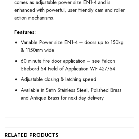
comes as adjustable power size EN1-4 and is
enhanced with powerful, user friendly cam and roller
action mechanisms.
Features:
Variable Power size EN1-4 – doors up to 150kg
& 1150mm wide
60 minute fire door application – see Falcon
Strebord 54 Field of Application WF 427764
Adjustable closing & latching speed
Available in Satin Stainless Steel, Polished Brass
and Antique Brass for next day delivery.
RELATED PRODUCTS