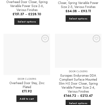
Overhead Door Closer, Spring
Closer, Spring Variable Power
Variable Power Size 2-6,
Size 2-5, Various Finishes
Various Finishes
Price
£
64.08
–
£
93.11
Price
range:
£
151.37
–
£
228.10
range:
£64.08
Select options
£151.37
through
Select options
through
£93.11
This
£228.10
This
product
product
has
has
multiple
multiple
variants.
Add to
Add to
variants.
The
Favourites
Favourites
The
options
options
may
may
be
be
chosen
chosen
DOOR CLOSERS
on
Eurospec Enduromax DDA
on
the
DOOR CLOSERS
Compliant Surface Mounted
the
Overhead Door Stay, Zinc
product
Slim H.E Door Closer, Spring
product
Plated
Variable Power Size 2-4,
page
page
£
11.92
Various Finishes
Price
£
146.72
–
£
213.47
range:
Add to cart
£146.72
Select options
through