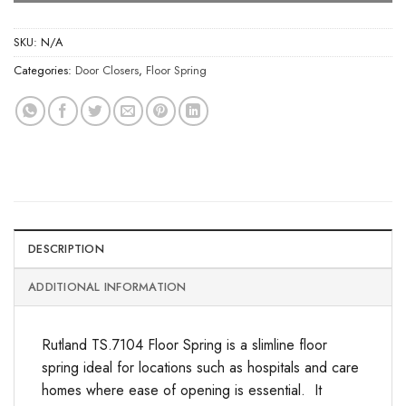
SKU:
N/A
Categories:
Door Closers
,
Floor Spring
DESCRIPTION
ADDITIONAL INFORMATION
Rutland TS.7104 Floor Spring is a slimline floor
spring ideal for locations such as hospitals and care
homes where ease of opening is essential. It