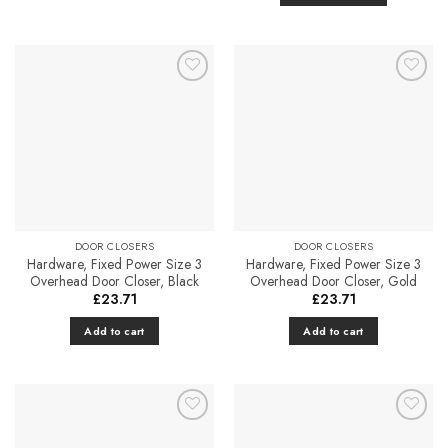
£213.47
This
product
has
multiple
Add to
Add to
variants.
Favourites
Favourites
The
options
may
be
chosen
on
the
DOOR CLOSERS
DOOR CLOSERS
Hardware, Fixed Power Size 3
Hardware, Fixed Power Size 3
product
Overhead Door Closer, Black
Overhead Door Closer, Gold
page
£
23.71
£
23.71
Add to cart
Add to cart
Add to
Add to