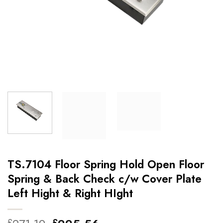
TS.7104 Floor Spring Hold Open Floor
Spring & Back Check c/w Cover Plate
Left Hight & Right HIght
£
£