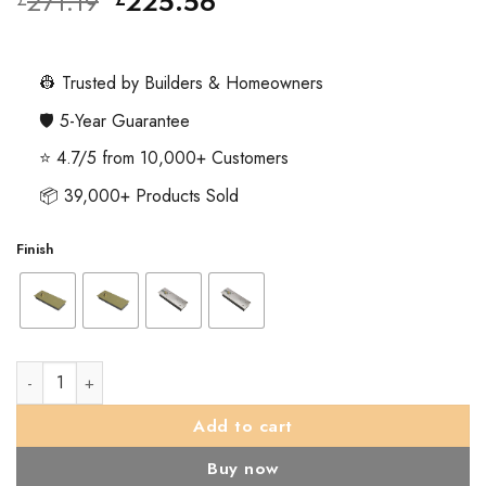
Original
Current
271.19
225.56
price
price
was:
is:
£271.19.
£225.56.
👷 Trusted by Builders & Homeowners
🛡️ 5-Year Guarantee
⭐ 4.7/5 from 10,000+ Customers
📦 39,000+ Products Sold
Finish
TS.7104 Floor Spring Hold Open Floor Spring & Back Check c/w
Add to cart
Buy now