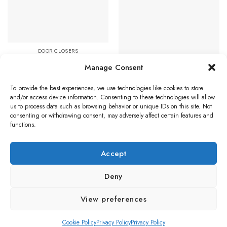
Favourites
Favourites
DOOR CLOSERS
Eurospec Enduro DDA
Manage Consent
Compliant Overhead Door
DOOR CLOSERS
Closer, Spring Variable Power
Hardware, Power Adjustable 2-
Size 2-4, Various Finishes
4 Overhead Door Closer,
To provide the best experiences, we use technologies like cookies to store
Price
£
82.21
–
£
114.66
Polished Brass
and/or access device information. Consenting to these technologies will allow
range:
us to process data such as browsing behavior or unique IDs on this site. Not
£82.21
Select options
through
Read more
consenting or withdrawing consent, may adversely affect certain features and
£114.66
This
functions.
product
has
Accept
multiple
Visa
PayPal
Stripe
MasterCard
Credit
Klarna
Maest
variants.
Card
The
Deny
BLOG
options
Copyright 2026 ©
Ironmongery Solutions. All right reserved
may
View preferences
be
chosen
Cookie Policy
Privacy Policy
Privacy Policy