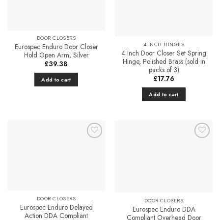
DOOR CLOSERS
4 INCH HINGES
Eurospec Enduro Door Closer
4 Inch Door Closer Set Spring
Hold Open Arm, Silver
Hinge, Polished Brass (sold in
£
39.38
packs of 3)
£
17.76
Add to cart
Add to cart
Add to
Add to
Favourites
Favourites
DOOR CLOSERS
DOOR CLOSERS
Eurospec Enduro Delayed
Eurospec Enduro DDA
Action DDA Compliant
Compliant Overhead Door