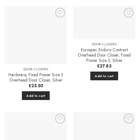
Add to
Add to
Favourites
Favourites
DOOR CLOSERS
Eurospec Enduro Contract
Overhead Door Closer, Fixed
Power Size 3, Silver
£
27.83
DOOR CLOSERS
Hardware, Fixed Power Size 3
Add to cart
Overhead Door Closer, Silver
£
25.50
Add to cart
Add to
Add to
Favourites
Favourites