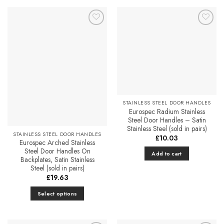
page
Add to
Add to
Favourites
Favourites
STAINLESS STEEL DOOR HANDLES
Eurospec Radium Stainless
Steel Door Handles – Satin
Stainless Steel (sold in pairs)
STAINLESS STEEL DOOR HANDLES
£
10.03
Eurospec Arched Stainless
Steel Door Handles On
Add to cart
Backplates, Satin Stainless
Steel (sold in pairs)
£
19.63
Select options
This
product