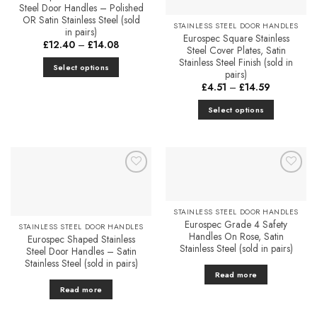
Steel Door Handles – Polished
OR Satin Stainless Steel (sold
STAINLESS STEEL DOOR HANDLES
in pairs)
Eurospec Square Stainless
Price
£
12.40
–
£
14.08
Steel Cover Plates, Satin
range:
£12.40
Stainless Steel Finish (sold in
Select options
through
pairs)
£14.08
This
Price
£
4.51
–
£
14.59
range:
product
£4.51
Select options
has
through
£14.59
This
multiple
product
variants.
has
The
multiple
options
Add to
Add to
variants.
may
Favourites
Favourites
The
be
STAINLESS STEEL DOOR HANDLES
options
chosen
Eurospec Grade 4 Safety
STAINLESS STEEL DOOR HANDLES
may
on
Handles On Rose, Satin
Eurospec Shaped Stainless
be
the
Stainless Steel (sold in pairs)
Steel Door Handles – Satin
chosen
product
Stainless Steel (sold in pairs)
on
Read more
page
the
Read more
product