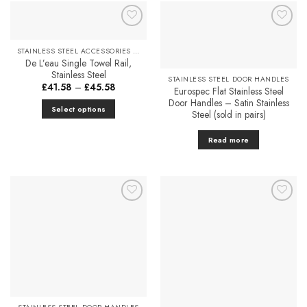
Add to
Add to
Favourites
Favourites
STAINLESS STEEL ACCESSORIES & FITTINGS
De L’eau Single Towel Rail,
Stainless Steel
STAINLESS STEEL DOOR HANDLES
Price
£
41.58
–
£
45.58
Eurospec Flat Stainless Steel
range:
Door Handles – Satin Stainless
£41.58
Select options
through
Steel (sold in pairs)
£45.58
This
product
Read more
has
multiple
variants.
The
options
Add to
Add to
Favourites
Favourites
may
be
chosen
on
the
product