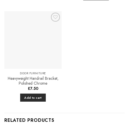
Add to
Favourites
DOOR FURNITURE
Heavyweight Handrail Bracket,
Polished Chrome
£
7.50
Add to cart
RELATED PRODUCTS