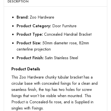
DESCRIPTION
Brand:
Zoo Hardware
Product Category:
Door Furniture
Product Type:
Concealed Handrail Bracket
Product Size:
50mm diameter rose, 82mm
centerline projection
Product Finish:
Satin Stainless Steel
Product Details
This Zoo Hardware chunky tubular bracket has a
circular base with concealed fixings for a clean and
seamless finish, the top has two holes for screw
fixings that won’t be visible when mounted. This
Product is Concealed-fix rose, and is Supplied in
singles with Fixings.