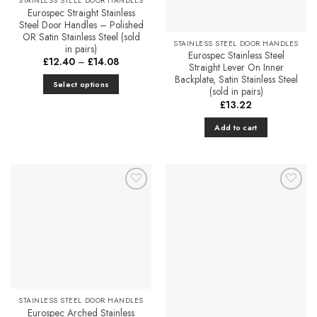
STAINLESS STEEL DOOR HANDLES
page
Eurospec Straight Stainless
Steel Door Handles – Polished
OR Satin Stainless Steel (sold
STAINLESS STEEL DOOR HANDLES
in pairs)
Eurospec Stainless Steel
Price
£
12.40
–
£
14.08
Straight Lever On Inner
range:
£12.40
Backplate, Satin Stainless Steel
Select options
through
(sold in pairs)
£14.08
This
£
13.22
product
Add to cart
has
multiple
variants.
The
options
Add to
Add to
may
Favourites
Favourites
be
chosen
on
the
product
page
STAINLESS STEEL DOOR HANDLES
Eurospec Arched Stainless