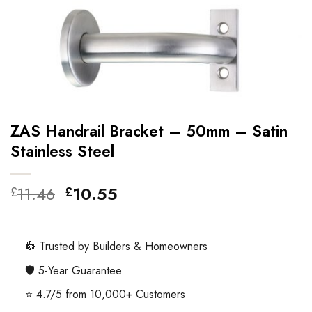
ZAS Handrail Bracket – 50mm – Satin
Stainless Steel
Original
Current
11.46
10.55
£
£
price
price
was:
is:
£11.46.
£10.55.
👷 Trusted by Builders & Homeowners
🛡️ 5-Year Guarantee
⭐ 4.7/5 from 10,000+ Customers