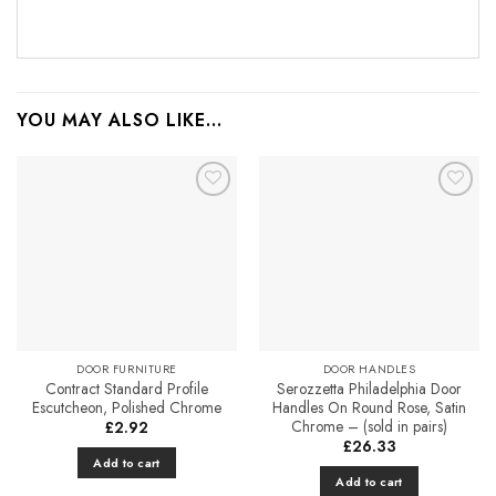
YOU MAY ALSO LIKE…
Add to
Add to
Favourites
Favourites
DOOR FURNITURE
DOOR HANDLES
Contract Standard Profile
Serozzetta Philadelphia Door
Escutcheon, Polished Chrome
Handles On Round Rose, Satin
Chrome – (sold in pairs)
£
2.92
£
26.33
Add to cart
Add to cart