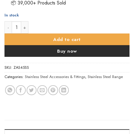
📦 39,000+ Products Sold
In stock
ZAS Handrail Bracket - 50mm - Satin Stainless Steel quantity
Add to cart
Buy now
SKU:
ZAS45SS
Categories:
Stainless Steel Accessories & Fittings
,
Stainless Steel Range