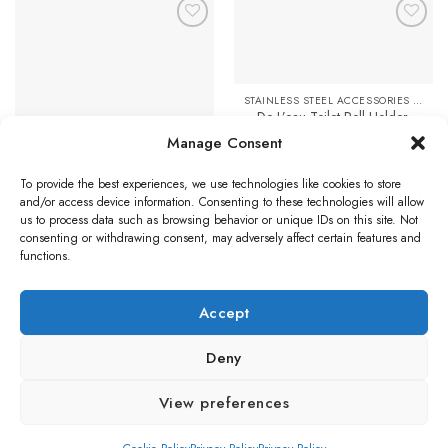
has
multiple
Add to
Add to
variants.
Favourites
Favourites
The
options
STAINLESS STEEL ACCESSORIES & FITTINGS
may
De L’eau Toilet Roll Holder,
be
Stainless Steel
Manage Consent
chosen
£
28.52
on
To provide the best experiences, we use technologies like cookies to store
STAINLESS STEEL DOOR HANDLES
Add to cart
the
Eurospec Return To Door
and/or access device information. Consenting to these technologies will allow
product
Stainless Steel Door Handles –
us to process data such as browsing behavior or unique IDs on this site. Not
Polished OR Satin Stainless
page
consenting or withdrawing consent, may adversely affect certain features and
Steel (sold in pairs)
functions.
Price
£
12.40
–
£
14.08
range:
£12.40
Select options
through
Accept
£14.08
This
product
Deny
has
multiple
Visa
PayPal
Stripe
MasterCard
Credit
Klarna
Maest
View preferences
variants.
Card
The
BLOG