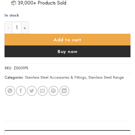
📦 39,000+ Products Sold
In stock
ZSS Door Sign - Male Sex Symbol, Polished Stainless Steel qua
Add to cart
Buy now
SKU:
ZSS01PS
Categories:
Stainless Steel Accessories & Fittings
,
Stainless Steel Range