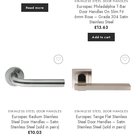
STAINLESS STEEL DOOR HANDLES
Eurospec Philadelphia T-Bar
Read more
Door Handles On Slim Fit
6mm Rose – Grade 304 Satin
Stainless Steel
£
13.63
Add to cart
Add to
Add to
Favourites
Favourites
STAINLESS STEEL DOOR HANDLES
STAINLESS STEEL DOOR HANDLES
Eurospec Radium Stainless
Eurospec Tange Flat Stainless
Steel Door Handles – Satin
Steel Door Handles – Satin
Stainless Steel (sold in pairs)
Stainless Steel (sold in pairs)
£
10.03