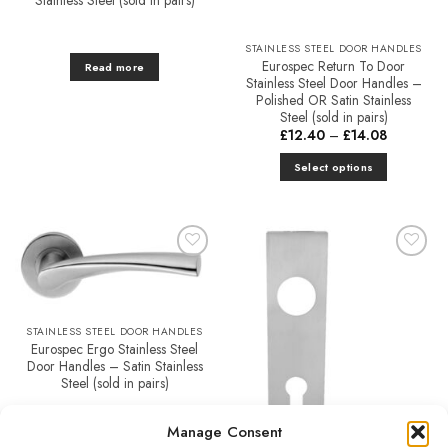
chosen
on
STAINLESS STEEL DOOR HANDLES
the
Eurospec Return To Door
Read more
product
Stainless Steel Door Handles –
Polished OR Satin Stainless
page
Steel (sold in pairs)
Price
£
12.40
–
£
14.08
range:
£12.40
Select options
through
£14.08
This
product
has
multiple
Add to
Add to
variants.
Favourites
Favourites
The
options
STAINLESS STEEL DOOR HANDLES
may
Eurospec Ergo Stainless Steel
be
Door Handles – Satin Stainless
chosen
Steel (sold in pairs)
on
£
17.10
the
Manage Consent
product