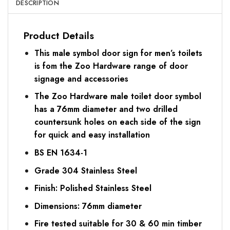
DESCRIPTION
Product Details
This male symbol door sign for men’s toilets
is fom the Zoo Hardware range of door
signage and accessories
The Zoo Hardware male toilet door symbol
has a 76mm diameter and two drilled
countersunk holes on each side of the sign
for quick and easy installation
BS EN 1634-1
Grade 304 Stainless Steel
Finish: Polished Stainless Steel
Dimensions: 76mm diameter
Fire tested suitable for 30 & 60 min timber