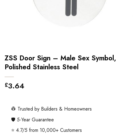
ZSS Door Sign – Male Sex Symbol,
Polished Stainless Steel
3.64
£
👷 Trusted by Builders & Homeowners
🛡️ 5-Year Guarantee
⭐ 4.7/5 from 10,000+ Customers