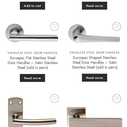
Add to cart
Read more
Add to
Add to
Favourites
Favourites
STAINLESS STEEL DOOR HANDLES
STAINLESS STEEL DOOR HANDLES
Eurospec Shaped Stainless
Eurospec Flat Stainless Steel
Steel Door Handles – Satin
Door Handles – Satin Stainless
Stainless Steel (sold in pairs)
Steel (sold in pairs)
Read more
Read more
Add to
Add to
Favourites
Favourites