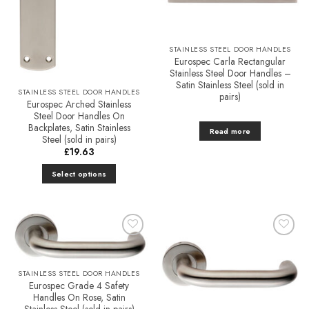
STAINLESS STEEL DOOR HANDLES
Eurospec Carla Rectangular
Stainless Steel Door Handles –
Satin Stainless Steel (sold in
STAINLESS STEEL DOOR HANDLES
pairs)
Eurospec Arched Stainless
Steel Door Handles On
Backplates, Satin Stainless
Read more
Steel (sold in pairs)
£
19.63
Select options
This
product
has
multiple
Add to
Add to
variants.
Favourites
Favourites
The
STAINLESS STEEL DOOR HANDLES
options
Eurospec Grade 4 Safety
may
Handles On Rose, Satin
be
Stainless Steel (sold in pairs)