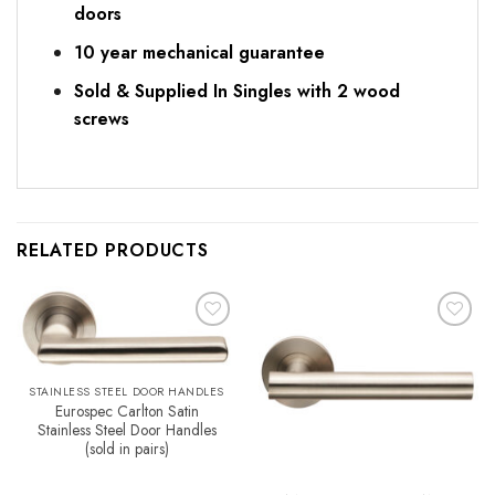
doors
10 year mechanical guarantee
Sold & Supplied In Singles with 2 wood
screws
RELATED PRODUCTS
Add to
Add to
Favourites
Favourites
STAINLESS STEEL DOOR HANDLES
Eurospec Carlton Satin
Stainless Steel Door Handles
(sold in pairs)