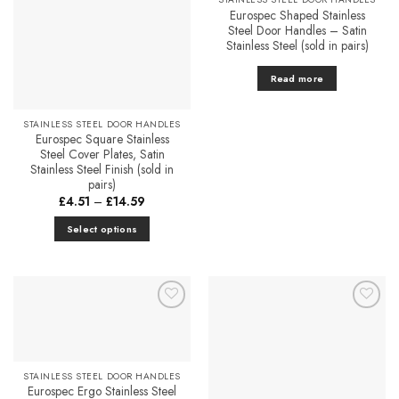
Eurospec Shaped Stainless
Steel Door Handles – Satin
Stainless Steel (sold in pairs)
Read more
STAINLESS STEEL DOOR HANDLES
Eurospec Square Stainless
Steel Cover Plates, Satin
Stainless Steel Finish (sold in
pairs)
Price
£
4.51
–
£
14.59
range:
£4.51
Select options
through
£14.59
This
product
has
multiple
Add to
Add to
variants.
Favourites
Favourites
The
options
STAINLESS STEEL DOOR HANDLES
may
Eurospec Ergo Stainless Steel