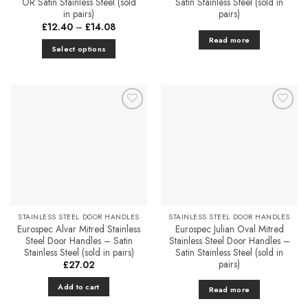
OR Satin Stainless Steel (sold
Satin Stainless Steel (sold in
in pairs)
pairs)
Price
£
12.40
–
£
14.08
range:
Read more
£12.40
Select options
through
£14.08
This
product
has
multiple
Add to
Add to
variants.
Favourites
Favourites
The
options
may
be
chosen
on
STAINLESS STEEL DOOR HANDLES
STAINLESS STEEL DOOR HANDLES
the
Eurospec Alvar Mitred Stainless
Eurospec Julian Oval Mitred
product
Steel Door Handles – Satin
Stainless Steel Door Handles –
Stainless Steel (sold in pairs)
Satin Stainless Steel (sold in
page
pairs)
£
27.02
Add to cart
Read more