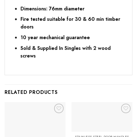
Dimensions: 76mm diameter
Fire tested suitable for 30 & 60 min timber
doors
10 year mechanical guarantee
Sold & Supplied In Singles with 2 wood
screws
RELATED PRODUCTS
Add to
Add to
Favourites
Favourites
STAINLESS STEEL DOOR HANDLES