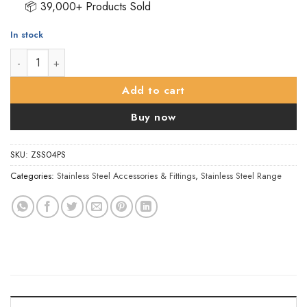
📦 39,000+ Products Sold
In stock
ZSS Door Sign - Shower Symbol, Polished Stainless Steel quant
Add to cart
Buy now
SKU:
ZSS04PS
Categories:
Stainless Steel Accessories & Fittings
,
Stainless Steel Range