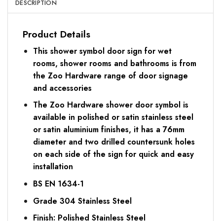
DESCRIPTION
Product Details
This shower symbol door sign for wet
rooms, shower rooms and bathrooms is from
the Zoo Hardware range of door signage
and accessories
The Zoo Hardware shower door symbol is
available in polished or satin stainless steel
or satin aluminium finishes, it has a 76mm
diameter and two drilled countersunk holes
on each side of the sign for quick and easy
installation
BS EN 1634-1
Grade 304 Stainless Steel
Finish: Polished Stainless Steel