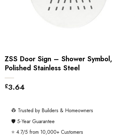
ZSS Door Sign – Shower Symbol,
Polished Stainless Steel
3.64
£
👷 Trusted by Builders & Homeowners
🛡️ 5-Year Guarantee
⭐ 4.7/5 from 10,000+ Customers