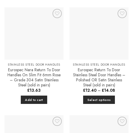
Add to
Add to
Favourites
Favourites
STAINLESS STEEL DOOR HANDLES
STAINLESS STEEL DOOR HANDLES
Eurospec Nera Return To Door
Eurospec Return To Door
Handles On Slim Fit 6mm Rose
Stainless Steel Door Handles –
– Grade 304 Satin Stainless
Polished OR Satin Stainless
Steel (sold in pairs)
Steel (sold in pairs)
Price
£
13.63
£
12.40
–
£
14.08
range:
£12.40
Add to cart
Select options
through
£14.08
This
product
has
multiple
Add to
Add to
variants.