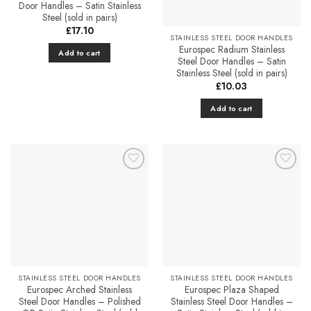
be
Door Handles – Satin Stainless
chosen
Steel (sold in pairs)
on
£
17.10
STAINLESS STEEL DOOR HANDLES
the
Eurospec Radium Stainless
Add to cart
product
Steel Door Handles – Satin
Stainless Steel (sold in pairs)
page
£
10.03
Add to cart
Add to
Add to
Favourites
Favourites
STAINLESS STEEL DOOR HANDLES
STAINLESS STEEL DOOR HANDLES
Eurospec Arched Stainless
Eurospec Plaza Shaped
Steel Door Handles – Polished
Stainless Steel Door Handles –