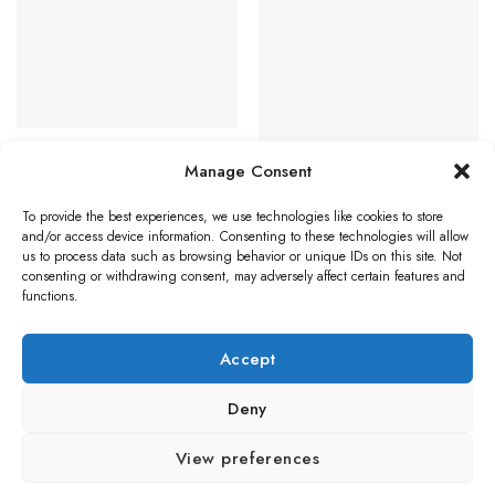
Favourites
Favourites
The
options
may
be
chosen
on
STAINLESS STEEL DOOR HANDLES
the
Eurospec Tange Flat Stainless
Manage Consent
product
Steel Door Handles – Satin
Stainless Steel (sold in pairs)
page
STAINLESS STEEL DOOR HANDLES
To provide the best experiences, we use technologies like cookies to store
Eurospec Mitred Stainless Steel
and/or access device information. Consenting to these technologies will allow
Read more
Door Handles On Backplates,
us to process data such as browsing behavior or unique IDs on this site. Not
Satin Stainless Steel (sold in
consenting or withdrawing consent, may adversely affect certain features and
pairs)
functions.
Price
£
19.63
–
£
25.31
range:
£19.63
Select options
through
Accept
£25.31
This
product
Deny
has
multiple
Visa
PayPal
Stripe
MasterCard
Credit
Klarna
Maest
View preferences
variants.
Card
The
BLOG