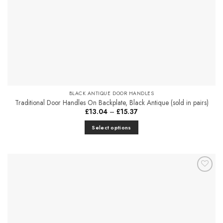
the
product
page
BLACK ANTIQUE DOOR HANDLES
Traditional Door Handles On Backplate, Black Antique (sold in pairs)
Price
£
13.04
–
£
15.37
range:
£13.04
Select options
through
£15.37
This
product
has
multiple
Add to
variants.
Favourites
The
options
may
be