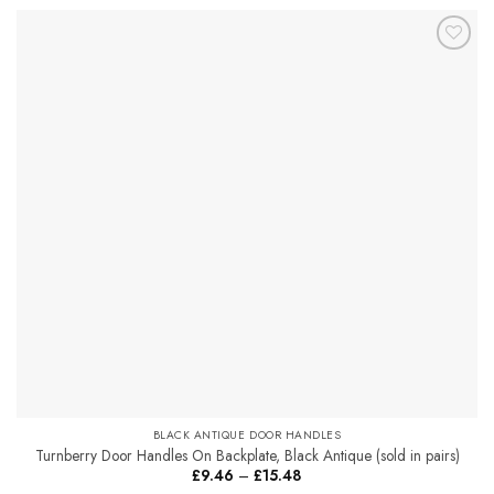
product
has
multiple
Add to
variants.
Favourites
The
options
may
be
chosen
on
the
product
page
BLACK ANTIQUE DOOR HANDLES
Turnberry Door Handles On Backplate, Black Antique (sold in pairs)
Price
£
9.46
–
£
15.48
range: