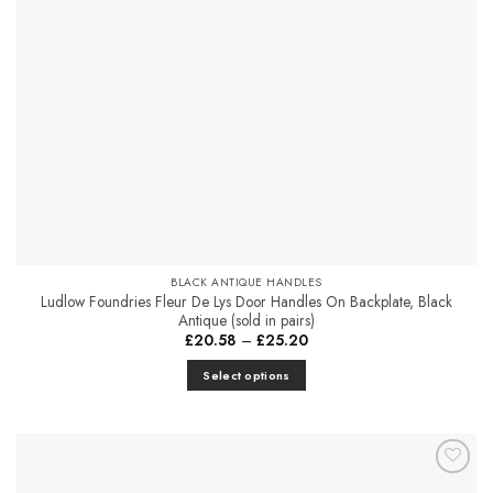
be
chosen
on
the
product
page
BLACK ANTIQUE HANDLES
Ludlow Foundries Fleur De Lys Door Handles On Backplate, Black
Antique (sold in pairs)
Price
£
20.58
–
£
25.20
range:
£20.58
Select options
through
£25.20
This
product
has
multiple
Add to