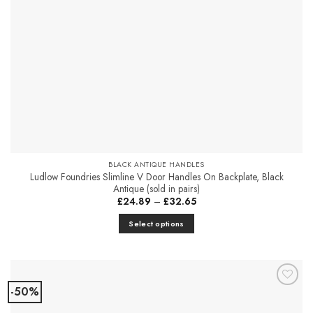
BLACK ANTIQUE HANDLES
Ludlow Foundries Slimline V Door Handles On Backplate, Black
Antique (sold in pairs)
Price
£
24.89
–
£
32.65
range:
£24.89
Select options
through
£32.65
This
product
has
multiple
-50%
Add to
variants.
Favourites
The