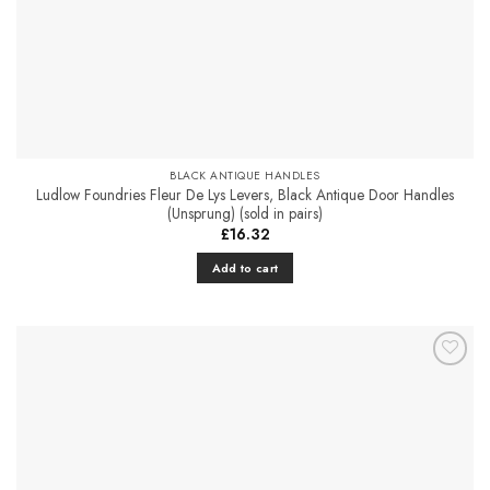
BLACK ANTIQUE HANDLES
Ludlow Foundries Fleur De Lys Levers, Black Antique Door Handles
(Unsprung) (sold in pairs)
£
16.32
Add to cart
Add to
Favourites