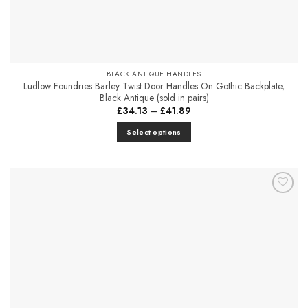
BLACK ANTIQUE HANDLES
Ludlow Foundries Barley Twist Door Handles On Gothic Backplate,
Black Antique (sold in pairs)
Price
£
34.13
–
£
41.89
range:
£34.13
Select options
through
£41.89
This
product
has
multiple
Add to
variants.
Favourites
The
options
may
be
chosen
on
the