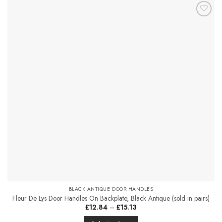
has
multiple
Add to
variants.
Favourites
The
options
may
be
chosen
on
the
product
page
BLACK ANTIQUE DOOR HANDLES
Fleur De Lys Door Handles On Backplate, Black Antique (sold in pairs)
Price
£
12.84
–
£
15.13
range:
£12.84