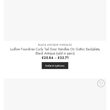
product
page
BLACK ANTIQUE HANDLES
Ludlow Foundries Curly Tail Door Handles On Gothic Backplate,
Black Antique (sold in pairs)
Price
£
25.84
–
£
33.71
range:
£25.84
Select options
through
£33.71
This
product
has
multiple
Add to
variants.
Favourites
The
options
may