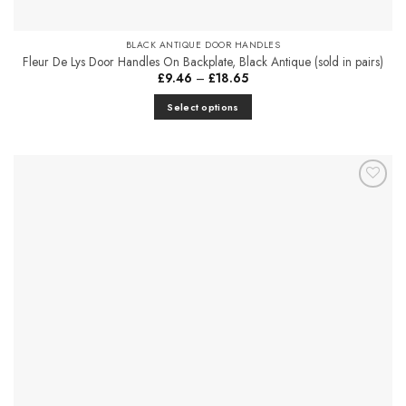
BLACK ANTIQUE DOOR HANDLES
Fleur De Lys Door Handles On Backplate, Black Antique (sold in pairs)
Price
£
9.46
–
£
18.65
range:
£9.46
Select options
through
£18.65
This
product
has
multiple
Add to
variants.
Favourites
The
options
may
be
chosen
on
the
product
page