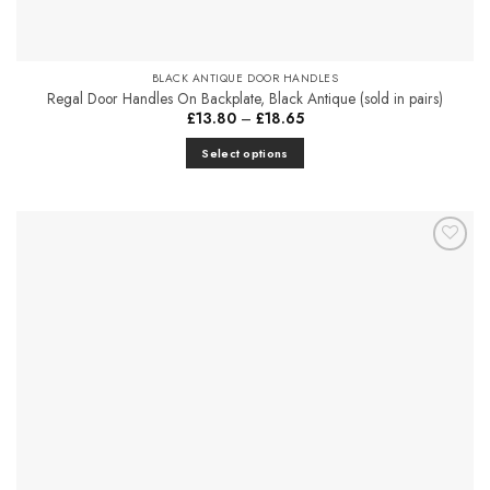
BLACK ANTIQUE DOOR HANDLES
Regal Door Handles On Backplate, Black Antique (sold in pairs)
Price
£
13.80
–
£
18.65
range:
£13.80
Select options
through
£18.65
This
product
has
multiple
Add to
variants.
Favourites
The
options
may
be
chosen
on
the
product
page