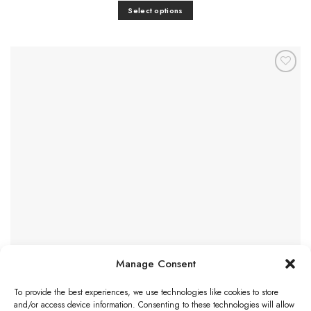
£9.46
Select options
through
£15.48
This
product
has
multiple
Add to
variants.
Favourites
The
options
may
be
chosen
on
the
product
page
Manage Consent
To provide the best experiences, we use technologies like cookies to store
and/or access device information. Consenting to these technologies will allow