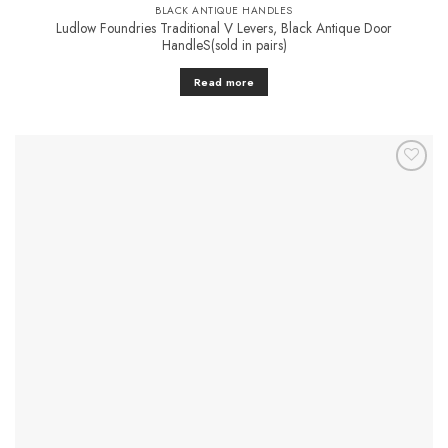
BLACK ANTIQUE HANDLES
Ludlow Foundries Traditional V Levers, Black Antique Door
HandleS(sold in pairs)
Read more
Add to
Favourites