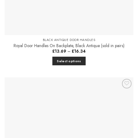
BLACK ANTIQUE DOOR HANDLES
Royal Door Handles On Backplate, Black Antique (sold in pairs)
Price
£
13.69
–
£
16.34
range:
£13.69
Select options
through
£16.34
This
product
has
multiple
Add to
variants.
Favourites
The
options
may
be
chosen
on