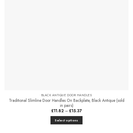
The
options
may
be
chosen
on
the
product
page
BLACK ANTIQUE DOOR HANDLES
Traditional Slimline Door Handles On Backplate, Black Antique (sold
in pairs)
Price
£
11.82
–
£
15.37
range:
£11.82
Select options
through
£15.37
This