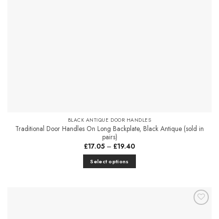
chosen
on
the
product
page
BLACK ANTIQUE DOOR HANDLES
Traditional Door Handles On Long Backplate, Black Antique (sold in
pairs)
Price
£
17.05
–
£
19.40
range:
£17.05
Select options
through
£19.40
This
product
has
multiple
Add to
variants.
Favourites