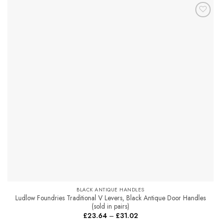
has
multiple
Add to
variants.
Favourites
The
options
may
be
chosen
on
the
product
page
BLACK ANTIQUE HANDLES
Ludlow Foundries Traditional V Levers, Black Antique Door Handles
(sold in pairs)
Price
£
23.64
–
£
31.02