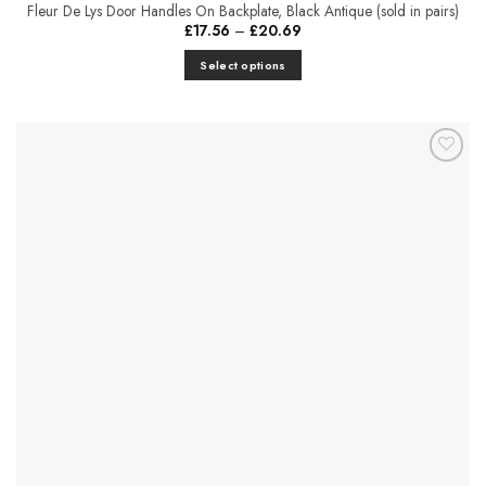
Fleur De Lys Door Handles On Backplate, Black Antique (sold in pairs)
Price
£
17.56
–
£
20.69
range:
£17.56
Select options
through
£20.69
This
product
has
multiple
Add to
variants.
Favourites
The
options
may
be
chosen
on
the
product
page