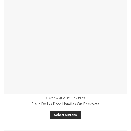
Add to
Favourites
BLACK ANTIQUE HANDLES
Fleur De Lys Door Handles On Backplate
Select options
This
product