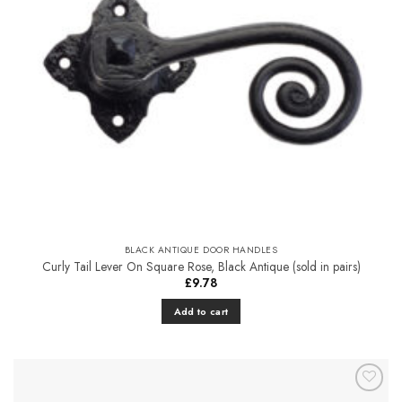
BLACK ANTIQUE DOOR HANDLES
Curly Tail Lever On Square Rose, Black Antique (sold in pairs)
£
9.78
Add to cart