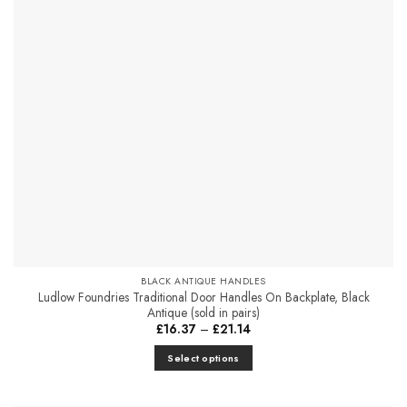
options
may
be
chosen
on
the
product
page
BLACK ANTIQUE HANDLES
Ludlow Foundries Traditional Door Handles On Backplate, Black
Antique (sold in pairs)
Price
£
16.37
–
£
21.14
range:
£16.37
Select options
through
£21.14
This
product